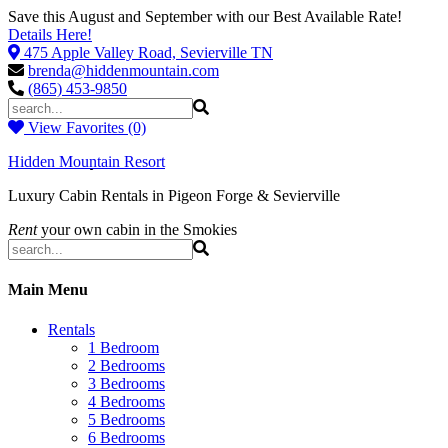
Save this August and September with our Best Available Rate!
Details Here!
475 Apple Valley Road, Sevierville TN
brenda@hiddenmountain.com
(865) 453-9850
View Favorites (0)
Hidden Mountain Resort
Luxury Cabin Rentals in Pigeon Forge & Sevierville
Rent
your own cabin in the Smokies
Main Menu
Rentals
1 Bedroom
2 Bedrooms
3 Bedrooms
4 Bedrooms
5 Bedrooms
6 Bedrooms