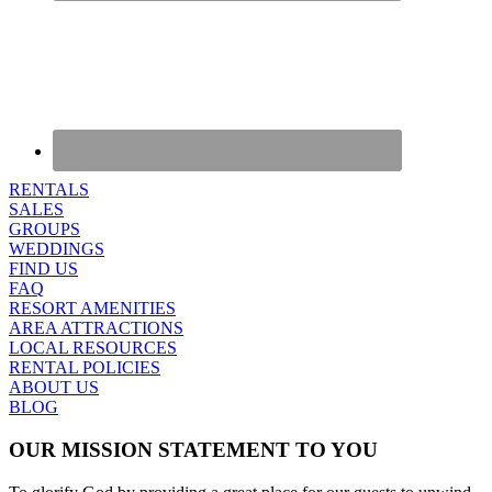
RENTALS
SALES
GROUPS
WEDDINGS
FIND US
FAQ
RESORT AMENITIES
AREA ATTRACTIONS
LOCAL RESOURCES
RENTAL POLICIES
ABOUT US
BLOG
OUR MISSION STATEMENT TO YOU