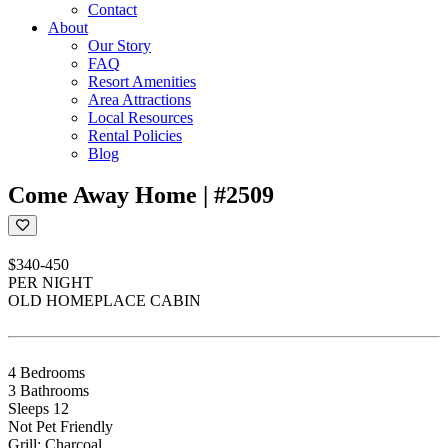
Contact
About
Our Story
FAQ
Resort Amenities
Area Attractions
Local Resources
Rental Policies
Blog
Come Away Home | #2509
$340-450
PER NIGHT
OLD HOMEPLACE CABIN
4 Bedrooms
3 Bathrooms
Sleeps 12
Not Pet Friendly
Grill: Charcoal