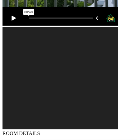
ROOM DETAILS