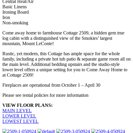
Central Heat/Air
Basic Linens
Ironing Board
Iron
Non-smoking
Come away home to farmhouse Cottage 2509, a hidden gem true
log cabin with a distinguished view of the Smokies’ largest
mountain, Mount LeConte!
Rustic, yet modern, this Cottage has ample space for the whole
family, including a private hot tub patio & separate game room all on
the main level. Additional bedding upstairs and the studio-style
lower level offers a unique setting for you to Come Away Home to
at Cottage 2509!
Fireplaces are operational from October 1 – April 30
Please see rental policies for more information
VIEW FLOOR PLANS:
MAIN LEVEL
LOWER LEVEL
LOWEST LEVEL