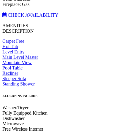
Fireplace: Gas
CHECK AVAILABILITY
AMENITIES
DESCRIPTION
Carpet Free
Hot Tub
Level Entry
Main Level Master
Mountain View
Pool Table
Recliner
Sleeper Sofa
Standing Shower
ALL CABINS INCLUDE
Washer/Dryer
Fully Equipped Kitchen
Dishwasher
Microwave
Free Wireless Internet