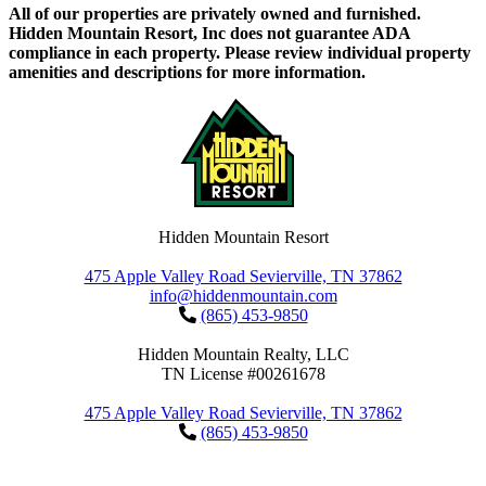
All of our properties are privately owned and furnished.
Hidden Mountain Resort, Inc does not guarantee ADA
compliance in each property. Please review individual property
amenities and descriptions for more information.
Hidden Mountain Resort
475 Apple Valley Road Sevierville, TN 37862
info@hiddenmountain.com
(865) 453-9850
Hidden Mountain Realty, LLC
TN License #00261678
475 Apple Valley Road Sevierville, TN 37862
(865) 453-9850