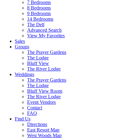
7 Bedrooms
8 Bedrooms
9 Bedrooms
14 Bedrooms
The Dell
Advanced Search
View My Favorites
Sales
Groups
The Prayer Gardens
The Lodge
Bluff View
The River Lodge
Weddings
The Prayer Gardens
The Lodge
Bluff View Room
The River Lodge
Event Vendors
Contact
FAQ
Find Us
Directions
East Resort Map
West Woods Map