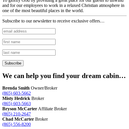
To glorify God by providing a great place for our guests to unwind
and for our employees to work in a relaxed Christian atmosphere in
one of the most beautiful places in the world.
Subscribe to our newsletter to receive exclusive offers…
We can help you find your dream cabin…
Brenda Smith
Owner/Broker
(865) 603-5662
Misty Hedrick
Broker
(865) 603-5663
Bryson McCarter
Affiliate Broker
(865) 210-2647
Chad McCarter
Broker
(865) 556-8200