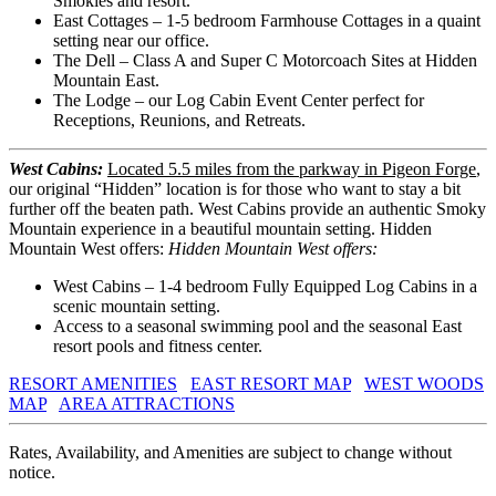
Smokies and resort.
East Cottages – 1-5 bedroom Farmhouse Cottages in a quaint
setting near our office.
The Dell – Class A and Super C Motorcoach Sites at Hidden
Mountain East.
The Lodge – our Log Cabin Event Center perfect for
Receptions, Reunions, and Retreats.
West Cabins:
Located 5.5 miles from the parkway in Pigeon Forge
,
our original “Hidden” location is for those who want to stay a bit
further off the beaten path. West Cabins provide an authentic Smoky
Mountain experience in a beautiful mountain setting. Hidden
Mountain West offers:
Hidden Mountain West offers:
West Cabins – 1-4 bedroom Fully Equipped Log Cabins in a
scenic mountain setting.
Access to a seasonal swimming pool and the seasonal East
resort pools and fitness center.
RESORT AMENITIES
EAST RESORT MAP
WEST WOODS
MAP
AREA ATTRACTIONS
Rates, Availability, and Amenities are subject to change without
notice.