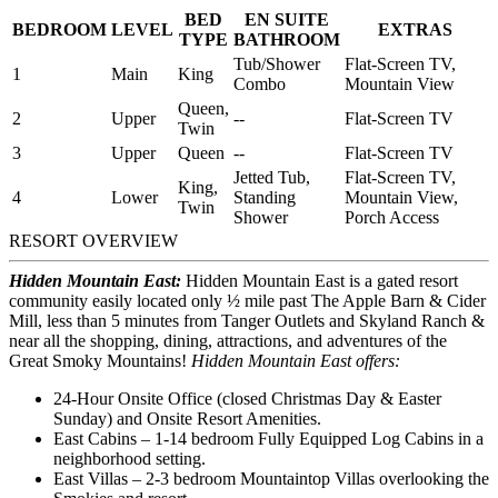
BED
EN SUITE
BEDROOM
LEVEL
EXTRAS
TYPE
BATHROOM
Tub/Shower
Flat-Screen TV,
1
Main
King
Combo
Mountain View
Queen,
2
Upper
--
Flat-Screen TV
Twin
3
Upper
Queen
--
Flat-Screen TV
Jetted Tub,
Flat-Screen TV,
King,
4
Lower
Standing
Mountain View,
Twin
Shower
Porch Access
RESORT OVERVIEW
Hidden Mountain East:
Hidden Mountain East is a gated resort
community easily located only ½ mile past The Apple Barn & Cider
Mill, less than 5 minutes from Tanger Outlets and Skyland Ranch &
near all the shopping, dining, attractions, and adventures of the
Great Smoky Mountains!
Hidden Mountain East offers:
24-Hour Onsite Office (closed Christmas Day & Easter
Sunday) and Onsite Resort Amenities.
East Cabins – 1-14 bedroom Fully Equipped Log Cabins in a
neighborhood setting.
East Villas – 2-3 bedroom Mountaintop Villas overlooking the