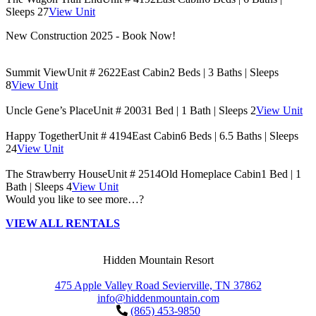
Sleeps 27
View Unit
New Construction 2025 - Book Now!
Summit View
Unit # 2622
East Cabin
2 Beds | 3 Baths | Sleeps
8
View Unit
Uncle Gene’s Place
Unit # 2003
1 Bed | 1 Bath | Sleeps 2
View Unit
Happy Together
Unit # 4194
East Cabin
6 Beds | 6.5 Baths | Sleeps
24
View Unit
The Strawberry House
Unit # 2514
Old Homeplace Cabin
1 Bed | 1
Bath | Sleeps 4
View Unit
Would you like to see more…?
VIEW ALL RENTALS
Hidden Mountain Resort
475 Apple Valley Road Sevierville, TN 37862
info@hiddenmountain.com
(865) 453-9850