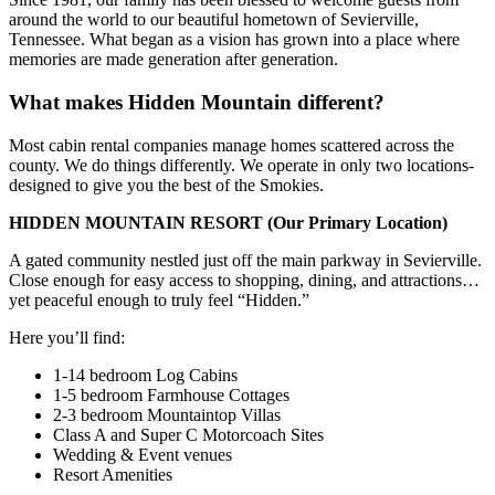
around the world to our beautiful hometown of Sevierville,
Tennessee. What began as a vision has grown into a place where
memories are made generation after generation.
What makes Hidden Mountain different?
Most cabin rental companies manage homes scattered across the
county. We do things differently. We operate in only two locations-
designed to give you the best of the Smokies.
HIDDEN MOUNTAIN RESORT
(Our Primary Location)
A gated community nestled just off the main parkway in Sevierville.
Close enough for easy access to shopping, dining, and attractions…
yet peaceful enough to truly feel “Hidden.”
Here you’ll find:
1-14 bedroom Log Cabins
1-5 bedroom Farmhouse Cottages
2-3 bedroom Mountaintop Villas
Class A and Super C Motorcoach Sites
Wedding & Event venues
Resort Amenities