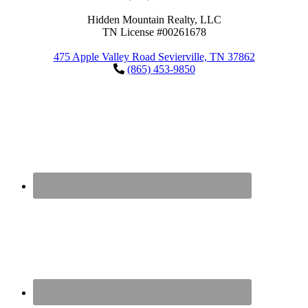
Hidden Mountain Realty, LLC
TN License #00261678
475 Apple Valley Road Sevierville, TN 37862
(865) 453-9850