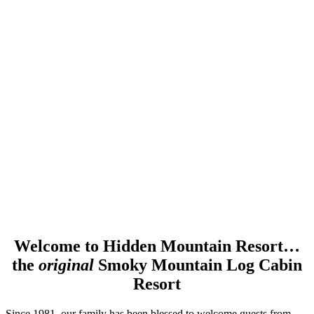
Welcome to Hidden Mountain Resort…
the
original
Smoky Mountain Log Cabin
Resort
Since 1981, our family has been blessed to welcome guests from