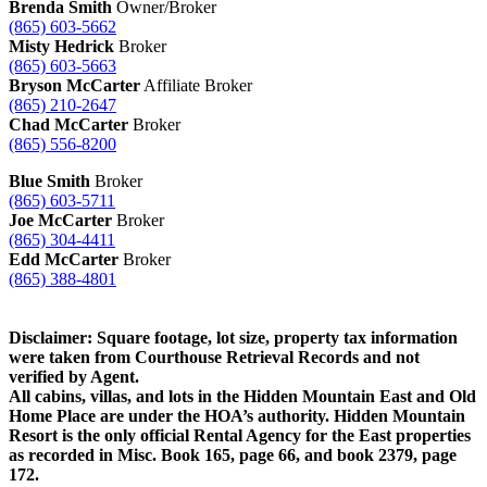
Brenda Smith
Owner/Broker
(865) 603-5662
Misty Hedrick
Broker
(865) 603-5663
Bryson McCarter
Affiliate Broker
(865) 210-2647
Chad McCarter
Broker
(865) 556-8200
Blue Smith
Broker
(865) 603-5711
Joe McCarter
Broker
(865) 304-4411
Edd McCarter
Broker
(865) 388-4801
Disclaimer: Square footage, lot size, property tax information
were taken from Courthouse Retrieval Records and not
verified by Agent.
All cabins, villas, and lots in the Hidden Mountain East and Old
Home Place are under the HOA’s authority. Hidden Mountain
Resort is the only official Rental Agency for the East properties
as recorded in Misc. Book 165, page 66, and book 2379, page
172.