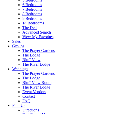
5 Bedrooms
6 Bedrooms
7 Bedrooms
8 Bedrooms
9 Bedrooms
14 Bedrooms
The Dell
Advanced Search
View My Favorites
Sales
Groups
The Prayer Gardens
The Lodge
Bluff View
The River Lodge
Weddings
The Prayer Gardens
The Lodge
Bluff View Room
The River Lodge
Event Vendors
Contact
FAQ
Find Us
Directions