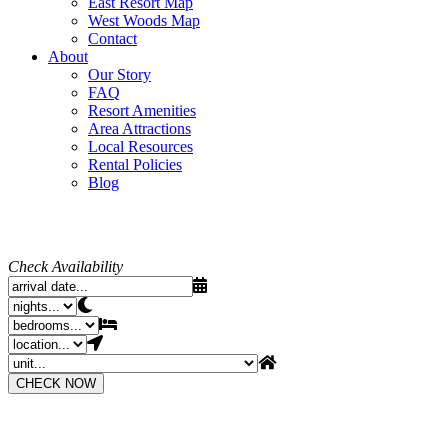
East Resort Map
West Woods Map
Contact
About
Our Story
FAQ
Resort Amenities
Area Attractions
Local Resources
Rental Policies
Blog
Check Availability