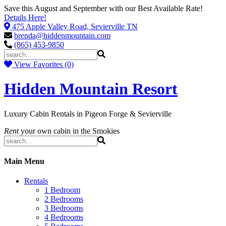
Save this August and September with our Best Available Rate!
Details Here!
475 Apple Valley Road, Sevierville TN
brenda@hiddenmountain.com
(865) 453-9850
View Favorites (0)
Hidden Mountain Resort
Luxury Cabin Rentals in Pigeon Forge & Sevierville
Rent
your own cabin in the Smokies
Main Menu
Rentals
1 Bedroom
2 Bedrooms
3 Bedrooms
4 Bedrooms