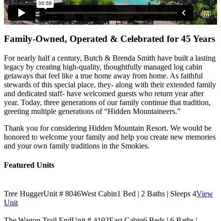
Family-Owned, Operated & Celebrated for 45 Years
For nearly half a century, Butch & Brenda Smith have built a lasting
legacy by creating high-quality, thoughtfully managed log cabin
getaways that feel like a true home away from home. As faithful
stewards of this special place, they- along with their extended family
and dedicated staff- have welcomed guests who return year after
year. Today, three generations of our family continue that tradition,
greeting multiple generations of “Hidden Mountaineers.”
Thank you for considering Hidden Mountain Resort. We would be
honored to welcome your family and help you create new memories
and your own family traditions in the Smokies.
Featured Units
Tree Hugger
Unit # 8046
West Cabin
1 Bed | 2 Baths | Sleeps 4
View
Unit
The Wagon Trail End
Unit # 4192
East Cabin
6 Beds | 6 Baths |