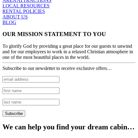
AREA ATTRACTIONS
LOCAL RESOURCES
RENTAL POLICIES
ABOUT US
BLOG
OUR MISSION STATEMENT TO YOU
To glorify God by providing a great place for our guests to unwind
and for our employees to work in a relaxed Christian atmosphere in
one of the most beautiful places in the world.
Subscribe to our newsletter to receive exclusive offers…
We can help you find your dream cabin…