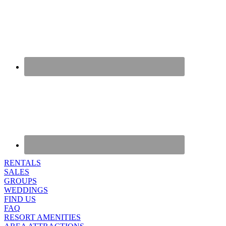
RENTALS
SALES
GROUPS
WEDDINGS
FIND US
FAQ
RESORT AMENITIES