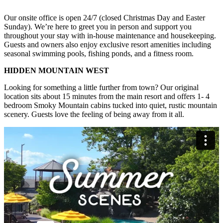
Our onsite office is open 24/7 (closed Christmas Day and Easter
Sunday). We’re here to greet you in person and support you
throughout your stay with in-house maintenance and housekeeping.
Guests and owners also enjoy exclusive resort amenities including
seasonal swimming pools, fishing ponds, and a fitness room.
HIDDEN MOUNTAIN WEST
Looking for something a little further from town? Our original
location sits about 15 minutes from the main resort and offers 1- 4
bedroom Smoky Mountain cabins tucked into quiet, rustic mountain
scenery. Guests love the feeling of being away from it all.