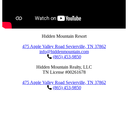
Hidden Mountain Resort
475 Apple Valley Road Sevierville, TN 37862
info@hiddenmountain.com
(865) 453-9850
Hidden Mountain Realty, LLC
TN License #00261678
475 Apple Valley Road Sevierville, TN 37862
(865) 453-9850