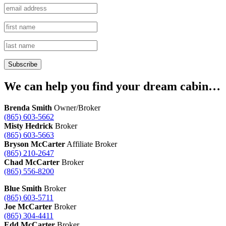
We can help you find your dream cabin…
Brenda Smith
Owner/Broker
(865) 603-5662
Misty Hedrick
Broker
(865) 603-5663
Bryson McCarter
Affiliate Broker
(865) 210-2647
Chad McCarter
Broker
(865) 556-8200
Blue Smith
Broker
(865) 603-5711
Joe McCarter
Broker
(865) 304-4411
Edd McCarter
Broker