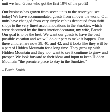
unit we had. Guess who got the first 10% of the profit!
Our business has grown from seven units to the resort you see
today! We have accommodated guests from all over the world. Our
units have changed from very simple cabins decorated from thrift
shops to the very finest accommodations in the Smokies, which
were decorated by the finest interior decorator, my wife, Brenda.
Our goal is to be the best. We want our guests to have the best
possible vacation and we will do our part to make it happen. Our
three children are now 39, 40, and 42, and it looks like they will be
a part of Hidden Mountain for a long time. They grew up with
Hidden Mountain and they too, want to see it continue to grow and
prosper. We look forward to their ideas and input to keep Hidden
Mountain “the premiere place to stay in the Smokies.”
– Butch Smith