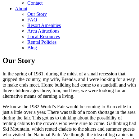
Contact
About
Our Story
FAQ
Resort Amenities
Area Attractions
Local Resources
Rental Policies
Blog
Our Story
In the spring of 1981, during the midst of a small recession that
gripped the country, my wife, Brenda, and I were looking for a way
to make ends meet. Home building had come to a standstill and with
three children ages three, four, and five, we were looking for an
alternative means of earning a living.
We knew the 1982 World’s Fair would be coming to Knoxville in
just a little over a year. There was talk of a room shortage in the area
during the fair. This got us to thinking about the possibility of
renting cabins to the crowds who were sure to come. Gatlinburg had
Ski Mountain, which rented chalets to the skiers and summer guests
who visited the National Park. We thought the idea of log cabins in