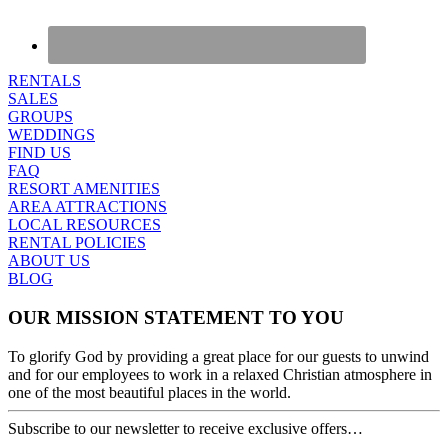
RENTALS
SALES
GROUPS
WEDDINGS
FIND US
FAQ
RESORT AMENITIES
AREA ATTRACTIONS
LOCAL RESOURCES
RENTAL POLICIES
ABOUT US
BLOG
OUR MISSION STATEMENT TO YOU
To glorify God by providing a great place for our guests to unwind
and for our employees to work in a relaxed Christian atmosphere in
one of the most beautiful places in the world.
Subscribe to our newsletter to receive exclusive offers…