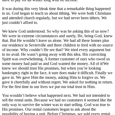
It was during this very bleak time that a remarkable thing happened
to us. God began to teach us about tithing. We were both Christians
and attended church regularly, but we had never been tithers. We
just couldn’t afford to.
We knew God understood. So why was he asking this of us now?
We were in extreme circumstances and surely, He, being God, knew
that. But He wouldn’t leave us alone. We had all these homes plus
our residence in Sevierville and three children to feed with no source
of income. Why couldn’t He see that? We tried every argument but
to no avail. He wasn’t going away with this idea. His convicting
Spirit was overwhelming. A former customer of ours who owed us
some money had paid us and God wanted the money. All of it!We
knew we should trust His promises, but when you’re looking
bankruptcy right in the face, it sure does make it difficult. Finally we
gave in. We gave Him the money, asking Him to forgive us. We
gave it cheerfully and without regret. We asked for nothing in return.
For the first time in our lives we put our total trust in Him.
You wouldn’t believe what happened next. We had not intended to
sell the rental units. Because we had no customers it seemed like the
only way to survive the winter was to start selling. God was true to
His promises. Our rental customers began to ask about the
possibility of buying a unit. Before Christmas, we sold every rental