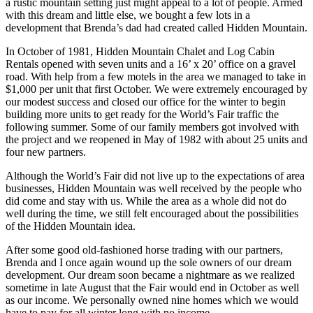
a rustic mountain setting just might appeal to a lot of people. Armed
with this dream and little else, we bought a few lots in a
development that Brenda’s dad had created called Hidden Mountain.
In October of 1981, Hidden Mountain Chalet and Log Cabin
Rentals opened with seven units and a 16’ x 20’ office on a gravel
road. With help from a few motels in the area we managed to take in
$1,000 per unit that first October. We were extremely encouraged by
our modest success and closed our office for the winter to begin
building more units to get ready for the World’s Fair traffic the
following summer. Some of our family members got involved with
the project and we reopened in May of 1982 with about 25 units and
four new partners.
Although the World’s Fair did not live up to the expectations of area
businesses, Hidden Mountain was well received by the people who
did come and stay with us. While the area as a whole did not do
well during the time, we still felt encouraged about the possibilities
of the Hidden Mountain idea.
After some good old-fashioned horse trading with our partners,
Brenda and I once again wound up the sole owners of our dream
development. Our dream soon became a nightmare as we realized
sometime in late August that the Fair would end in October as well
as our income. We personally owned nine homes which we would
have to pay for all winter long with no income.