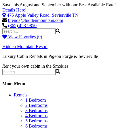
Save this August and September with our Best Available Rate!
Details Here!
475 Apple Valley Road, Sevierville TN
brenda@hiddenmountain.com
(865) 453-9850
View Favorites (0)
Hidden Mountain Resort
Luxury Cabin Rentals in Pigeon Forge & Sevierville
Rent
your own cabin in the Smokies
Main Menu
Rentals
1 Bedroom
2 Bedrooms
3 Bedrooms
4 Bedrooms
5 Bedrooms
6 Bedrooms