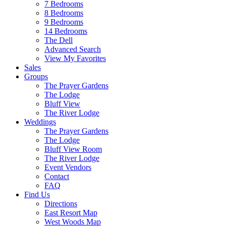
7 Bedrooms
8 Bedrooms
9 Bedrooms
14 Bedrooms
The Dell
Advanced Search
View My Favorites
Sales
Groups
The Prayer Gardens
The Lodge
Bluff View
The River Lodge
Weddings
The Prayer Gardens
The Lodge
Bluff View Room
The River Lodge
Event Vendors
Contact
FAQ
Find Us
Directions
East Resort Map
West Woods Map