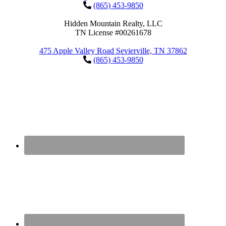
(865) 453-9850
Hidden Mountain Realty, LLC
TN License #00261678
475 Apple Valley Road Sevierville, TN 37862
(865) 453-9850