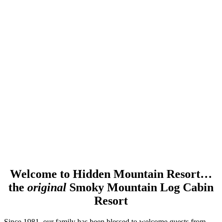
Welcome to Hidden Mountain Resort…
the
original
Smoky Mountain Log Cabin
Resort
Since 1981, our family has been blessed to welcome guests from