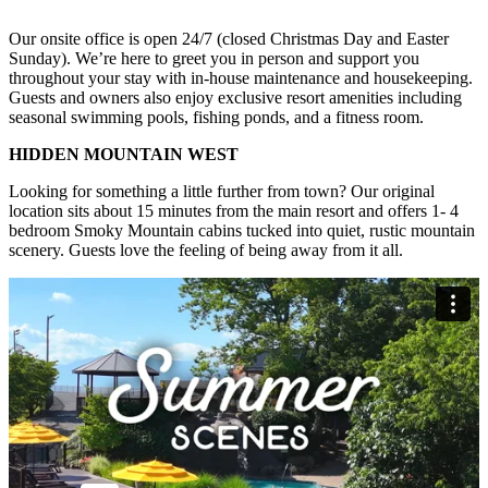
Our onsite office is open 24/7 (closed Christmas Day and Easter
Sunday). We’re here to greet you in person and support you
throughout your stay with in-house maintenance and housekeeping.
Guests and owners also enjoy exclusive resort amenities including
seasonal swimming pools, fishing ponds, and a fitness room.
HIDDEN MOUNTAIN WEST
Looking for something a little further from town? Our original
location sits about 15 minutes from the main resort and offers 1- 4
bedroom Smoky Mountain cabins tucked into quiet, rustic mountain
scenery. Guests love the feeling of being away from it all.