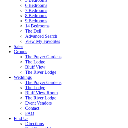
5 Bedrooms
6 Bedrooms
7 Bedrooms
8 Bedrooms
9 Bedrooms
14 Bedrooms
The Dell
Advanced Search
View My Favorites
Sales
Groups
The Prayer Gardens
The Lodge
Bluff View
The River Lodge
Weddings
The Prayer Gardens
The Lodge
Bluff View Room
The River Lodge
Event Vendors
Contact
FAQ
Find Us
Directions