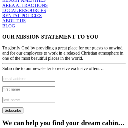
RESORT AMENITIES
AREA ATTRACTIONS
LOCAL RESOURCES
RENTAL POLICIES
ABOUT US
BLOG
OUR MISSION STATEMENT TO YOU
To glorify God by providing a great place for our guests to unwind
and for our employees to work in a relaxed Christian atmosphere in
one of the most beautiful places in the world.
Subscribe to our newsletter to receive exclusive offers…
We can help you find your dream cabin…