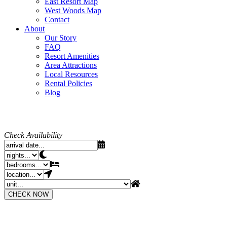
East Resort Map
West Woods Map
Contact
About
Our Story
FAQ
Resort Amenities
Area Attractions
Local Resources
Rental Policies
Blog
Check Availability