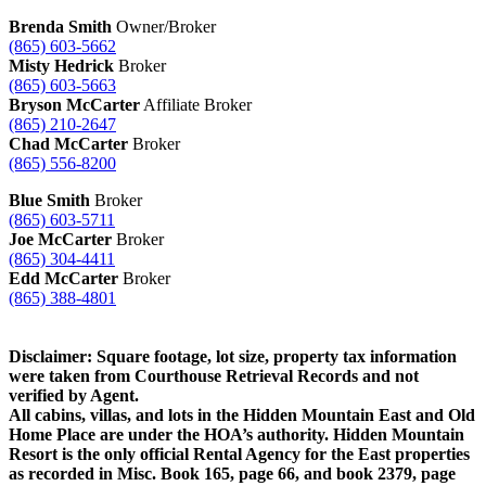
Brenda Smith
Owner/Broker
(865) 603-5662
Misty Hedrick
Broker
(865) 603-5663
Bryson McCarter
Affiliate Broker
(865) 210-2647
Chad McCarter
Broker
(865) 556-8200
Blue Smith
Broker
(865) 603-5711
Joe McCarter
Broker
(865) 304-4411
Edd McCarter
Broker
(865) 388-4801
Disclaimer: Square footage, lot size, property tax information
were taken from Courthouse Retrieval Records and not
verified by Agent.
All cabins, villas, and lots in the Hidden Mountain East and Old
Home Place are under the HOA’s authority. Hidden Mountain
Resort is the only official Rental Agency for the East properties
as recorded in Misc. Book 165, page 66, and book 2379, page