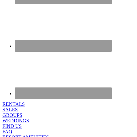
RENTALS
SALES
GROUPS
WEDDINGS
FIND US
FAQ