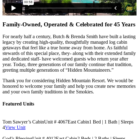
Family-Owned, Operated & Celebrated for 45 Years
For nearly half a century, Butch & Brenda Smith have built a lasting
legacy by creating high-quality, thoughtfully managed log cabin
getaways that feel like a true home away from home. As faithful
stewards of this special place, they- along with their extended family
and dedicated staff- have welcomed guests who return year after
year. Today, three generations of our family continue that tradition,
greeting multiple generations of “Hidden Mountaineers.”
Thank you for considering Hidden Mountain Resort. We would be
honored to welcome your family and help you create new memories
and your own family traditions in the Smokies.
Featured Units
Tom Sawyer’s Cabin
Unit # 4067
East Cabin
1 Bed | 1 Bath | Sleeps
4
View Unit
God’s Blessing
Unit # 4012
East Cabin
2 Beds | 2 Baths | Sleeps