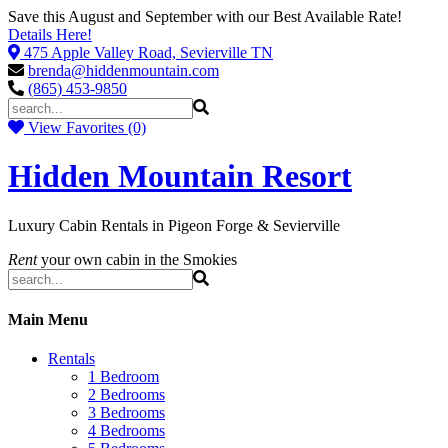
Save this August and September with our Best Available Rate!
Details Here!
475 Apple Valley Road, Sevierville TN
brenda@hiddenmountain.com
(865) 453-9850
View Favorites (0)
Hidden Mountain Resort
Luxury Cabin Rentals in Pigeon Forge & Sevierville
Rent
your own cabin in the Smokies
Main Menu
Rentals
1 Bedroom
2 Bedrooms
3 Bedrooms
4 Bedrooms