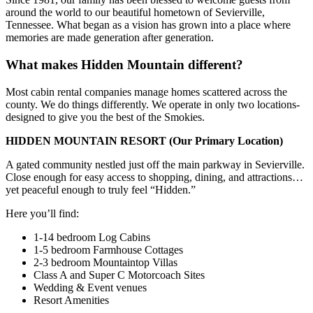
around the world to our beautiful hometown of Sevierville,
Tennessee. What began as a vision has grown into a place where
memories are made generation after generation.
What makes Hidden Mountain different?
Most cabin rental companies manage homes scattered across the
county. We do things differently. We operate in only two locations-
designed to give you the best of the Smokies.
HIDDEN MOUNTAIN RESORT
(Our Primary Location)
A gated community nestled just off the main parkway in Sevierville.
Close enough for easy access to shopping, dining, and attractions…
yet peaceful enough to truly feel “Hidden.”
Here you’ll find:
1-14 bedroom Log Cabins
1-5 bedroom Farmhouse Cottages
2-3 bedroom Mountaintop Villas
Class A and Super C Motorcoach Sites
Wedding & Event venues
Resort Amenities