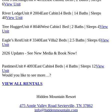
6
View Unit
River Lodge
Unit # 2004
East Cabin
14 Beds | 14 Baths | Sleeps
40
View Unit
Tree Hugger
Unit # 8046
West Cabin
1 Bed | 2 Baths | Sleeps 4
View
Unit
Eagle’s Rest
Unit # 3340
East Villa
2 Beds | 2.5 Baths | Sleeps 6
View
Unit
2026 Updates - See New Media & Book Now!
Pastimes
Unit # 4093
East Cabin
4 Beds | 4 Baths | Sleeps 12
View
Unit
Would you like to see more…?
VIEW ALL RENTALS
Hidden Mountain Resort
475 Apple Valley Road Sevierville, TN 37862
info@hiddenmountain.com