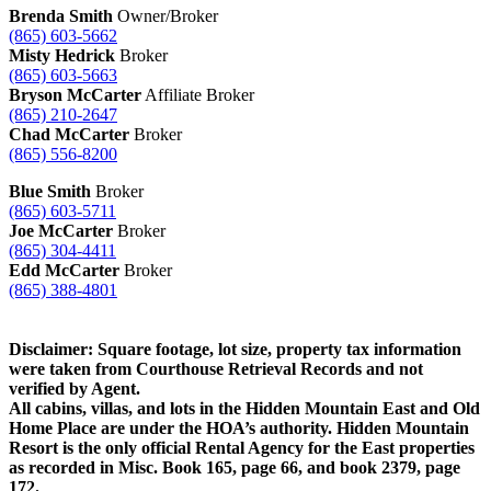
Brenda Smith
Owner/Broker
(865) 603-5662
Misty Hedrick
Broker
(865) 603-5663
Bryson McCarter
Affiliate Broker
(865) 210-2647
Chad McCarter
Broker
(865) 556-8200
Blue Smith
Broker
(865) 603-5711
Joe McCarter
Broker
(865) 304-4411
Edd McCarter
Broker
(865) 388-4801
Disclaimer: Square footage, lot size, property tax information
were taken from Courthouse Retrieval Records and not
verified by Agent.
All cabins, villas, and lots in the Hidden Mountain East and Old
Home Place are under the HOA’s authority. Hidden Mountain
Resort is the only official Rental Agency for the East properties
as recorded in Misc. Book 165, page 66, and book 2379, page
172.