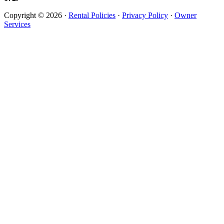
Copyright © 2026 ·
Rental Policies
·
Privacy Policy
·
Owner
Services