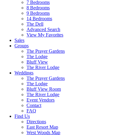
7 Bedrooms
8 Bedrooms
9 Bedrooms
14 Bedrooms
The Dell
Advanced Search
View My Favorites
Sales
Groups
The Prayer Gardens
The Lodge
Bluff View
The River Lodge
Weddings
The Prayer Gardens
The Lodge
Bluff View Room
The River Lodge
Event Vendors
Contact
FAQ
Find Us
Directions
East Resort Map
West Woods Map