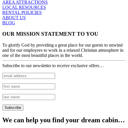
AREA ATTRACTIONS
LOCAL RESOURCES
RENTAL POLICIES
ABOUT US
BLOG
OUR MISSION STATEMENT TO YOU
To glorify God by providing a great place for our guests to unwind
and for our employees to work in a relaxed Christian atmosphere in
one of the most beautiful places in the world.
Subscribe to our newsletter to receive exclusive offers…
We can help you find your dream cabin…