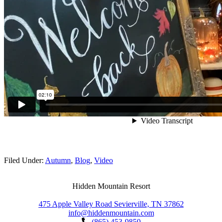
Filed Under:
Autumn
,
Blog
,
Video
Hidden Mountain Resort
475 Apple Valley Road Sevierville, TN 37862
info@hiddenmountain.com
(865) 453-9850