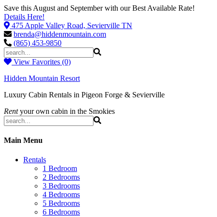
Save this August and September with our Best Available Rate!
Details Here!
475 Apple Valley Road, Sevierville TN
brenda@hiddenmountain.com
(865) 453-9850
View Favorites (0)
Hidden Mountain Resort
Luxury Cabin Rentals in Pigeon Forge & Sevierville
Rent
your own cabin in the Smokies
Main Menu
Rentals
1 Bedroom
2 Bedrooms
3 Bedrooms
4 Bedrooms
5 Bedrooms
6 Bedrooms