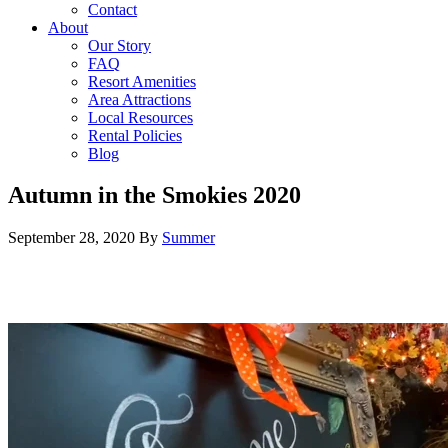
Contact
About
Our Story
FAQ
Resort Amenities
Area Attractions
Local Resources
Rental Policies
Blog
Autumn in the Smokies 2020
September 28, 2020
By
Summer