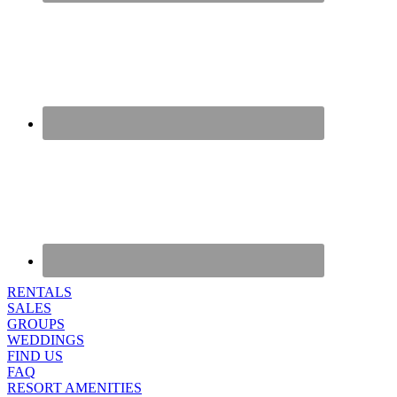
RENTALS
SALES
GROUPS
WEDDINGS
FIND US
FAQ
RESORT AMENITIES