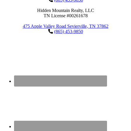
Hidden Mountain Realty, LLC
TN License #00261678
475 Apple Valley Road Sevierville, TN 37862
(865) 453-9850