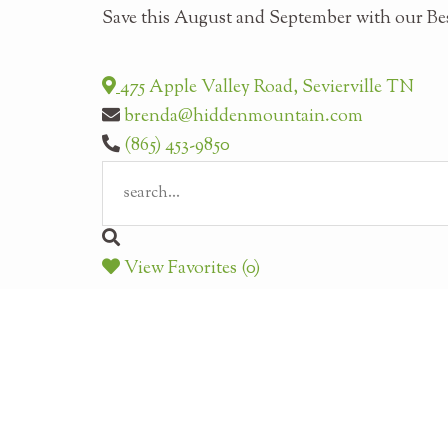
Save this August and September with our Bes
475 Apple Valley Road, Sevierville TN
brenda@hiddenmountain.com
(865) 453-9850
View Favorites (0)