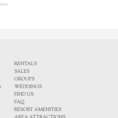
rfest
RENTALS
SALES
GROUPS
2
WEDDINGS
FIND US
FAQ
RESORT AMENITIES
AREA ATTRACTIONS