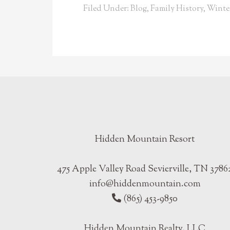
Filed Under:
Blog
,
Family History
,
Winte
Hidden Mountain Resort
475 Apple Valley Road Sevierville, TN 3786
info@hiddenmountain.com
(865) 453-9850
Hidden Mountain Realty, LLC