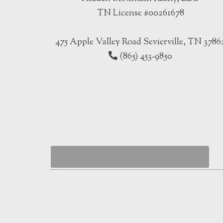
TN License #00261678
475 Apple Valley Road Sevierville, TN 3786
(865) 453-9850