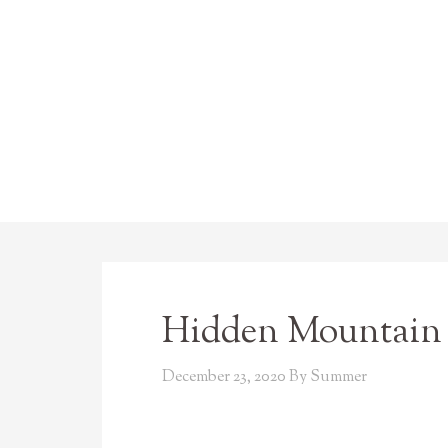
Hidden Mountain 
December 23, 2020
By
Summer