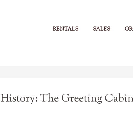
RENTALS
SALES
GR
History: The Greeting Cabi