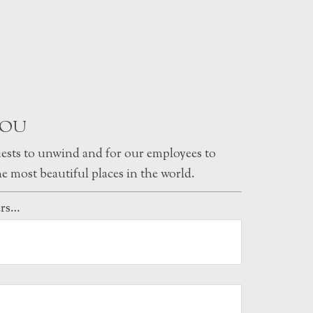
YOU
uests to unwind and for our employees to
e most beautiful places in the world.
ers…