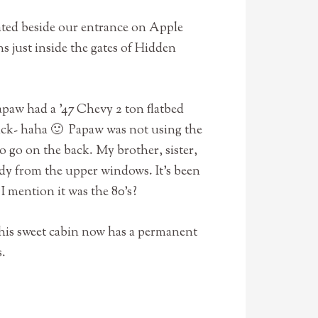
ated beside our entrance on Apple
ns just inside the gates of Hidden
apaw had a ’47 Chevy 2 ton flatbed
truck- haha 🙂 Papaw was not using the
to go on the back. My brother, sister,
ndy from the upper windows. It’s been
 I mention it was the 80’s?
this sweet cabin now has a permanent
s.