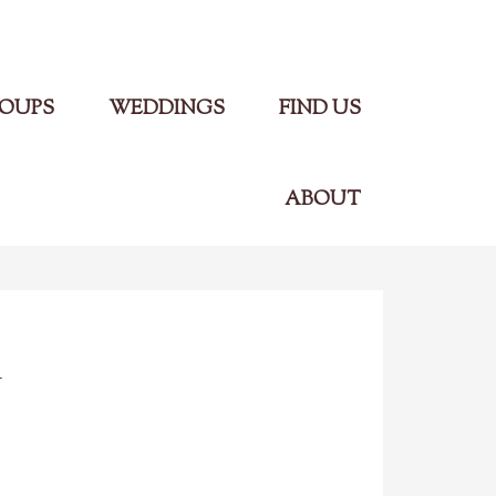
Main Menu
OUPS
WEDDINGS
FIND US
ABOUT
n