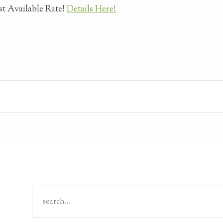
t Available Rate!
Details Here!