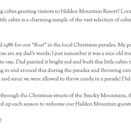
og cabin greeting visitors to Hidden Mountain Resort? Loc
ttle cabin is a charming sample of the vast selection of cabi
d 1986 for our “float” in the local Christmas parades. My p
ose are my dad’s words; I just remember it was a nice old 
o use. Dad painted it bright red and built this little cabin 
ing in and around this during the parades and throwing ca
s- and since we were allowed to throw candy in a parade! Did
ed through the Christmas streets of the Smoky Mountains, 
ssed up each season to welcome our Hidden Mountain guest
o!