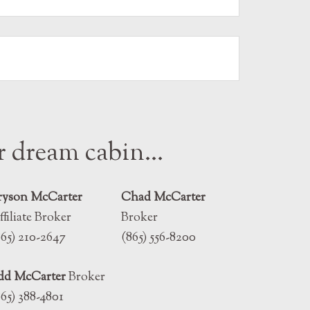
ur dream cabin…
ryson McCarter
Chad McCarter
ffiliate Broker
Broker
865) 210-2647
(865) 556-8200
dd McCarter
Broker
865) 388-4801