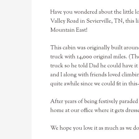
Have you wondered about the little l
Valley Road in Sevierville, TN, this li
Mountain East!
This cabin was originally built aroun
truck with 14,000 original miles. (Th
truck so he told Dad he could have it t
and I along with friends loved climb
quite awhile since we could fit in thi
After years of being festively parad
home at our office where it gets dre
We hope you love it as much as we d