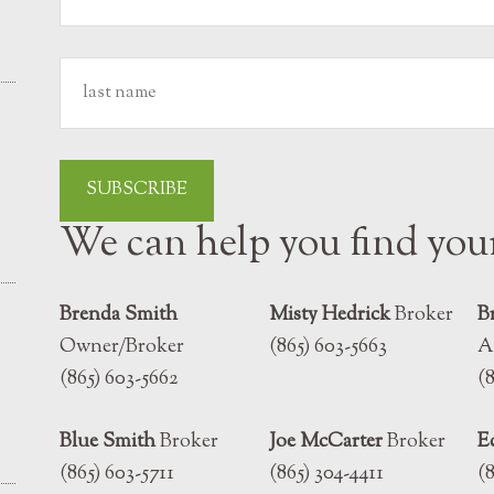
We can help you find yo
Brenda Smith
Misty Hedrick
Broker
B
Owner/Broker
(865) 603-5663
A
(865) 603-5662
(
Blue Smith
Broker
Joe McCarter
Broker
E
(865) 603-5711
(865) 304-4411
(