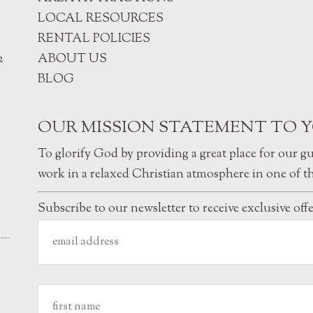
LOCAL RESOURCES
RENTAL POLICIES
2
ABOUT US
BLOG
OUR MISSION STATEMENT TO 
To glorify God by providing a great place for our g
work in a relaxed Christian atmosphere in one of th
Subscribe to our newsletter to receive exclusive off