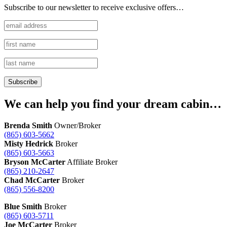
Subscribe to our newsletter to receive exclusive offers…
We can help you find your dream cabin…
Brenda Smith
Owner/Broker
(865) 603-5662
Misty Hedrick
Broker
(865) 603-5663
Bryson McCarter
Affiliate Broker
(865) 210-2647
Chad McCarter
Broker
(865) 556-8200
Blue Smith
Broker
(865) 603-5711
Joe McCarter
Broker