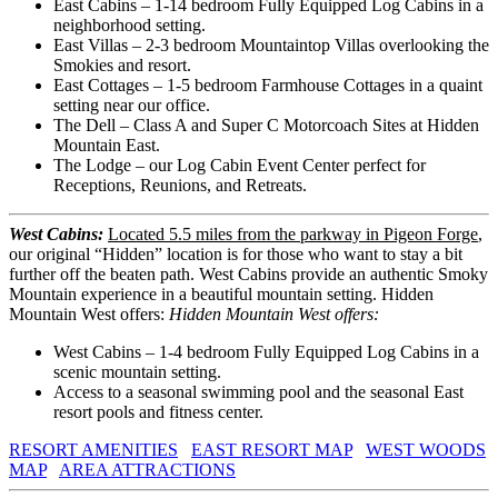
East Cabins – 1-14 bedroom Fully Equipped Log Cabins in a
neighborhood setting.
East Villas – 2-3 bedroom Mountaintop Villas overlooking the
Smokies and resort.
East Cottages – 1-5 bedroom Farmhouse Cottages in a quaint
setting near our office.
The Dell – Class A and Super C Motorcoach Sites at Hidden
Mountain East.
The Lodge – our Log Cabin Event Center perfect for
Receptions, Reunions, and Retreats.
West Cabins:
Located 5.5 miles from the parkway in Pigeon Forge
,
our original “Hidden” location is for those who want to stay a bit
further off the beaten path. West Cabins provide an authentic Smoky
Mountain experience in a beautiful mountain setting. Hidden
Mountain West offers:
Hidden Mountain West offers:
West Cabins – 1-4 bedroom Fully Equipped Log Cabins in a
scenic mountain setting.
Access to a seasonal swimming pool and the seasonal East
resort pools and fitness center.
RESORT AMENITIES
EAST RESORT MAP
WEST WOODS
MAP
AREA ATTRACTIONS