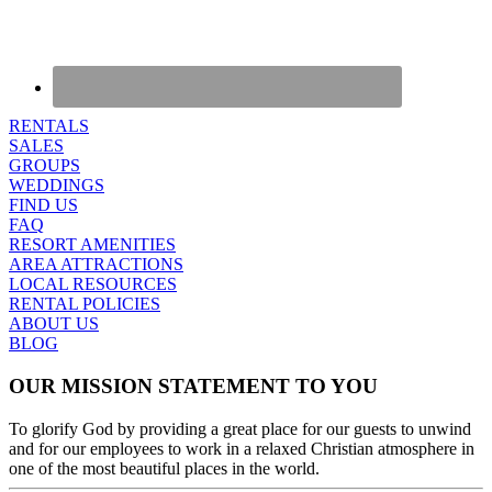
RENTALS
SALES
GROUPS
WEDDINGS
FIND US
FAQ
RESORT AMENITIES
AREA ATTRACTIONS
LOCAL RESOURCES
RENTAL POLICIES
ABOUT US
BLOG
OUR MISSION STATEMENT TO YOU
To glorify God by providing a great place for our guests to unwind
and for our employees to work in a relaxed Christian atmosphere in
one of the most beautiful places in the world.