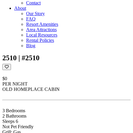
Contact
About
Our Story
FAQ
Resort Amenities
Area Attractions
Local Resources
Rental Policies
Blog
2510 | #2510
$0
PER NIGHT
OLD HOMEPLACE CABIN
3 Bedrooms
2 Bathrooms
Sleeps 6
Not Pet Friendly
Grill: Gas