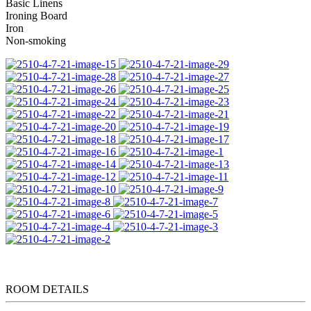
Basic Linens
Ironing Board
Iron
Non-smoking
ROOM DETAILS