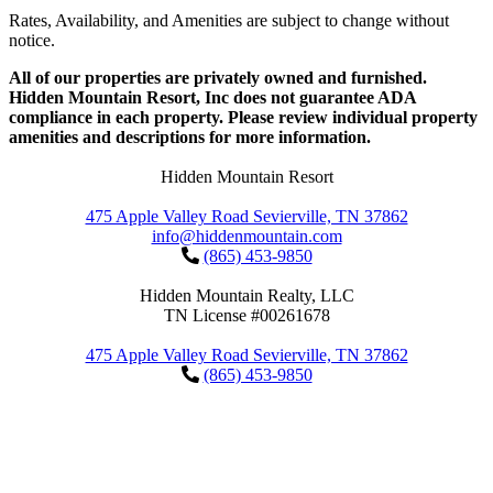
Rates, Availability, and Amenities are subject to change without
notice.
All of our properties are privately owned and furnished.
Hidden Mountain Resort, Inc does not guarantee ADA
compliance in each property. Please review individual property
amenities and descriptions for more information.
Hidden Mountain Resort
475 Apple Valley Road Sevierville, TN 37862
info@hiddenmountain.com
(865) 453-9850
Hidden Mountain Realty, LLC
TN License #00261678
475 Apple Valley Road Sevierville, TN 37862
(865) 453-9850