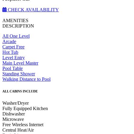
CHECK AVAILABILITY
AMENITIES
DESCRIPTION
All One Level
Arcade
Carpet Free
Hot Tub
Level Entry
Main Level Master
Pool Table
Standing Shower
Walking Distance to Pool
ALL CABINS INCLUDE
Washer/Dryer
Fully Equipped Kitchen
Dishwasher
Microwave
Free Wireless Internet
Central Heat/Air