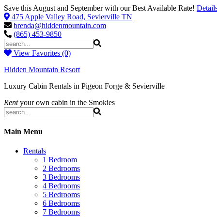
Save this August and September with our Best Available Rate!
Detail
475 Apple Valley Road, Sevierville TN
brenda@hiddenmountain.com
(865) 453-9850
View Favorites (0)
Hidden Mountain Resort
Luxury Cabin Rentals in Pigeon Forge & Sevierville
Rent
your own cabin in the Smokies
Main Menu
Rentals
1 Bedroom
2 Bedrooms
3 Bedrooms
4 Bedrooms
5 Bedrooms
6 Bedrooms
7 Bedrooms