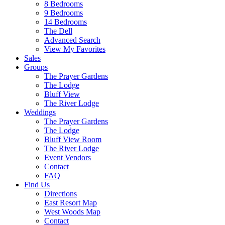
8 Bedrooms
9 Bedrooms
14 Bedrooms
The Dell
Advanced Search
View My Favorites
Sales
Groups
The Prayer Gardens
The Lodge
Bluff View
The River Lodge
Weddings
The Prayer Gardens
The Lodge
Bluff View Room
The River Lodge
Event Vendors
Contact
FAQ
Find Us
Directions
East Resort Map
West Woods Map
Contact