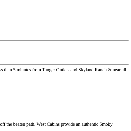
ss than 5 minutes from Tanger Outlets and Skyland Ranch & near all
er off the beaten path. West Cabins provide an authentic Smoky