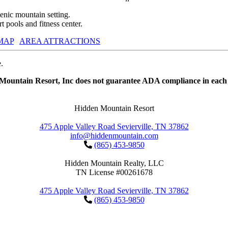
nic mountain setting.
 pools and fitness center.
MAP
AREA ATTRACTIONS
.
 Mountain Resort, Inc does not guarantee ADA compliance in each 
Hidden Mountain Resort
475 Apple Valley Road Sevierville, TN 37862
info@hiddenmountain.com
(865) 453-9850
Hidden Mountain Realty, LLC
TN License #00261678
475 Apple Valley Road Sevierville, TN 37862
(865) 453-9850