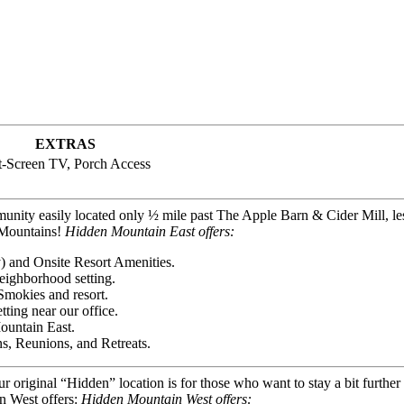
EXTRAS
t-Screen TV, Porch Access
unity easily located only ½ mile past The Apple Barn & Cider Mill, le
y Mountains!
Hidden Mountain East offers:
) and Onsite Resort Amenities.
eighborhood setting.
Smokies and resort.
ting near our office.
ountain East.
s, Reunions, and Retreats.
our original “Hidden” location is for those who want to stay a bit furth
n West offers:
Hidden Mountain West offers: