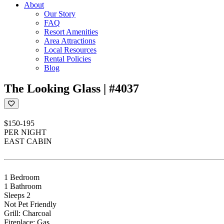
About
Our Story
FAQ
Resort Amenities
Area Attractions
Local Resources
Rental Policies
Blog
The Looking Glass | #4037
$150-195
PER NIGHT
EAST CABIN
1 Bedroom
1 Bathroom
Sleeps 2
Not Pet Friendly
Grill: Charcoal
Fireplace: Gas