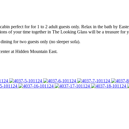
cabin perfect for for 1 to 2 adult guests only. Relax in the bath by Ea
ns of your time together in The Looking Glass will be a treasure for y
dining for two guests only (no sleeper sofa).
 center at Hidden Mountain East.