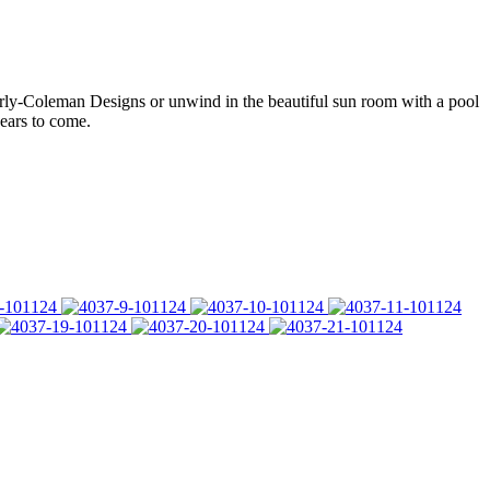
sterly-Coleman Designs or unwind in the beautiful sun room with a pool
ears to come.