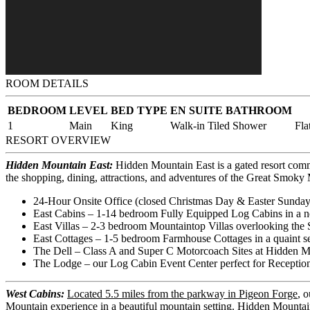
ROOM DETAILS
BEDROOM
LEVEL
BED TYPE
EN SUITE BATHROOM
1
Main
King
Walk-in Tiled Shower
Fla
RESORT OVERVIEW
Hidden Mountain East:
Hidden Mountain East is a gated resort comm
the shopping, dining, attractions, and adventures of the Great Smok
24-Hour Onsite Office (closed Christmas Day & Easter Sunday
East Cabins – 1-14 bedroom Fully Equipped Log Cabins in a n
East Villas – 2-3 bedroom Mountaintop Villas overlooking the 
East Cottages – 1-5 bedroom Farmhouse Cottages in a quaint set
The Dell – Class A and Super C Motorcoach Sites at Hidden M
The Lodge – our Log Cabin Event Center perfect for Reception
West Cabins:
Located 5.5 miles from the parkway in Pigeon Forge
, 
Mountain experience in a beautiful mountain setting. Hidden Mountai