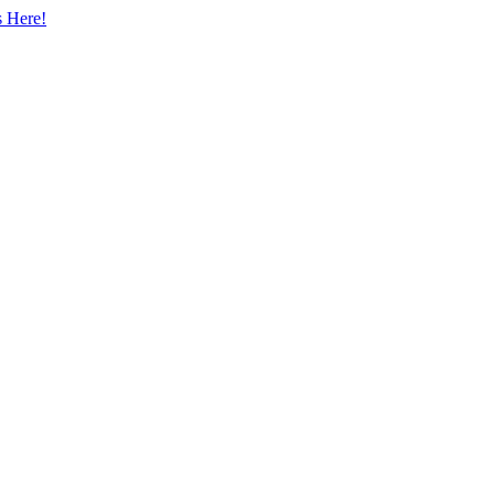
s Here!