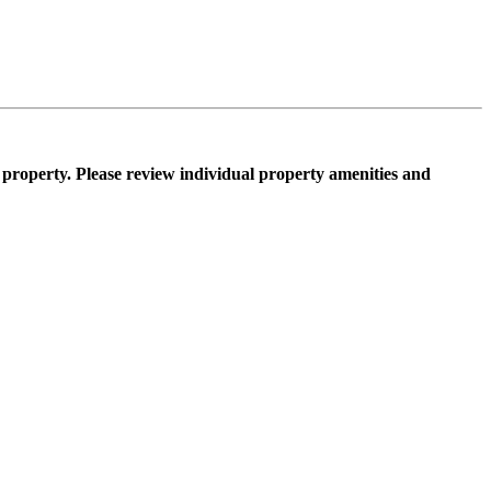
property. Please review individual property amenities and