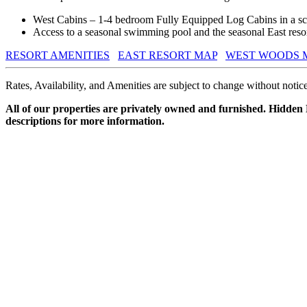
West Cabins – 1-4 bedroom Fully Equipped Log Cabins in a sce
Access to a seasonal swimming pool and the seasonal East resort
RESORT AMENITIES
EAST RESORT MAP
WEST WOODS 
Rates, Availability, and Amenities are subject to change without notice
All of our properties are privately owned and furnished. Hidden
descriptions for more information.