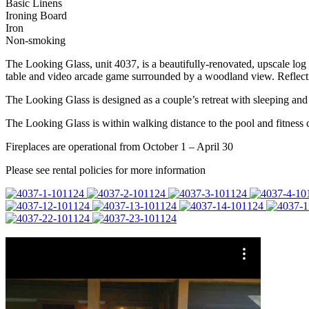
Basic Linens
Ironing Board
Iron
Non-smoking
The Looking Glass, unit 4037, is a beautifully-renovated, upscale log 
table and video arcade game surrounded by a woodland view. Reflectio
The Looking Glass is designed as a couple’s retreat with sleeping and 
The Looking Glass is within walking distance to the pool and fitness
Fireplaces are operational from October 1 – April 30
Please see rental policies for more information