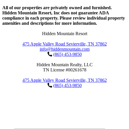
All of our properties are privately owned and furnished.
Hidden Mountain Resort, Inc does not guarantee ADA
compliance in each property. Please review individual property
amenities and descriptions for more information.
Hidden Mountain Resort
475 Apple Valley Road Sevierville, TN 37862
info@hiddenmountain.com
(865) 453-9850
Hidden Mountain Realty, LLC
TN License #00261678
475 Apple Valley Road Sevierville, TN 37862
(865) 453-9850