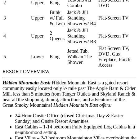
2
Upper
King
Combo
DVD
Bunk
Jack & Jill
3
Upper
w/ Full
Standing
Flat-Screen TV
& Twin
Shower w/ B4
Jack & Jill
2
4
Upper
Standing
Flat-Screen TV
Queens
Shower w/ B3
Flat-Screen TV,
Jetted Tub,
DVD, Gas
5
Lower
King
Walk-In Tile
Fireplace, Porch
Shower
Access
RESORT OVERVIEW
Hidden Mountain East:
Hidden Mountain East is a gated resort
community easily located only ½ mile past The Apple Barn & Cider
Mill, less than 5 minutes from Tanger Outlets and Skyland Ranch &
near all the shopping, dining, attractions, and adventures of the
Great Smoky Mountains!
Hidden Mountain East offers:
24-Hour Onsite Office (closed Christmas Day & Easter
Sunday) and Onsite Resort Amenities.
East Cabins – 1-14 bedroom Fully Equipped Log Cabins in a
neighborhood setting.
East Villas – 2-3 bedroom Mountaintop Villas overlooking the