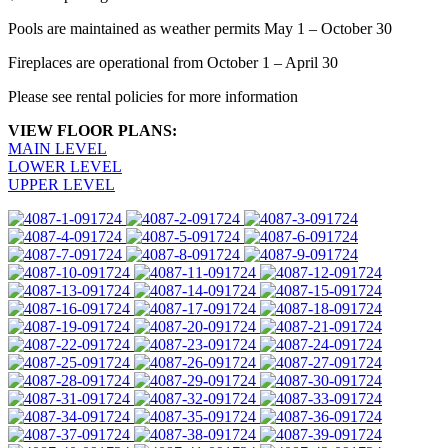
Pools are maintained as weather permits May 1 – October 30
Fireplaces are operational from October 1 – April 30
Please see rental policies for more information
VIEW FLOOR PLANS:
MAIN LEVEL
LOWER LEVEL
UPPER LEVEL