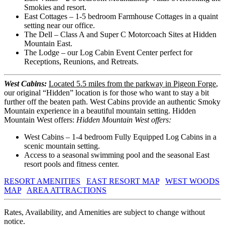
Smokies and resort.
East Cottages – 1-5 bedroom Farmhouse Cottages in a quaint
setting near our office.
The Dell – Class A and Super C Motorcoach Sites at Hidden
Mountain East.
The Lodge – our Log Cabin Event Center perfect for
Receptions, Reunions, and Retreats.
West Cabins:
Located 5.5 miles from the parkway in Pigeon Forge
,
our original “Hidden” location is for those who want to stay a bit
further off the beaten path. West Cabins provide an authentic Smoky
Mountain experience in a beautiful mountain setting. Hidden
Mountain West offers:
Hidden Mountain West offers:
West Cabins – 1-4 bedroom Fully Equipped Log Cabins in a
scenic mountain setting.
Access to a seasonal swimming pool and the seasonal East
resort pools and fitness center.
RESORT AMENITIES
EAST RESORT MAP
WEST WOODS
MAP
AREA ATTRACTIONS
Rates, Availability, and Amenities are subject to change without
notice.