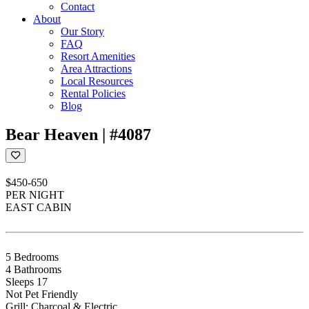
Contact
About
Our Story
FAQ
Resort Amenities
Area Attractions
Local Resources
Rental Policies
Blog
Bear Heaven | #4087
$450-650
PER NIGHT
EAST CABIN
5 Bedrooms
4 Bathrooms
Sleeps 17
Not Pet Friendly
Grill: Charcoal & Electric