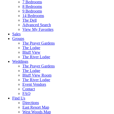
7 Bedrooms
8 Bedrooms
9 Bedrooms
14 Bedrooms
The Dell
Advanced Search
View My Favorites
Sales
Groups
The Prayer Gardens
The Lodge
Bluff View
The River Lodge
Weddings
The Prayer Gardens
The Lodge
Bluff View Room
The River Lodge
Event Vendors
Contact
FAQ
Find Us
Directions
East Resort Map
West Woods Map