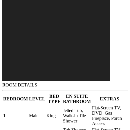
ROOM DETAILS
BED
EN SUITE
BEDROOM
LEVEL
EXTRAS
TYPE
BATHROOM
Flat-Screen TV,
Jetted Tub,
DVD, Gas
1
Main
King
Walk-In Tile
Fireplace, Porch
Shower
Access
Tub/Shower
Flat-Screen TV,