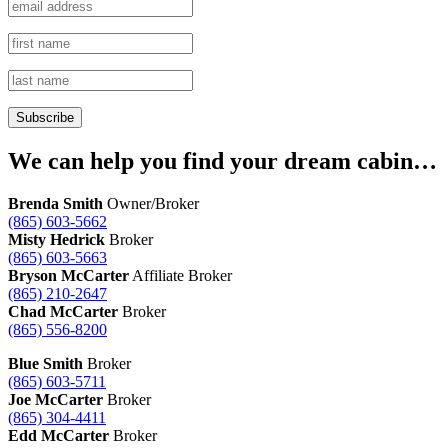
We can help you find your dream cabin…
Brenda Smith
Owner/Broker
(865) 603-5662
Misty Hedrick
Broker
(865) 603-5663
Bryson McCarter
Affiliate Broker
(865) 210-2647
Chad McCarter
Broker
(865) 556-8200
Blue Smith
Broker
(865) 603-5711
Joe McCarter
Broker
(865) 304-4411
Edd McCarter
Broker