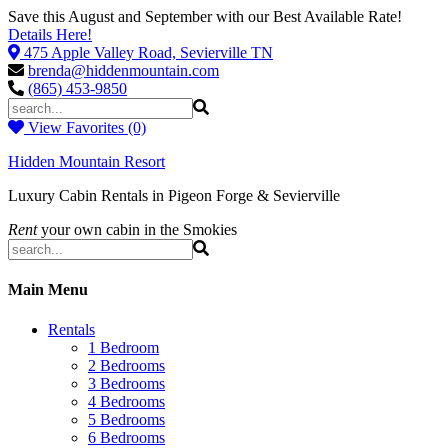
Save this August and September with our Best Available Rate!
Details Here!
475 Apple Valley Road, Sevierville TN
brenda@hiddenmountain.com
(865) 453-9850
View Favorites (0)
Hidden Mountain Resort
Luxury Cabin Rentals in Pigeon Forge & Sevierville
Rent
your own cabin in the Smokies
Main Menu
Rentals
1 Bedroom
2 Bedrooms
3 Bedrooms
4 Bedrooms
5 Bedrooms
6 Bedrooms