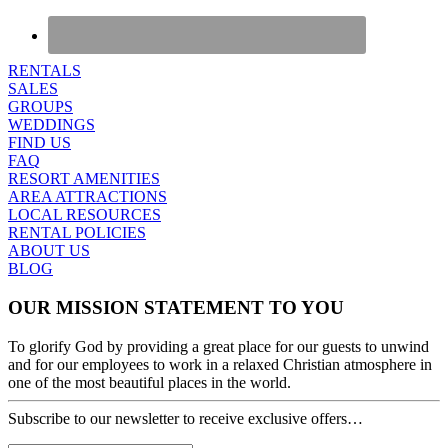
RENTALS
SALES
GROUPS
WEDDINGS
FIND US
FAQ
RESORT AMENITIES
AREA ATTRACTIONS
LOCAL RESOURCES
RENTAL POLICIES
ABOUT US
BLOG
OUR MISSION STATEMENT TO YOU
To glorify God by providing a great place for our guests to unwind
and for our employees to work in a relaxed Christian atmosphere in
one of the most beautiful places in the world.
Subscribe to our newsletter to receive exclusive offers…