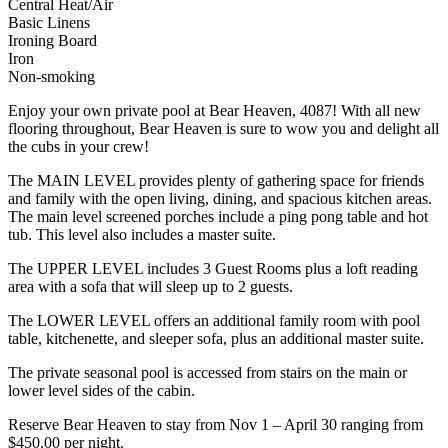
Central Heat/Air
Basic Linens
Ironing Board
Iron
Non-smoking
Enjoy your own private pool at Bear Heaven, 4087! With all new
flooring throughout, Bear Heaven is sure to wow you and delight all
the cubs in your crew!
The MAIN LEVEL provides plenty of gathering space for friends
and family with the open living, dining, and spacious kitchen areas.
The main level screened porches include a ping pong table and hot
tub. This level also includes a master suite.
The UPPER LEVEL includes 3 Guest Rooms plus a loft reading
area with a sofa that will sleep up to 2 guests.
The LOWER LEVEL offers an additional family room with pool
table, kitchenette, and sleeper sofa, plus an additional master suite.
The private seasonal pool is accessed from stairs on the main or
lower level sides of the cabin.
Reserve Bear Heaven to stay from Nov 1 – April 30 ranging from
$450.00 per night.