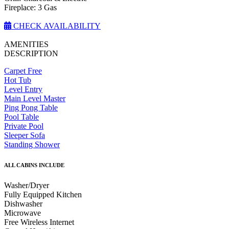
Fireplace: 3 Gas
CHECK AVAILABILITY
AMENITIES
DESCRIPTION
Carpet Free
Hot Tub
Level Entry
Main Level Master
Ping Pong Table
Pool Table
Private Pool
Sleeper Sofa
Standing Shower
ALL CABINS INCLUDE
Washer/Dryer
Fully Equipped Kitchen
Dishwasher
Microwave
Free Wireless Internet