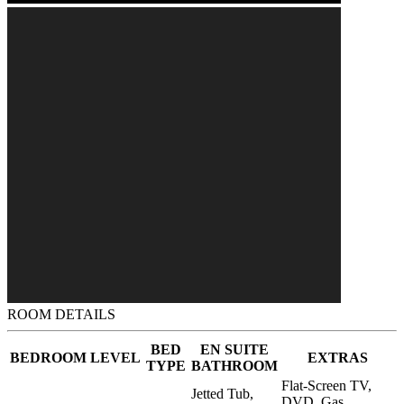
ROOM DETAILS
BED
EN SUITE
BEDROOM
LEVEL
EXTRAS
TYPE
BATHROOM
Flat-Screen TV,
Jetted Tub,
DVD, Gas