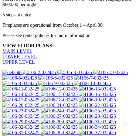
$600.00 per night.
5 steps at entry
Fireplaces are operational from October 1 – April 30
Please see rental policies for more information
VIEW FLOOR PLANS:
MAIN LEVEL
LOWER LEVEL
UPPER LEVEL