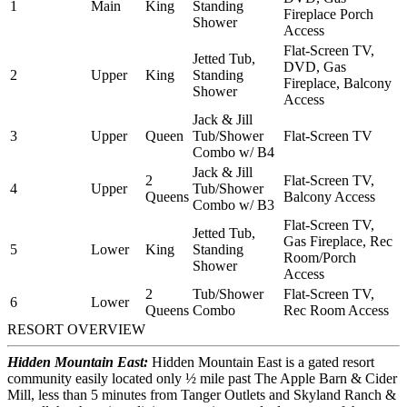
1
Main
King
Standing
Fireplace Porch
Shower
Access
Flat-Screen TV,
Jetted Tub,
DVD, Gas
2
Upper
King
Standing
Fireplace, Balcony
Shower
Access
Jack & Jill
3
Upper
Queen
Tub/Shower
Flat-Screen TV
Combo w/ B4
Jack & Jill
2
Flat-Screen TV,
4
Upper
Tub/Shower
Queens
Balcony Access
Combo w/ B3
Flat-Screen TV,
Jetted Tub,
Gas Fireplace, Rec
5
Lower
King
Standing
Room/Porch
Shower
Access
2
Tub/Shower
Flat-Screen TV,
6
Lower
Queens
Combo
Rec Room Access
RESORT OVERVIEW
Hidden Mountain East:
Hidden Mountain East is a gated resort
community easily located only ½ mile past The Apple Barn & Cider
Mill, less than 5 minutes from Tanger Outlets and Skyland Ranch &