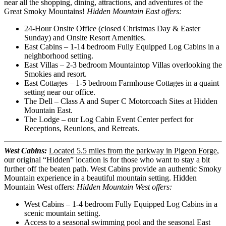
near all the shopping, dining, attractions, and adventures of the
Great Smoky Mountains!
Hidden Mountain East offers:
24-Hour Onsite Office (closed Christmas Day & Easter
Sunday) and Onsite Resort Amenities.
East Cabins – 1-14 bedroom Fully Equipped Log Cabins in a
neighborhood setting.
East Villas – 2-3 bedroom Mountaintop Villas overlooking the
Smokies and resort.
East Cottages – 1-5 bedroom Farmhouse Cottages in a quaint
setting near our office.
The Dell – Class A and Super C Motorcoach Sites at Hidden
Mountain East.
The Lodge – our Log Cabin Event Center perfect for
Receptions, Reunions, and Retreats.
West Cabins:
Located 5.5 miles from the parkway in Pigeon Forge
,
our original “Hidden” location is for those who want to stay a bit
further off the beaten path. West Cabins provide an authentic Smoky
Mountain experience in a beautiful mountain setting. Hidden
Mountain West offers:
Hidden Mountain West offers:
West Cabins – 1-4 bedroom Fully Equipped Log Cabins in a
scenic mountain setting.
Access to a seasonal swimming pool and the seasonal East