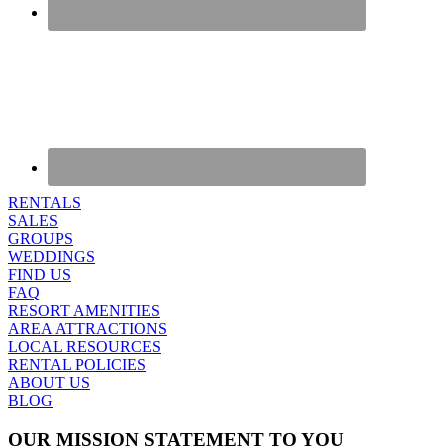
RENTALS
SALES
GROUPS
WEDDINGS
FIND US
FAQ
RESORT AMENITIES
AREA ATTRACTIONS
LOCAL RESOURCES
RENTAL POLICIES
ABOUT US
BLOG
OUR MISSION STATEMENT TO YOU