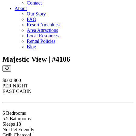
Contact
About
Our Story
FAQ
Resort Amenities
Area Attractions
Local Resources
Rental Policies
Blog
Majestic View | #4106
$600-800
PER NIGHT
EAST CABIN
6 Bedrooms
5.5 Bathrooms
Sleeps 18
Not Pet Friendly
Grill: Charcoal