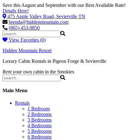
Save this August and September with our Best Available Rate!
Details Here!
475 Apple Valley Road, Sevierville TN
brenda@hiddenmountain.com
(865) 453-9850
View Favorites (0)
Hidden Mountain Resort
Luxury Cabin Rentals in Pigeon Forge & Sevierville
Rent
your own cabin in the Smokies
Main Menu
Rentals
1 Bedroom
2 Bedrooms
3 Bedrooms
4 Bedrooms
5 Bedrooms
6 Bedrooms