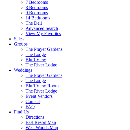
7 Bedrooms
8 Bedrooms
9 Bedrooms
14 Bedrooms
The Dell
Advanced Search
View My Favorites
Sales
Groups
The Prayer Gardens
The Lodge
Bluff View
The River Lodge
Weddings
The Prayer Gardens
The Lodge
Bluff View Room
The River Lodge
Event Vendors
Contact
FAQ
Find Us
Directions
East Resort Map
West Woods Map