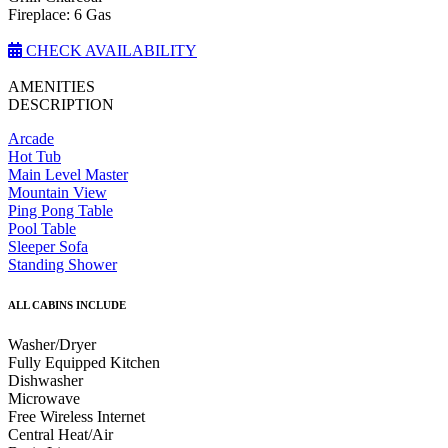
Fireplace: 6 Gas
CHECK AVAILABILITY
AMENITIES
DESCRIPTION
Arcade
Hot Tub
Main Level Master
Mountain View
Ping Pong Table
Pool Table
Sleeper Sofa
Standing Shower
ALL CABINS INCLUDE
Washer/Dryer
Fully Equipped Kitchen
Dishwasher
Microwave
Free Wireless Internet
Central Heat/Air