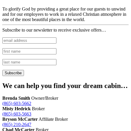
To glorify God by providing a great place for our guests to unwind
and for our employees to work in a relaxed Christian atmosphere in
one of the most beautiful places in the world.
Subscribe to our newsletter to receive exclusive offers…
We can help you find your dream cabin…
Brenda Smith
Owner/Broker
(865) 603-5662
Misty Hedrick
Broker
(865) 603-5663
Bryson McCarter
Affiliate Broker
(865) 210-2647
Chad McCarter
Broker