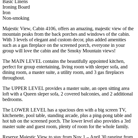
Basic Linens
Ironing Board
Iron
Non-smoking
Majestic View, Cabin 4106, offers an amazing, majestic view of the
mountain peaks from the back porches and windows of the cabin.
With 3 levels of elegant and custom decor, plus added amenities
such as a gas fireplace on the screened porch, everyone in your
group will love the cabin and the Smoky Mountain views!
The MAIN LEVEL contains the beautifully appointed kitchen,
perfect for group entertaining, living room with sleeper sofa, and
dining room, a master suite, a utility room, and 3 gas fireplaces
throughout.
The UPPER LEVEL provides a master suite, an open sitting area
loft with a Queen sleper sofa, 2 covered balconies, and 2 additional
bedrooms.
The LOWER LEVEL has a spacious den with a big screen TV,
kitchenette, pool table, standing arcade, plus a ping-pong table and
hot tub on the screened porch. The lower level also provides a 3rd
master suite and guest room, plenty of room for the whole family.
Reserve Majestic View to stay from Nov 1 – April 30 ranging from