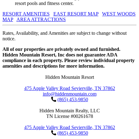
resort pools and fitness center.
RESORT AMENITIES
EAST RESORT MAP
WEST WOODS
MAP
AREA ATTRACTIONS
Rates, Availability, and Amenities are subject to change without
notice.
All of our properties are privately owned and furnished.
Hidden Mountain Resort, Inc does not guarantee ADA
compliance in each property. Please review individual property
amenities and descriptions for more information.
Hidden Mountain Resort
475 Apple Valley Road Sevierville, TN 37862
info@hiddenmountain.com
(865) 453-9850
Hidden Mountain Realty, LLC
TN License #00261678
475 Apple Valley Road Sevierville, TN 37862
(865) 453-9850