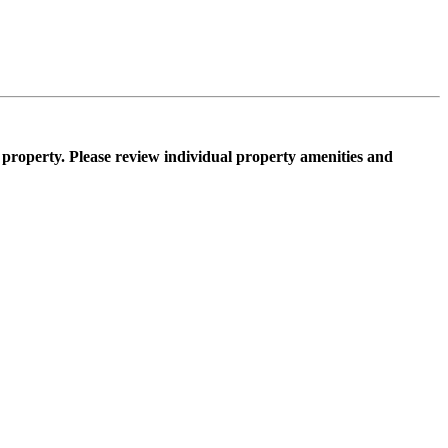
property. Please review individual property amenities and