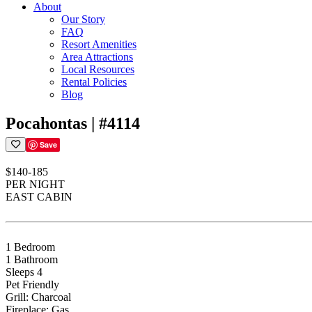
About
Our Story
FAQ
Resort Amenities
Area Attractions
Local Resources
Rental Policies
Blog
Pocahontas | #4114
Save
$140-185
PER NIGHT
EAST CABIN
1 Bedroom
1 Bathroom
Sleeps 4
Pet Friendly
Grill: Charcoal
Fireplace: Gas