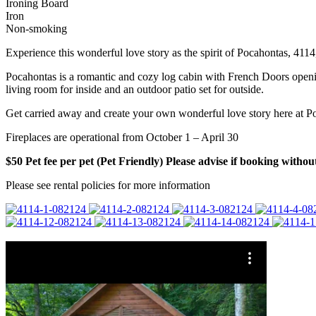
Ironing Board
Iron
Non-smoking
Experience this wonderful love story as the spirit of Pocahontas, 4114,
Pocahontas is a romantic and cozy log cabin with French Doors openin
living room for inside and an outdoor patio set for outside.
Get carried away and create your own wonderful love story here at P
Fireplaces are operational from October 1 – April 30
$50 Pet fee per pet (Pet Friendly) Please advise if booking without
Please see rental policies for more information