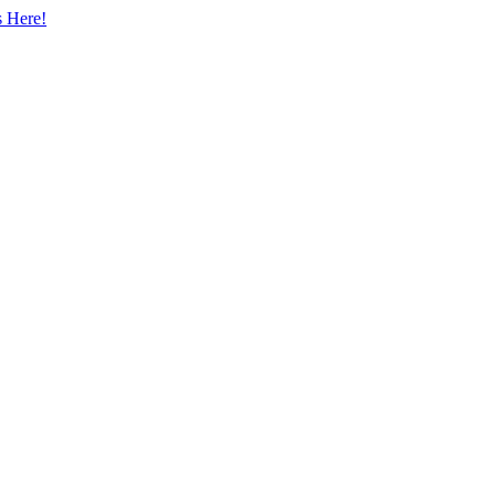
s Here!