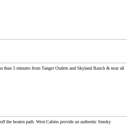
ss than 5 minutes from Tanger Outlets and Skyland Ranch & near all
er off the beaten path. West Cabins provide an authentic Smoky