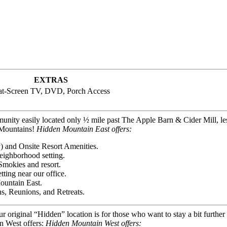
EXTRAS
at-Screen TV, DVD, Porch Access
unity easily located only ½ mile past The Apple Barn & Cider Mill, le
y Mountains!
Hidden Mountain East offers:
) and Onsite Resort Amenities.
eighborhood setting.
Smokies and resort.
ting near our office.
ountain East.
s, Reunions, and Retreats.
our original “Hidden” location is for those who want to stay a bit furth
n West offers:
Hidden Mountain West offers: