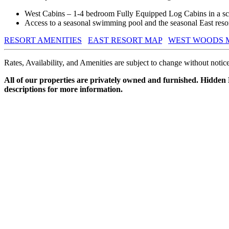
West Cabins – 1-4 bedroom Fully Equipped Log Cabins in a sce
Access to a seasonal swimming pool and the seasonal East resort
RESORT AMENITIES
EAST RESORT MAP
WEST WOODS 
Rates, Availability, and Amenities are subject to change without notice
All of our properties are privately owned and furnished. Hidden
descriptions for more information.