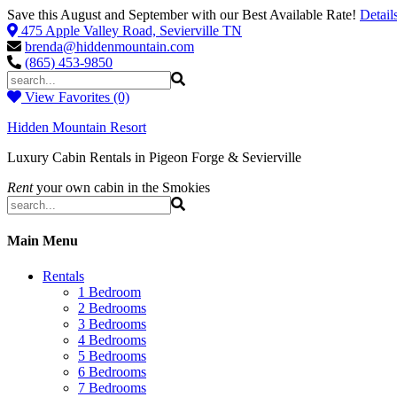
Save this August and September with our Best Available Rate!
Detail
475 Apple Valley Road, Sevierville TN
brenda@hiddenmountain.com
(865) 453-9850
View Favorites (0)
Hidden Mountain Resort
Luxury Cabin Rentals in Pigeon Forge & Sevierville
Rent
your own cabin in the Smokies
Main Menu
Rentals
1 Bedroom
2 Bedrooms
3 Bedrooms
4 Bedrooms
5 Bedrooms
6 Bedrooms
7 Bedrooms