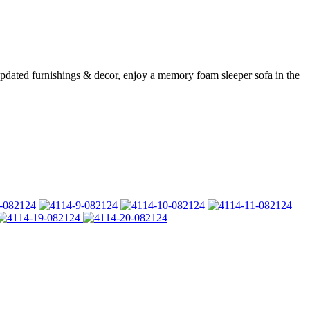
updated furnishings & decor, enjoy a memory foam sleeper sofa in the