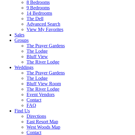
8 Bedrooms
9 Bedrooms
14 Bedrooms
The Dell
Advanced Search
View My Favorites
Sales
Groups
The Prayer Gardens
The Lodge
Bluff View
The River Lodge
Weddings
The Prayer Gardens
The Lodge
Bluff View Room
The River Lodge
Event Vendors
Contact
FAQ
Find Us
Directions
East Resort Map
West Woods Map
Contact