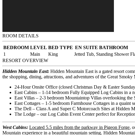
ROOM DETAILS
BEDROOM
LEVEL
BED TYPE
EN SUITE BATHROOM
1
Main
King
Jetted Tub, Standing Shower
Fl
RESORT OVERVIEW
Hidden Mountain East:
Hidden Mountain East is a gated resort comm
the shopping, dining, attractions, and adventures of the Great Smok
24-Hour Onsite Office (closed Christmas Day & Easter Sunday
East Cabins – 1-14 bedroom Fully Equipped Log Cabins in a n
East Villas – 2-3 bedroom Mountaintop Villas overlooking the 
East Cottages – 1-5 bedroom Farmhouse Cottages in a quaint set
The Dell – Class A and Super C Motorcoach Sites at Hidden M
The Lodge – our Log Cabin Event Center perfect for Reception
West Cabins:
Located 5.5 miles from the parkway in Pigeon Forge
, 
Mountain experience in a beautiful mountain setting. Hidden Mountai