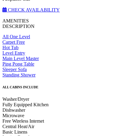
CHECK AVAILABILITY
AMENITIES
DESCRIPTION
All One Level
Carpet Free
Hot Tub
Level Entry
Main Level Master
Ping Pong Table
Sleeper Sofa
Standing Shower
ALL CABINS INCLUDE
Washer/Dryer
Fully Equipped Kitchen
Dishwasher
Microwave
Free Wireless Internet
Central Heat/Air
Basic Linens