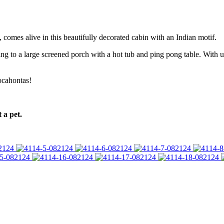
 comes alive in this beautifully decorated cabin with an Indian motif.
g to a large screened porch with a hot tub and ping pong table. With 
ocahontas!
 a pet.