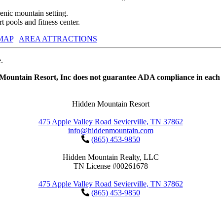
nic mountain setting.
 pools and fitness center.
MAP
AREA ATTRACTIONS
.
 Mountain Resort, Inc does not guarantee ADA compliance in each 
Hidden Mountain Resort
475 Apple Valley Road Sevierville, TN 37862
info@hiddenmountain.com
(865) 453-9850
Hidden Mountain Realty, LLC
TN License #00261678
475 Apple Valley Road Sevierville, TN 37862
(865) 453-9850