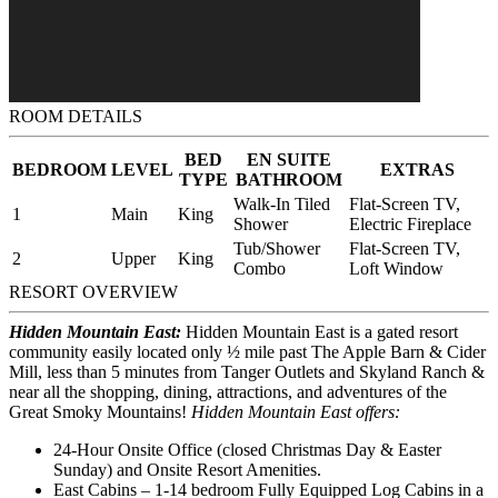
ROOM DETAILS
BED
EN SUITE
BEDROOM
LEVEL
EXTRAS
TYPE
BATHROOM
Walk-In Tiled
Flat-Screen TV,
1
Main
King
Shower
Electric Fireplace
Tub/Shower
Flat-Screen TV,
2
Upper
King
Combo
Loft Window
RESORT OVERVIEW
Hidden Mountain East:
Hidden Mountain East is a gated resort
community easily located only ½ mile past The Apple Barn & Cider
Mill, less than 5 minutes from Tanger Outlets and Skyland Ranch &
near all the shopping, dining, attractions, and adventures of the
Great Smoky Mountains!
Hidden Mountain East offers:
24-Hour Onsite Office (closed Christmas Day & Easter
Sunday) and Onsite Resort Amenities.
East Cabins – 1-14 bedroom Fully Equipped Log Cabins in a