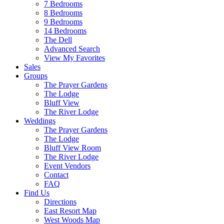
7 Bedrooms
8 Bedrooms
9 Bedrooms
14 Bedrooms
The Dell
Advanced Search
View My Favorites
Sales
Groups
The Prayer Gardens
The Lodge
Bluff View
The River Lodge
Weddings
The Prayer Gardens
The Lodge
Bluff View Room
The River Lodge
Event Vendors
Contact
FAQ
Find Us
Directions
East Resort Map
West Woods Map