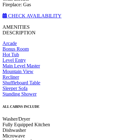
Fireplace: Gas
CHECK AVAILABILITY
AMENITIES
DESCRIPTION
Arcade
Bonus Room
Hot Tub
Level Entry
Main Level Master
Mountain View
Recliner
Shuffleboard Table
Sleeper Sofa
Standing Shower
ALL CABINS INCLUDE
Washer/Dryer
Fully Equipped Kitchen
Dishwasher
Microwave