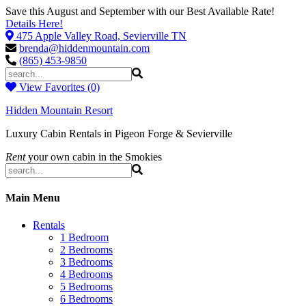
Save this August and September with our Best Available Rate!
Details Here!
475 Apple Valley Road, Sevierville TN
brenda@hiddenmountain.com
(865) 453-9850
View Favorites (0)
Hidden Mountain Resort
Luxury Cabin Rentals in Pigeon Forge & Sevierville
Rent
your own cabin in the Smokies
Main Menu
Rentals
1 Bedroom
2 Bedrooms
3 Bedrooms
4 Bedrooms
5 Bedrooms
6 Bedrooms