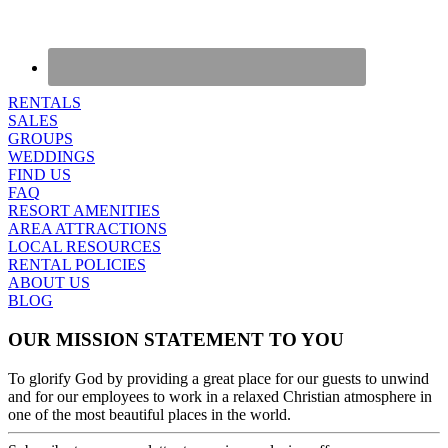
RENTALS
SALES
GROUPS
WEDDINGS
FIND US
FAQ
RESORT AMENITIES
AREA ATTRACTIONS
LOCAL RESOURCES
RENTAL POLICIES
ABOUT US
BLOG
OUR MISSION STATEMENT TO YOU
To glorify God by providing a great place for our guests to unwind
and for our employees to work in a relaxed Christian atmosphere in
one of the most beautiful places in the world.