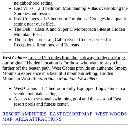
neighborhood setting.
East Villas – 2-3 bedroom Mountaintop Villas overlooking the
Smokies and resort.
East Cottages – 1-5 bedroom Farmhouse Cottages in a quaint
setting near our office.
The Dell – Class A and Super C Motorcoach Sites at Hidden
Mountain East.
The Lodge – our Log Cabin Event Center perfect for
Receptions, Reunions, and Retreats.
West Cabins:
Located 5.5 miles from the parkway in Pigeon Forge
,
our original “Hidden” location is for those who want to stay a bit
further off the beaten path. West Cabins provide an authentic Smoky
Mountain experience in a beautiful mountain setting. Hidden
Mountain West offers:
Hidden Mountain West offers:
West Cabins – 1-4 bedroom Fully Equipped Log Cabins in a
scenic mountain setting.
Access to a seasonal swimming pool and the seasonal East
resort pools and fitness center.
RESORT AMENITIES
EAST RESORT MAP
WEST WOODS
MAP
AREA ATTRACTIONS