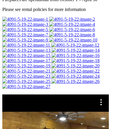
Please see rental policies for more information