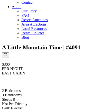
Contact
About
Our Story
FAQ
Resort Amenities
Area Attractions
Local Resources
Rental Policies
Blog
A Little Mountain Time | #4091
$300
PER NIGHT
EAST CABIN
2 Bedrooms
3 Bathrooms
Sleeps 8
Not Pet Friendly
Grill: Electric