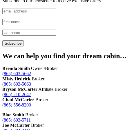
Subscribe to our newsletter to receive exclusive offers…
We can help you find your dream cabin…
Brenda Smith
Owner/Broker
(865) 603-5662
Misty Hedrick
Broker
(865) 603-5663
Bryson McCarter
Affiliate Broker
(865) 210-2647
Chad McCarter
Broker
(865) 556-8200
Blue Smith
Broker
(865) 603-5711
Joe McCarter
Broker