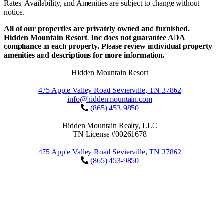
Rates, Availability, and Amenities are subject to change without
notice.
All of our properties are privately owned and furnished.
Hidden Mountain Resort, Inc does not guarantee ADA
compliance in each property. Please review individual property
amenities and descriptions for more information.
Hidden Mountain Resort
475 Apple Valley Road Sevierville, TN 37862
info@hiddenmountain.com
(865) 453-9850
Hidden Mountain Realty, LLC
TN License #00261678
475 Apple Valley Road Sevierville, TN 37862
(865) 453-9850