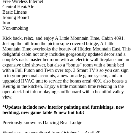
Free Wireless Internet
Central Heat/Air
Basic Linens
Ironing Board
Iron
Non-smoking
Kick back, relax, and enjoy A Little Mountain Time, Cabin 4091.
Just up the hill from the picturesque covered bridge, A Little
Mountain Time overlooks the beauty of Hidden Mountain East. This
delightful cabin not only includes gorgeously updated decor and a
couple’s oasis master bedroom with an electric wall fireplace and an
expansive tiled shower, but also a “bonus” room with a bunk bed
with a Full Futon and Twin over-top, 3 Smart TV’s so you can sign
in to your personal accounts, a new arcade game system, and an
upgraded HVAC unit to service the bonus area! 4091 also boasts a
Keurig in the kitchen. Enjoy a little mountain time relaxing in the
open-deck hot tub or playing shuffleboard with a beautiful valley
view.
*Updates include new interior painting and furnishings, new
bedding, new game table & new hot tub!
Previously known as Dancing Bear Lodge
Fireplaces are operational from October 1 – April 30