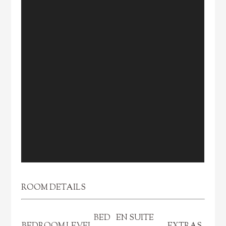
ROOM DETAILS
BED
EN SUITE