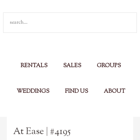
Rent
your own cabin in the Smokies
Main Menu
RENTALS
SALES
GROUPS
WEDDINGS
FIND US
ABOUT
At Ease | #4195