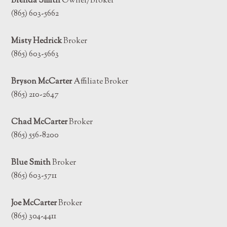
Brenda Smith
Owner/Broker
(865) 603-5662
Misty Hedrick
Broker
(865) 603-5663
Bryson McCarter
Affiliate Broker
(865) 210-2647
Chad McCarter
Broker
(865) 556-8200
Blue Smith
Broker
(865) 603-5711
Joe McCarter
Broker
(865) 304-4411