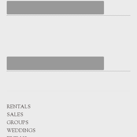
RENTALS
SALES
GROUPS
WEDDINGS