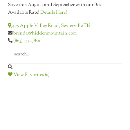
Save this August and September with our Best
Available Rate!
Details Here!
475 Apple Valley Road, Sevierville TN
brenda@hiddenmountain.com
(865) 453-9850
View Favorites (0)