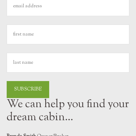
We can help you find your
dream cabin…