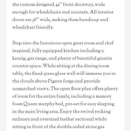
the custom designed 42’’ front doorway, wide
enough for wheelchairs and scooters. All interior
doors are 36’’ wide, making them handicap and
wheelchair friendly.
Step into the luxurious open great room and chef
inspired, fully equipped kitchen including a
keurig, gas range, and plenty of beautiful granite
counter space. While sitting at the dining room
table, the fixed-pane glass wall will immerse you in
the clouds above Pigeon forge and provide
unmatched views. The open floor plan offers plenty
of room for the entire family, including a memory
foam Queen murphy bed, pre-set for easy sleeping
in the main living area. Enjoy the swivel rocking
recliners and oversized leather sectional while
sitting in front of the double-sided stone gas