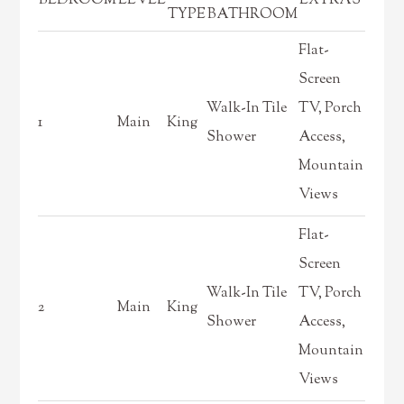
BEDROOM
LEVEL
EXTRAS
TYPE
BATHROOM
Flat-
Screen
Walk-In Tile
TV, Porch
1
Main
King
Shower
Access,
Mountain
Views
Flat-
Screen
Walk-In Tile
TV, Porch
2
Main
King
Shower
Access,
Mountain
Views