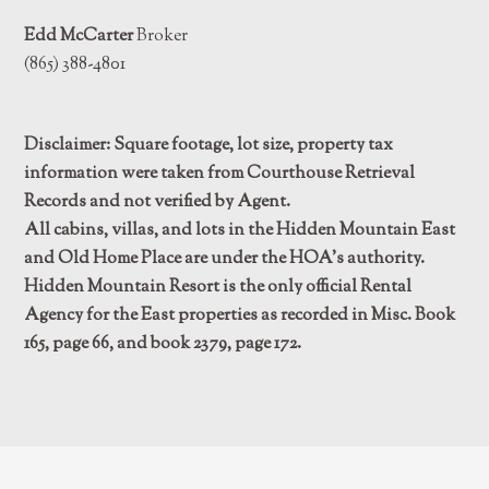
Edd McCarter
Broker
(865) 388-4801
Disclaimer: Square footage, lot size, property tax
information were taken from Courthouse Retrieval
Records and not verified by Agent.
All cabins, villas, and lots in the Hidden Mountain East
and Old Home Place are under the HOA’s authority.
Hidden Mountain Resort is the only official Rental
Agency for the East properties as recorded in Misc. Book
165, page 66, and book 2379, page 172.