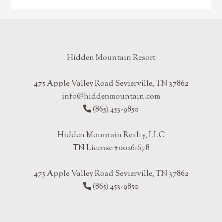
Hidden Mountain Resort
475 Apple Valley Road Sevierville, TN 37862
info@hiddenmountain.com
(865) 453-9850
Hidden Mountain Realty, LLC
TN License #00261678
475 Apple Valley Road Sevierville, TN 37862
(865) 453-9850