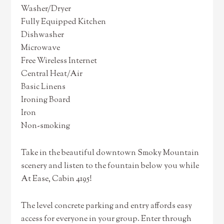
Washer/Dryer
Fully Equipped Kitchen
Dishwasher
Microwave
Free Wireless Internet
Central Heat/Air
Basic Linens
Ironing Board
Iron
Non-smoking
Take in the beautiful downtown Smoky Mountain
scenery and listen to the fountain below you while
At Ease, Cabin 4195!
The level concrete parking and entry affords easy
access for everyone in your group. Enter through