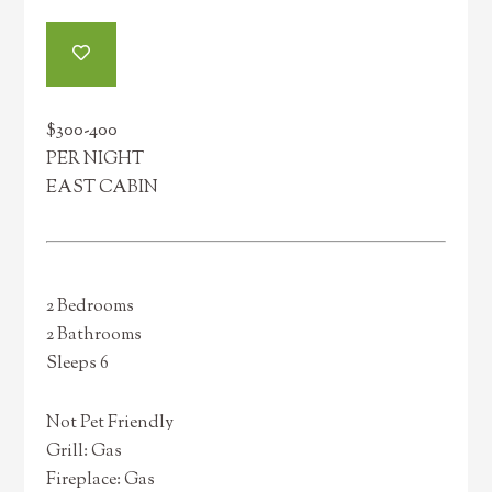
$300-400
PER NIGHT
EAST CABIN
2 Bedrooms
2 Bathrooms
Sleeps 6
Not Pet Friendly
Grill: Gas
Fireplace: Gas