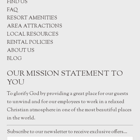
FIND US
FAQ
RESORT AMENITIES
AREA ATTRACTIONS
LOCAL RESOURCES
RENTAL POLICIES
ABOUT US
BLOG
OUR MISSION STATEMENT TO
YOU
To glorify God by providing a great place for our guests
to unwind and for our employees to work in a relaxed
Christian atmosphere in one of the most beautiful places
in the world.
Subscribe to our newsletter to receive exclusive offers…