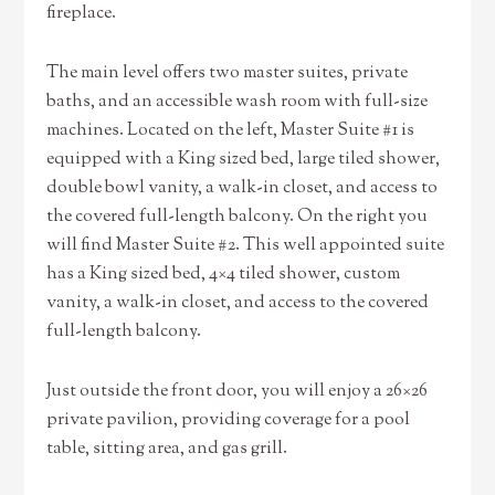
fireplace.
The main level offers two master suites, private
baths, and an accessible wash room with full-size
machines. Located on the left, Master Suite #1 is
equipped with a King sized bed, large tiled shower,
double bowl vanity, a walk-in closet, and access to
the covered full-length balcony. On the right you
will find Master Suite #2. This well appointed suite
has a King sized bed, 4×4 tiled shower, custom
vanity, a walk-in closet, and access to the covered
full-length balcony.
Just outside the front door, you will enjoy a 26×26
private pavilion, providing coverage for a pool
table, sitting area, and gas grill.