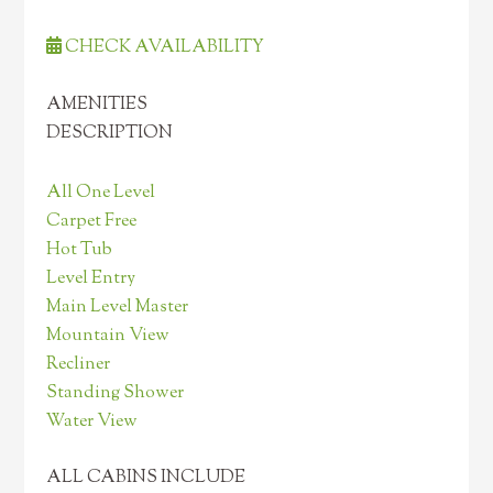
CHECK AVAILABILITY
AMENITIES
DESCRIPTION
All One Level
Carpet Free
Hot Tub
Level Entry
Main Level Master
Mountain View
Recliner
Standing Shower
Water View
ALL CABINS INCLUDE