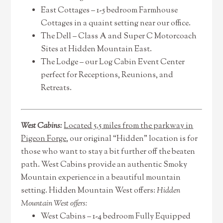
East Cottages – 1-5 bedroom Farmhouse
Cottages in a quaint setting near our office.
The Dell – Class A and Super C Motorcoach
Sites at Hidden Mountain East.
The Lodge – our Log Cabin Event Center
perfect for Receptions, Reunions, and
Retreats.
West Cabins:
Located 5.5 miles from the parkway in
Pigeon Forge
, our original “Hidden” location is for
those who want to stay a bit further off the beaten
path. West Cabins provide an authentic Smoky
Mountain experience in a beautiful mountain
setting. Hidden Mountain West offers:
Hidden
Mountain West offers:
West Cabins – 1-4 bedroom Fully Equipped