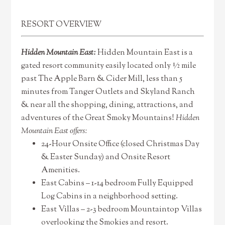
RESORT OVERVIEW
Hidden Mountain East:
Hidden Mountain East is a
gated resort community easily located only ½ mile
past The Apple Barn & Cider Mill, less than 5
minutes from Tanger Outlets and Skyland Ranch
& near all the shopping, dining, attractions, and
adventures of the Great Smoky Mountains!
Hidden
Mountain East offers:
24-Hour Onsite Office (closed Christmas Day
& Easter Sunday) and Onsite Resort
Amenities.
East Cabins – 1-14 bedroom Fully Equipped
Log Cabins in a neighborhood setting.
East Villas – 2-3 bedroom Mountaintop Villas
overlooking the Smokies and resort.