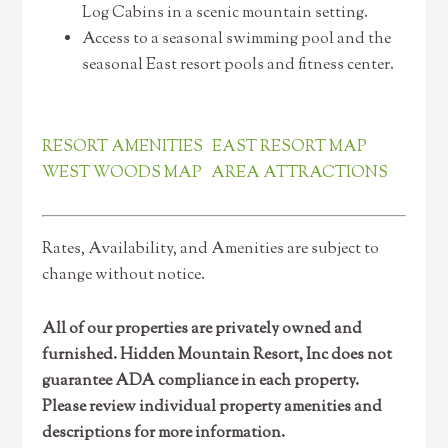
Log Cabins in a scenic mountain setting.
Access to a seasonal swimming pool and the
seasonal East resort pools and fitness center.
RESORT AMENITIES
EAST RESORT MAP
WEST WOODS MAP
AREA ATTRACTIONS
Rates, Availability, and Amenities are subject to
change without notice.
All of our properties are privately owned and
furnished. Hidden Mountain Resort, Inc does not
guarantee ADA compliance in each property.
Please review individual property amenities and
descriptions for more information.