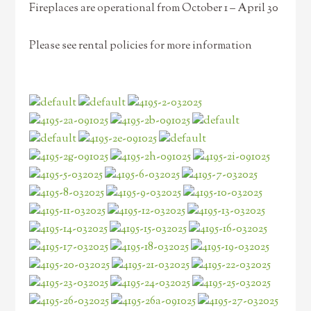
Fireplaces are operational from October 1 – April 30
Please see rental policies for more information