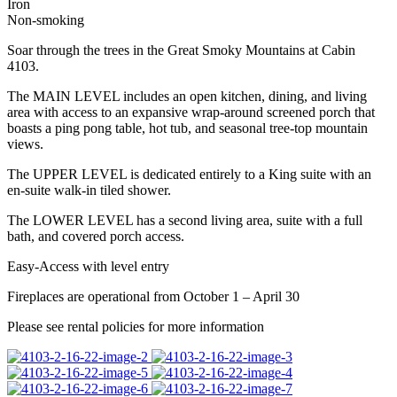
Iron
Non-smoking
Soar through the trees in the Great Smoky Mountains at Cabin
4103.
The MAIN LEVEL includes an open kitchen, dining, and living
area with access to an expansive wrap-around screened porch that
boasts a ping pong table, hot tub, and seasonal tree-top mountain
views.
The UPPER LEVEL is dedicated entirely to a King suite with an
en-suite walk-in tiled shower.
The LOWER LEVEL has a second living area, suite with a full
bath, and covered porch access.
Easy-Access with level entry
Fireplaces are operational from October 1 – April 30
Please see rental policies for more information