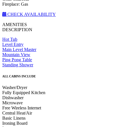
Fireplace: Gas
CHECK AVAILABILITY
AMENITIES
DESCRIPTION
Hot Tub
Level Entry
Main Level Master
Mountain View
Ping Pong Table
Standing Shower
ALL CABINS INCLUDE
Washer/Dryer
Fully Equipped Kitchen
Dishwasher
Microwave
Free Wireless Internet
Central Heat/Air
Basic Linens
Ironing Board