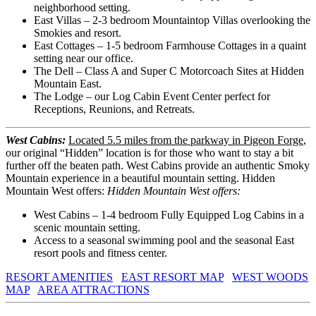
neighborhood setting.
East Villas – 2-3 bedroom Mountaintop Villas overlooking the
Smokies and resort.
East Cottages – 1-5 bedroom Farmhouse Cottages in a quaint
setting near our office.
The Dell – Class A and Super C Motorcoach Sites at Hidden
Mountain East.
The Lodge – our Log Cabin Event Center perfect for
Receptions, Reunions, and Retreats.
West Cabins:
Located 5.5 miles from the parkway in Pigeon Forge
,
our original “Hidden” location is for those who want to stay a bit
further off the beaten path. West Cabins provide an authentic Smoky
Mountain experience in a beautiful mountain setting. Hidden
Mountain West offers:
Hidden Mountain West offers:
West Cabins – 1-4 bedroom Fully Equipped Log Cabins in a
scenic mountain setting.
Access to a seasonal swimming pool and the seasonal East
resort pools and fitness center.
RESORT AMENITIES
EAST RESORT MAP
WEST WOODS
MAP
AREA ATTRACTIONS