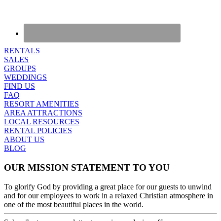
RENTALS
SALES
GROUPS
WEDDINGS
FIND US
FAQ
RESORT AMENITIES
AREA ATTRACTIONS
LOCAL RESOURCES
RENTAL POLICIES
ABOUT US
BLOG
OUR MISSION STATEMENT TO YOU
To glorify God by providing a great place for our guests to unwind
and for our employees to work in a relaxed Christian atmosphere in
one of the most beautiful places in the world.