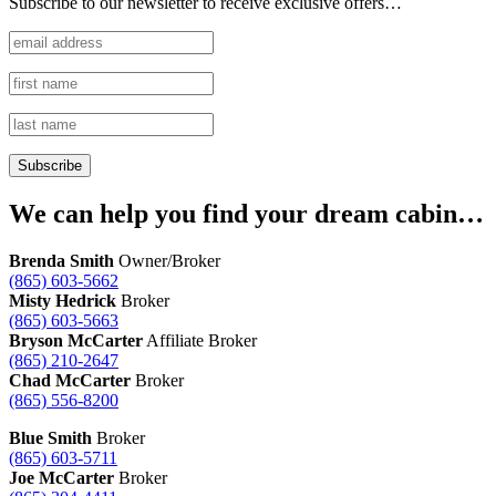
Subscribe to our newsletter to receive exclusive offers…
We can help you find your dream cabin…
Brenda Smith
Owner/Broker
(865) 603-5662
Misty Hedrick
Broker
(865) 603-5663
Bryson McCarter
Affiliate Broker
(865) 210-2647
Chad McCarter
Broker
(865) 556-8200
Blue Smith
Broker
(865) 603-5711
Joe McCarter
Broker