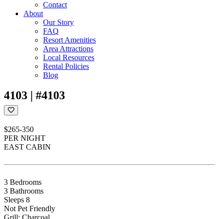
Contact
About
Our Story
FAQ
Resort Amenities
Area Attractions
Local Resources
Rental Policies
Blog
4103 | #4103
$265-350
PER NIGHT
EAST CABIN
3 Bedrooms
3 Bathrooms
Sleeps 8
Not Pet Friendly
Grill: Charcoal