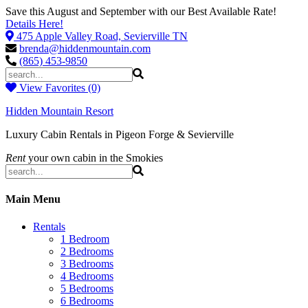
Save this August and September with our Best Available Rate!
Details Here!
475 Apple Valley Road, Sevierville TN
brenda@hiddenmountain.com
(865) 453-9850
View Favorites (0)
Hidden Mountain Resort
Luxury Cabin Rentals in Pigeon Forge & Sevierville
Rent
your own cabin in the Smokies
Main Menu
Rentals
1 Bedroom
2 Bedrooms
3 Bedrooms
4 Bedrooms
5 Bedrooms
6 Bedrooms