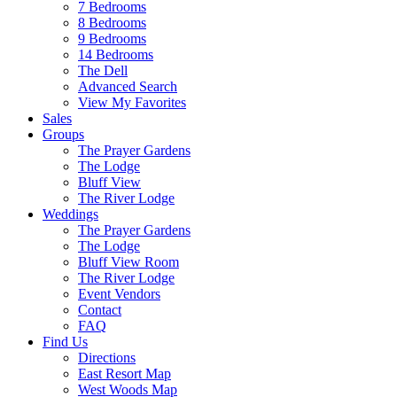
7 Bedrooms
8 Bedrooms
9 Bedrooms
14 Bedrooms
The Dell
Advanced Search
View My Favorites
Sales
Groups
The Prayer Gardens
The Lodge
Bluff View
The River Lodge
Weddings
The Prayer Gardens
The Lodge
Bluff View Room
The River Lodge
Event Vendors
Contact
FAQ
Find Us
Directions
East Resort Map
West Woods Map