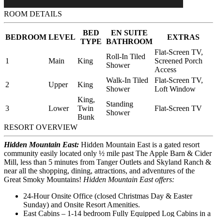
ROOM DETAILS
BED
EN SUITE
BEDROOM
LEVEL
EXTRAS
TYPE
BATHROOM
Flat-Screen TV,
Roll-In Tiled
1
Main
King
Screened Porch
Shower
Access
Walk-In Tiled
Flat-Screen TV,
2
Upper
King
Shower
Loft Window
King,
Standing
3
Lower
Twin
Flat-Screen TV
Shower
Bunk
RESORT OVERVIEW
Hidden Mountain East:
Hidden Mountain East is a gated resort
community easily located only ½ mile past The Apple Barn & Cider
Mill, less than 5 minutes from Tanger Outlets and Skyland Ranch &
near all the shopping, dining, attractions, and adventures of the
Great Smoky Mountains!
Hidden Mountain East offers:
24-Hour Onsite Office (closed Christmas Day & Easter
Sunday) and Onsite Resort Amenities.
East Cabins – 1-14 bedroom Fully Equipped Log Cabins in a