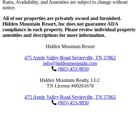
Rates, Availability, and Amenities are subject to change without
notice.
All of our properties are privately owned and furnished.
Hidden Mountain Resort, Inc does not guarantee ADA
compliance in each property. Please review individual property
amenities and descriptions for more information.
Hidden Mountain Resort
475 Apple Valley Road Sevierville, TN 37862
info@hiddenmountain.com
(865) 453-9850
Hidden Mountain Realty, LLC
TN License #00261678
475 Apple Valley Road Sevierville, TN 37862
(865) 453-9850