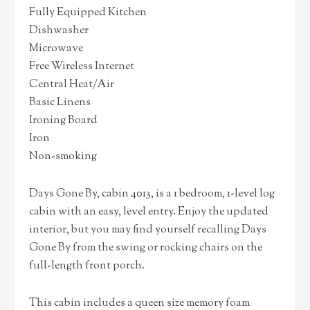
Fully Equipped Kitchen
Dishwasher
Microwave
Free Wireless Internet
Central Heat/Air
Basic Linens
Ironing Board
Iron
Non-smoking
Days Gone By, cabin 4013, is a 1 bedroom, 1-level log
cabin with an easy, level entry. Enjoy the updated
interior, but you may find yourself recalling Days
Gone By from the swing or rocking chairs on the
full-length front porch.
This cabin includes a queen size memory foam