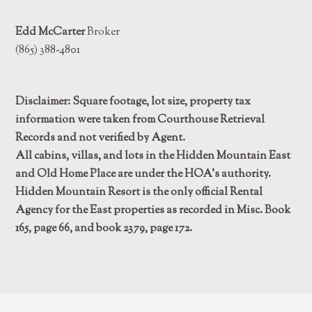
Edd McCarter
Broker
(865) 388-4801
Disclaimer: Square footage, lot size, property tax
information were taken from Courthouse Retrieval
Records and not verified by Agent.
All cabins, villas, and lots in the Hidden Mountain East
and Old Home Place are under the HOA’s authority.
Hidden Mountain Resort is the only official Rental
Agency for the East properties as recorded in Misc. Book
165, page 66, and book 2379, page 172.