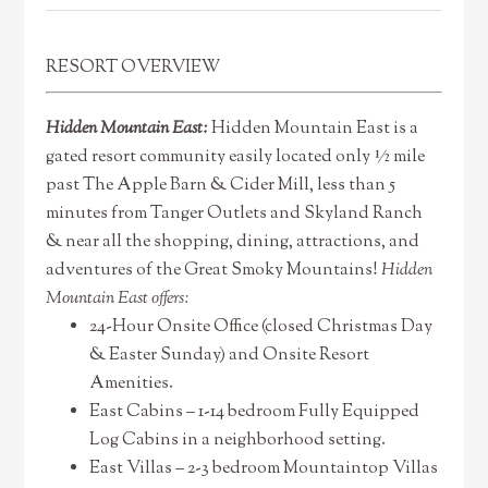
RESORT OVERVIEW
Hidden Mountain East:
Hidden Mountain East is a
gated resort community easily located only ½ mile
past The Apple Barn & Cider Mill, less than 5
minutes from Tanger Outlets and Skyland Ranch
& near all the shopping, dining, attractions, and
adventures of the Great Smoky Mountains!
Hidden
Mountain East offers:
24-Hour Onsite Office (closed Christmas Day
& Easter Sunday) and Onsite Resort
Amenities.
East Cabins – 1-14 bedroom Fully Equipped
Log Cabins in a neighborhood setting.
East Villas – 2-3 bedroom Mountaintop Villas