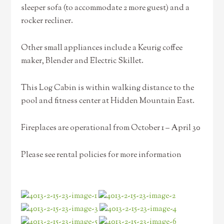
sleeper sofa (to accommodate 2 more guest) and a
rocker recliner.
Other small appliances include a Keurig coffee
maker, Blender and Electric Skillet.
This Log Cabin is within walking distance to the
pool and fitness center at Hidden Mountain East.
Fireplaces are operational from October 1 – April 30
Please see rental policies for more information