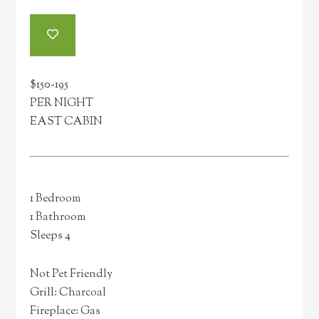
$150-195
PER NIGHT
EAST CABIN
1 Bedroom
1 Bathroom
Sleeps 4
Not Pet Friendly
Grill: Charcoal
Fireplace: Gas