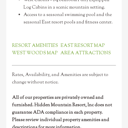
West Cabins – 1-4 bedroom Fully Equipped
Log Cabins in a scenic mountain setting.
Access to a seasonal swimming pool and the
seasonal East resort pools and fitness center.
RESORT AMENITIES
EAST RESORT MAP
WEST WOODS MAP
AREA ATTRACTIONS
Rates, Availability, and Amenities are subject to
change without notice.
All of our properties are privately owned and
furnished. Hidden Mountain Resort, Inc does not
guarantee ADA compliance in each property.
Please review individual property amenities and
descriptions for more information.