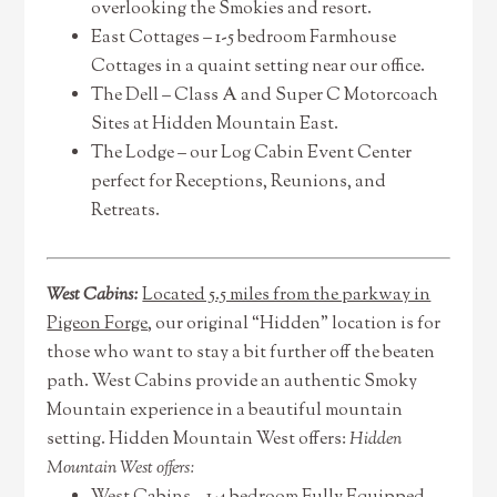
overlooking the Smokies and resort.
East Cottages – 1-5 bedroom Farmhouse
Cottages in a quaint setting near our office.
The Dell – Class A and Super C Motorcoach
Sites at Hidden Mountain East.
The Lodge – our Log Cabin Event Center
perfect for Receptions, Reunions, and
Retreats.
West Cabins:
Located 5.5 miles from the parkway in
Pigeon Forge
, our original “Hidden” location is for
those who want to stay a bit further off the beaten
path. West Cabins provide an authentic Smoky
Mountain experience in a beautiful mountain
setting. Hidden Mountain West offers:
Hidden
Mountain West offers: