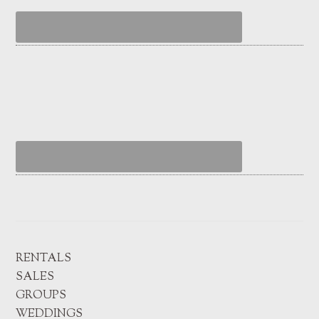
RENTALS
SALES
GROUPS
WEDDINGS