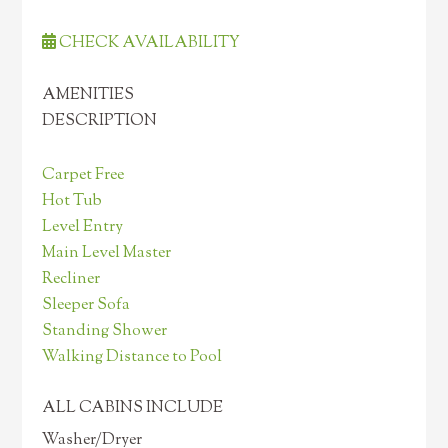
CHECK AVAILABILITY
AMENITIES
DESCRIPTION
Carpet Free
Hot Tub
Level Entry
Main Level Master
Recliner
Sleeper Sofa
Standing Shower
Walking Distance to Pool
ALL CABINS INCLUDE
Washer/Dryer