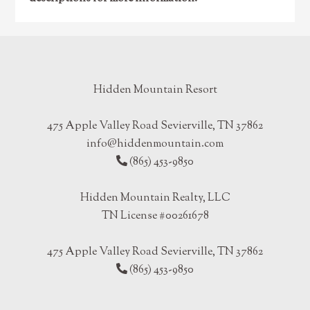
Hidden Mountain Resort
475 Apple Valley Road Sevierville, TN 37862
info@hiddenmountain.com
(865) 453-9850
Hidden Mountain Realty, LLC
TN License #00261678
475 Apple Valley Road Sevierville, TN 37862
(865) 453-9850