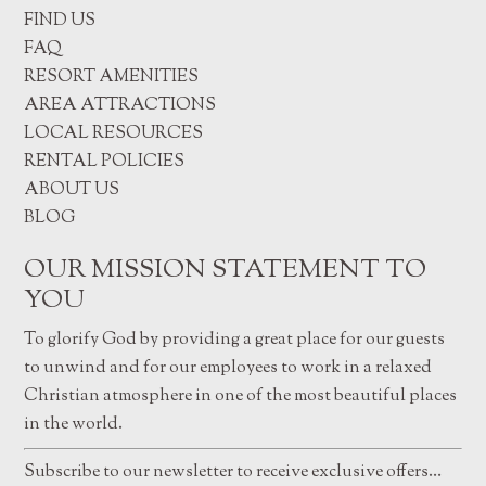
FIND US
FAQ
RESORT AMENITIES
AREA ATTRACTIONS
LOCAL RESOURCES
RENTAL POLICIES
ABOUT US
BLOG
OUR MISSION STATEMENT TO
YOU
To glorify God by providing a great place for our guests
to unwind and for our employees to work in a relaxed
Christian atmosphere in one of the most beautiful places
in the world.
Subscribe to our newsletter to receive exclusive offers…