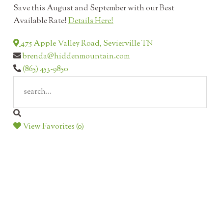
Save this August and September with our Best
Available Rate!
Details Here!
475 Apple Valley Road, Sevierville TN
brenda@hiddenmountain.com
(865) 453-9850
View Favorites (0)