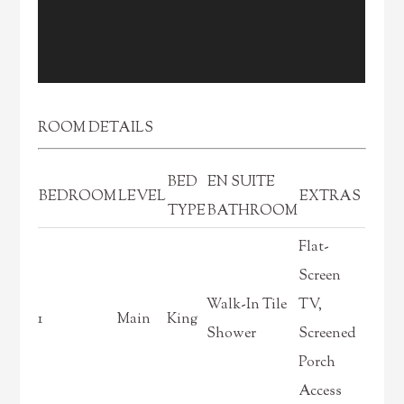
ROOM DETAILS
BED
EN SUITE
BEDROOM
LEVEL
EXTRAS
TYPE
BATHROOM
Flat-
Screen
Walk-In Tile
TV,
1
Main
King
Shower
Screened
Porch
Access