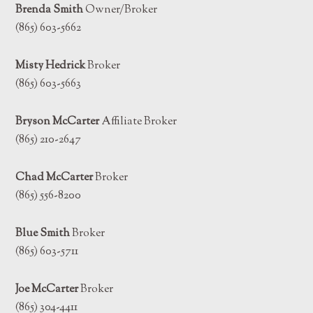
Brenda Smith
Owner/Broker
(865) 603-5662
Misty Hedrick
Broker
(865) 603-5663
Bryson McCarter
Affiliate Broker
(865) 210-2647
Chad McCarter
Broker
(865) 556-8200
Blue Smith
Broker
(865) 603-5711
Joe McCarter
Broker
(865) 304-4411