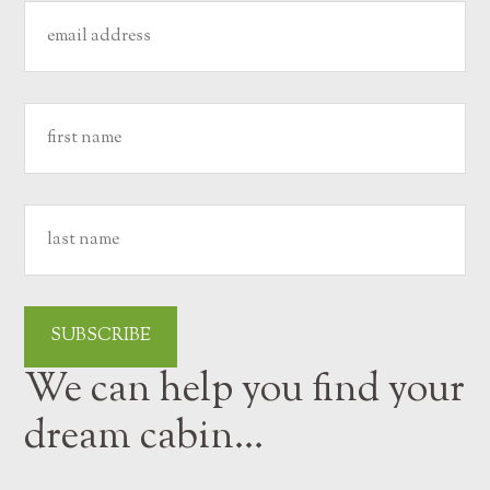
We can help you find your
dream cabin…