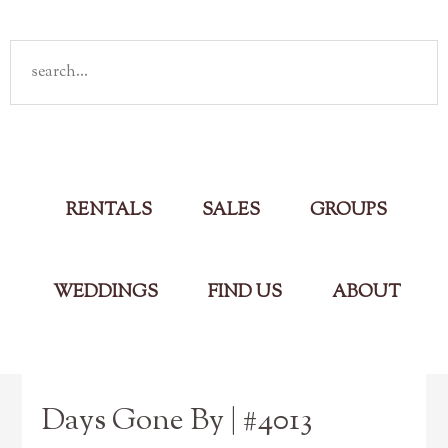
Rent
your own cabin in the Smokies
Main Menu
RENTALS
SALES
GROUPS
WEDDINGS
FIND US
ABOUT
Days Gone By | #4013