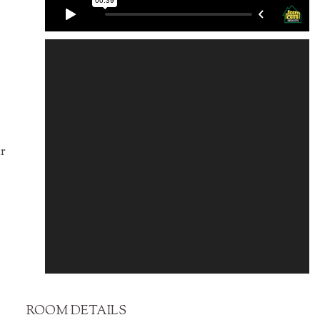
ir
ROOM DETAILS