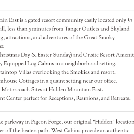
n East is a gated resort community easily located only ½
ll, less than 5 minutes from Tanger Outlets and Skyland
g, attractions, and adventures of the Great Smoky
rs:
Christmas Day & Easter Sunday) and Onsite Resort Ameniti
ly Equipped Log Cabins in a neighborhood setting.
aintop Villas overlooking the Smokies and resort.
house Cottages in a quaint setting near our office.
C Motorcoach Sites at Hidden Mountain East.
t Center perfect for Receptions, Reunions, and Retreats.
the parkway in Pigeon Forge
, our original “Hidden” location
her off the beaten path. West Cabins provide an authentic