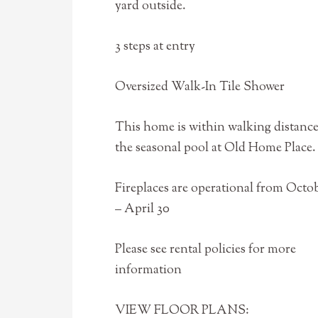
yard outside.
3 steps at entry
Oversized Walk-In Tile Shower
This home is within walking distance
the seasonal pool at Old Home Place.
Fireplaces are operational from Octob
– April 30
Please see rental policies for more
information
VIEW FLOOR PLANS: