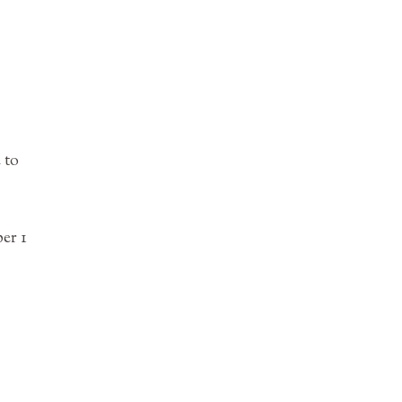
 to
er 1