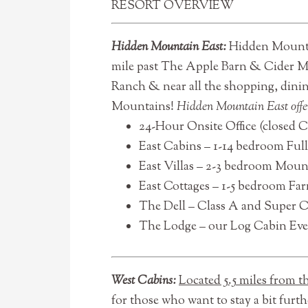
RESORT OVERVIEW
Hidden Mountain East:
Hidden Mountai
mile past The Apple Barn & Cider Mi
Ranch & near all the shopping, dinin
Mountains!
Hidden Mountain East offe
24-Hour Onsite Office (closed 
East Cabins – 1-14 bedroom Ful
East Villas – 2-3 bedroom Mount
East Cottages – 1-5 bedroom Farm
The Dell – Class A and Super 
The Lodge – our Log Cabin Even
West Cabins:
Located 5.5 miles from 
for those who want to stay a bit furt