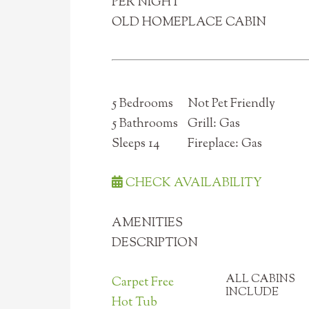
PER NIGHT
OLD HOMEPLACE CABIN
5 Bedrooms
Not Pet Friendly
5 Bathrooms
Grill: Gas
Sleeps 14
Fireplace: Gas
CHECK AVAILABILITY
AMENITIES
DESCRIPTION
ALL CABINS
Carpet Free
INCLUDE
Hot Tub