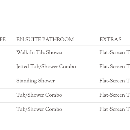
PE
EN SUITE BATHROOM
EXTRAS
Walk-In Tile Shower
Flat-Screen 
Jetted Tub/Shower Combo
Flat-Screen 
Standing Shower
Flat-Screen 
Tub/Shower Combo
Flat-Screen 
Tub/Shower Combo
Flat-Screen 