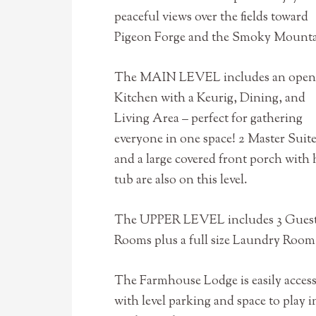
peaceful views over the fields toward
Pigeon Forge and the Smoky Mounta
The MAIN LEVEL includes an open
Kitchen with a Keurig, Dining, and
Living Area – perfect for gathering
everyone in one space! 2 Master Suit
and a large covered front porch with 
tub are also on this level.
The UPPER LEVEL includes 3 Gues
Rooms plus a full size Laundry Room
The Farmhouse Lodge is easily access
with level parking and space to play i