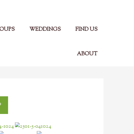
Main Menu
OUPS
WEDDINGS
FIND US
ABOUT