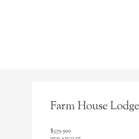
Farm House Lodge 
$375-500