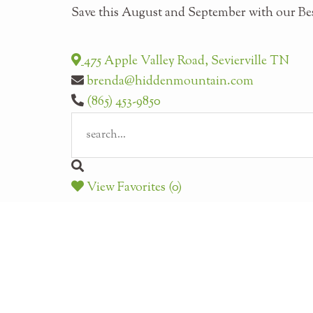
Save this August and September with our Bes
475 Apple Valley Road, Sevierville TN
brenda@hiddenmountain.com
(865) 453-9850
View Favorites (0)