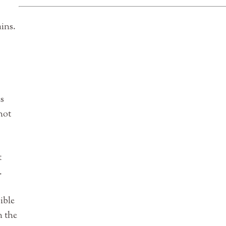
ins.
es
hot
t
.
ible
n the