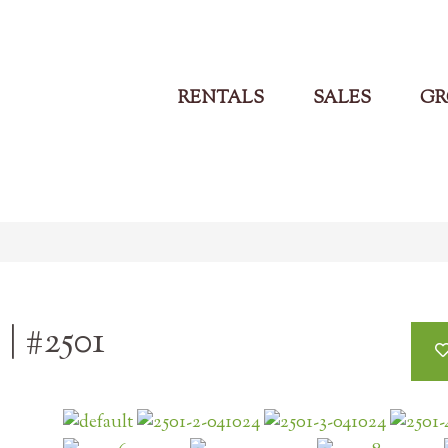
RENTALS
SALES
GR
| #2501