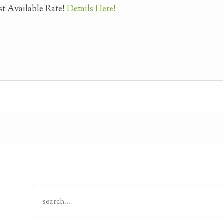
t Available Rate!
Details Here!