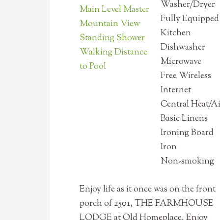
Washer/Dryer
Main Level Master
Fully Equipped
Mountain View
Kitchen
Standing Shower
Dishwasher
Walking Distance
Microwave
to Pool
Free Wireless
Internet
Central Heat/A
Basic Linens
Ironing Board
Iron
Non-smoking
Enjoy life as it once was on the front
porch of 2501, THE FARMHOUSE
LODGE at Old Homeplace. Enjoy