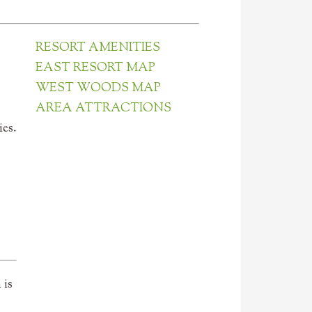
RESORT AMENITIES
EAST RESORT MAP
WEST WOODS MAP
AREA ATTRACTIONS
es.
 is