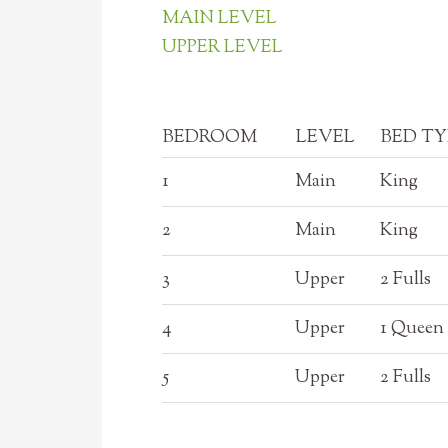
MAIN LEVEL
UPPER LEVEL
BEDROOM
LEVEL
BED TY
1
Main
King
2
Main
King
3
Upper
2 Fulls
4
Upper
1 Queen
5
Upper
2 Fulls