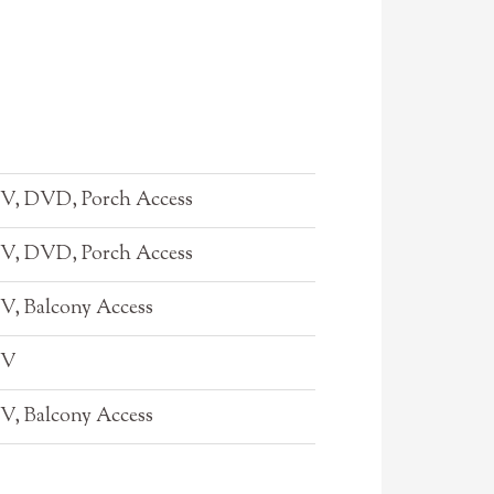
TV, DVD, Porch Access
TV, DVD, Porch Access
TV, Balcony Access
TV
TV, Balcony Access