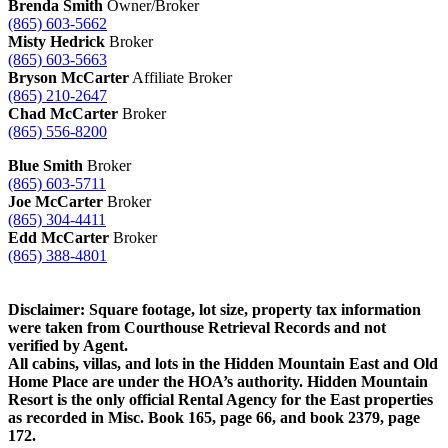
Brenda Smith
Owner/Broker
(865) 603-5662
Misty Hedrick
Broker
(865) 603-5663
Bryson McCarter
Affiliate Broker
(865) 210-2647
Chad McCarter
Broker
(865) 556-8200
Blue Smith
Broker
(865) 603-5711
Joe McCarter
Broker
(865) 304-4411
Edd McCarter
Broker
(865) 388-4801
Disclaimer: Square footage, lot size, property tax information
were taken from Courthouse Retrieval Records and not
verified by Agent.
All cabins, villas, and lots in the Hidden Mountain East and Old
Home Place are under the HOA’s authority. Hidden Mountain
Resort is the only official Rental Agency for the East properties
as recorded in Misc. Book 165, page 66, and book 2379, page
172.