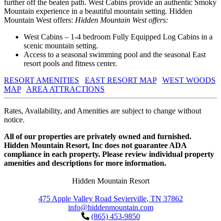
further off the beaten path. West Cabins provide an authentic Smoky
Mountain experience in a beautiful mountain setting. Hidden
Mountain West offers:
Hidden Mountain West offers:
West Cabins – 1-4 bedroom Fully Equipped Log Cabins in a
scenic mountain setting.
Access to a seasonal swimming pool and the seasonal East
resort pools and fitness center.
RESORT AMENITIES
EAST RESORT MAP
WEST WOODS
MAP
AREA ATTRACTIONS
Rates, Availability, and Amenities are subject to change without
notice.
All of our properties are privately owned and furnished.
Hidden Mountain Resort, Inc does not guarantee ADA
compliance in each property. Please review individual property
amenities and descriptions for more information.
Hidden Mountain Resort
475 Apple Valley Road Sevierville, TN 37862
info@hiddenmountain.com
(865) 453-9850