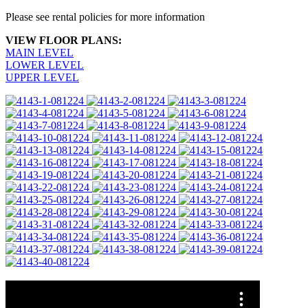
Please see rental policies for more information
VIEW FLOOR PLANS:
MAIN LEVEL
LOWER LEVEL
UPPER LEVEL