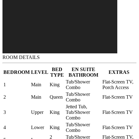
ROOM DETAILS
BED
EN SUITE
BEDROOM
LEVEL
EXTRAS
TYPE
BATHROOM
Tub/Shower
Flat-Screen TV,
1
Main
King
Combo
Porch Access
Tub/Shower
2
Main
Queen
Flat-Screen TV
Combo
Jetted Tub,
3
Upper
King
Tub/Shower
Flat-Screen TV
Combo
Tub/Shower
4
Lower
King
Flat-Screen TV
Combo
2
Tub/Shower
Flat-Screen TV,