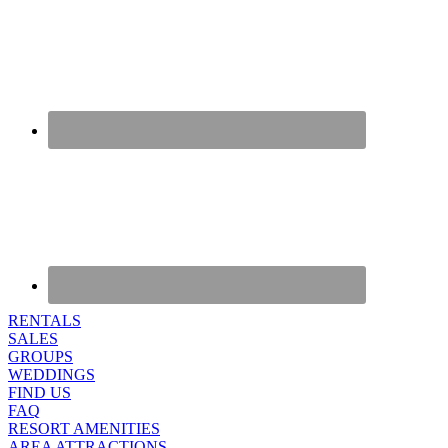
RENTALS
SALES
GROUPS
WEDDINGS
FIND US
FAQ
RESORT AMENITIES
AREA ATTRACTIONS