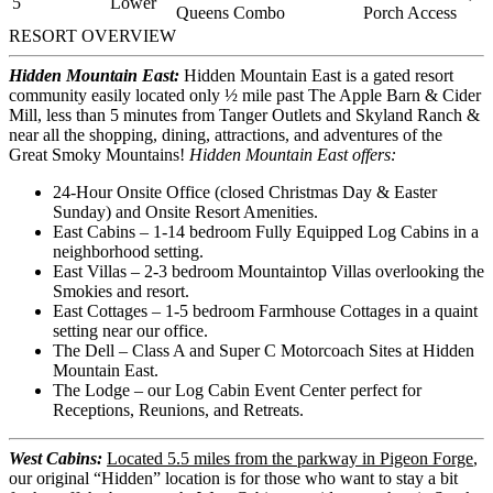
5
Lower
Queens
Combo
Porch Access
RESORT OVERVIEW
Hidden Mountain East:
Hidden Mountain East is a gated resort
community easily located only ½ mile past The Apple Barn & Cider
Mill, less than 5 minutes from Tanger Outlets and Skyland Ranch &
near all the shopping, dining, attractions, and adventures of the
Great Smoky Mountains!
Hidden Mountain East offers:
24-Hour Onsite Office (closed Christmas Day & Easter
Sunday) and Onsite Resort Amenities.
East Cabins – 1-14 bedroom Fully Equipped Log Cabins in a
neighborhood setting.
East Villas – 2-3 bedroom Mountaintop Villas overlooking the
Smokies and resort.
East Cottages – 1-5 bedroom Farmhouse Cottages in a quaint
setting near our office.
The Dell – Class A and Super C Motorcoach Sites at Hidden
Mountain East.
The Lodge – our Log Cabin Event Center perfect for
Receptions, Reunions, and Retreats.
West Cabins:
Located 5.5 miles from the parkway in Pigeon Forge
,
our original “Hidden” location is for those who want to stay a bit