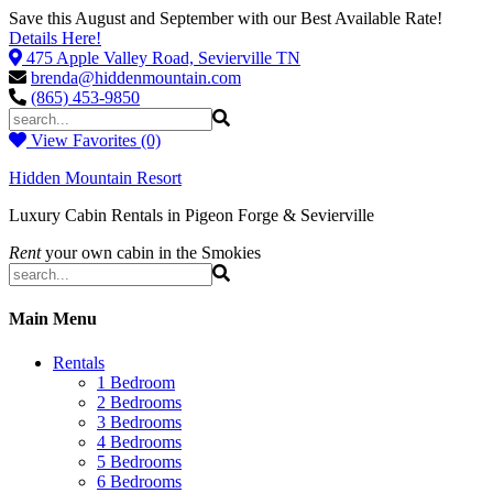
Save this August and September with our Best Available Rate!
Details Here!
475 Apple Valley Road, Sevierville TN
brenda@hiddenmountain.com
(865) 453-9850
View Favorites (0)
Hidden Mountain Resort
Luxury Cabin Rentals in Pigeon Forge & Sevierville
Rent
your own cabin in the Smokies
Main Menu
Rentals
1 Bedroom
2 Bedrooms
3 Bedrooms
4 Bedrooms
5 Bedrooms
6 Bedrooms