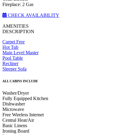
Fireplace: 2 Gas
CHECK AVAILABILITY
AMENITIES
DESCRIPTION
Carpet Free
Hot Tub
Main Level Master
Pool Table
Recliner
Sleeper Sofa
ALL CABINS INCLUDE
Washer/Dryer
Fully Equipped Kitchen
Dishwasher
Microwave
Free Wireless Internet
Central Heat/Air
Basic Linens
Ironing Board