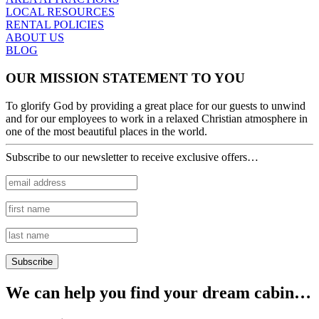
LOCAL RESOURCES
RENTAL POLICIES
ABOUT US
BLOG
OUR MISSION STATEMENT TO YOU
To glorify God by providing a great place for our guests to unwind
and for our employees to work in a relaxed Christian atmosphere in
one of the most beautiful places in the world.
Subscribe to our newsletter to receive exclusive offers…
We can help you find your dream cabin…