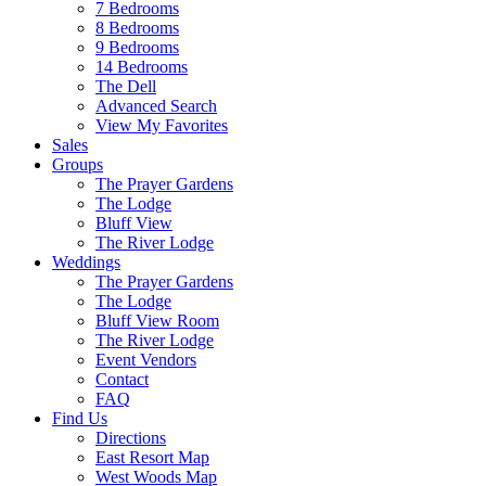
7 Bedrooms
8 Bedrooms
9 Bedrooms
14 Bedrooms
The Dell
Advanced Search
View My Favorites
Sales
Groups
The Prayer Gardens
The Lodge
Bluff View
The River Lodge
Weddings
The Prayer Gardens
The Lodge
Bluff View Room
The River Lodge
Event Vendors
Contact
FAQ
Find Us
Directions
East Resort Map
West Woods Map