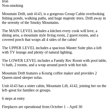
Iron
Non-smoking
Mountain Drift, unit 4143, is a gorgeous Group Cabin overlooking
fishing ponds, walking paths, and huge majestic trees. Drift away in
the serenity of the Smoky Mountains.
The MAIN LEVEL includes a kitchen every cook will love, a
dining area, a mountain style living room, 2 guest rooms, and a
covered porch that wraps all 4 sides of the cabin!
The UPPER LEVEL includes a spacious Master Suite plus a loft
with TV lounge and plenty of natural lighting.
The LOWER LEVEL includes a Family Rec Room with pool table,
½ bath, 2 rooms, and a wrap around porch with hot tub.
Mountain Drift features a Keurig coffee maker and provides 2
Queen-sized sleeper sofas.
Unit 4143 has a sister cabin, Mountain Lift, 4142, joining her on the
left–great for families or groups.
6 steps at entry
Fireplaces are operational from October 1 – April 30