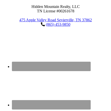
Hidden Mountain Realty, LLC
TN License #00261678
475 Apple Valley Road Sevierville, TN 37862
(865) 453-9850