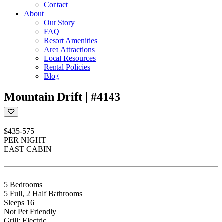
Contact
About
Our Story
FAQ
Resort Amenities
Area Attractions
Local Resources
Rental Policies
Blog
Mountain Drift | #4143
$435-575
PER NIGHT
EAST CABIN
5 Bedrooms
5 Full, 2 Half Bathrooms
Sleeps 16
Not Pet Friendly
Grill: Electric