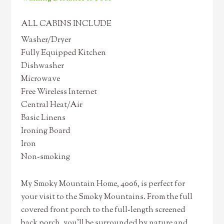
ALL CABINS INCLUDE
Washer/Dryer
Fully Equipped Kitchen
Dishwasher
Microwave
Free Wireless Internet
Central Heat/Air
Basic Linens
Ironing Board
Iron
Non-smoking
My Smoky Mountain Home, 4006, is perfect for
your visit to the Smoky Mountains. From the full
covered front porch to the full-length screened
back porch, you’ll be surrounded by nature and