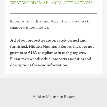
WEST WOODS MAP
AREA ATTRACTIONS
Rates, Availability, and Amenities are subject to
change without notice.
All of our properties are privately owned and
furnished. Hidden Mountain Resort, Inc does not
guarantee ADA compliance in each property.
Please review individual property amenities and
descriptions for more information.
Hidden Mountain Resort