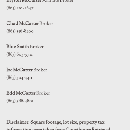
Bryson McCarter
Affiliate Broker
(865) 210-2647
Chad McCarter
Broker
(865) 556-8200
Blue Smith
Broker
(865) 603-5711
Joe McCarter
Broker
(865) 304-4411
Edd McCarter
Broker
(865) 388-4801
Disclaimer: Square footage, lot size, property tax