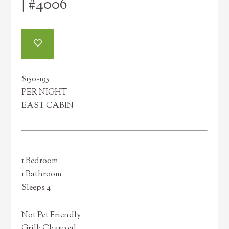
| #4006
$150-195
PER NIGHT
EAST CABIN
1 Bedroom
1 Bathroom
Sleeps 4
Not Pet Friendly
Grill: Charcoal