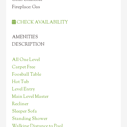
Fireplace: Gas
CHECK AVAILABILITY
AMENITIES
DESCRIPTION
All One Level
Carpet Free
Foosball Table
Hot Tub
Level Entry
Main Level Master
Recliner
Sleeper Sofa
Standing Shower
Walking Distance to Pool