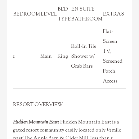
BED
EN SUITE
BEDROOM
LEVEL
EXTRAS
TYPE
BATHROOM
Flat-
Screen
Roll-In Tile
TV,
1
Main
King
Shower w/
Screened
Grab Bars
Porch
Access
RESORT OVERVIEW
Hidden Mountain East:
Hidden Mountain East is a
gated resort community easily located only ½ mile
past The Apple Barn & Cider Mill, less than 5