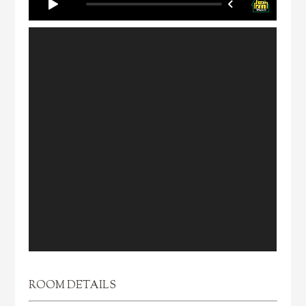
ROOM DETAILS