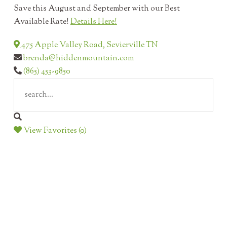
Save this August and September with our Best
Available Rate!
Details Here!
475 Apple Valley Road, Sevierville TN
brenda@hiddenmountain.com
(865) 453-9850
View Favorites (0)