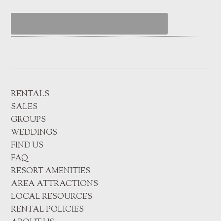
RENTALS
SALES
GROUPS
WEDDINGS
FIND US
FAQ
RESORT AMENITIES
AREA ATTRACTIONS
LOCAL RESOURCES
RENTAL POLICIES