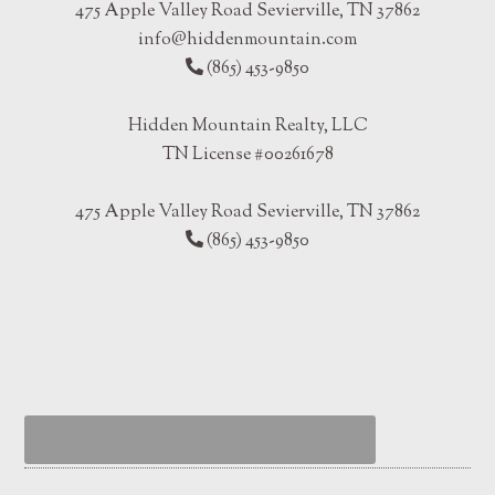
475 Apple Valley Road Sevierville, TN 37862
info@hiddenmountain.com
(865) 453-9850
Hidden Mountain Realty, LLC
TN License #00261678
475 Apple Valley Road Sevierville, TN 37862
(865) 453-9850