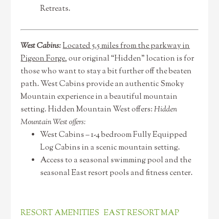
Retreats.
West Cabins:
Located 5.5 miles from the parkway in
Pigeon Forge
, our original “Hidden” location is for
those who want to stay a bit further off the beaten
path. West Cabins provide an authentic Smoky
Mountain experience in a beautiful mountain
setting. Hidden Mountain West offers:
Hidden
Mountain West offers:
West Cabins – 1-4 bedroom Fully Equipped
Log Cabins in a scenic mountain setting.
Access to a seasonal swimming pool and the
seasonal East resort pools and fitness center.
RESORT AMENITIES
EAST RESORT MAP