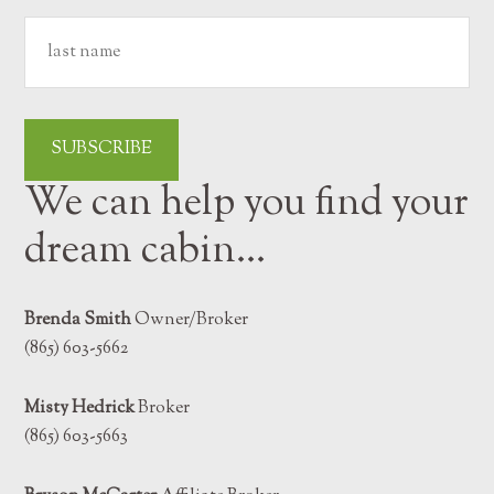
We can help you find your
dream cabin…
Brenda Smith
Owner/Broker
(865) 603-5662
Misty Hedrick
Broker
(865) 603-5663