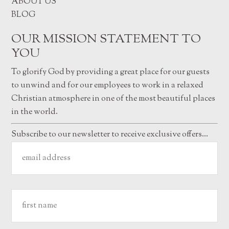
ABOUT US
BLOG
OUR MISSION STATEMENT TO
YOU
To glorify God by providing a great place for our guests
to unwind and for our employees to work in a relaxed
Christian atmosphere in one of the most beautiful places
in the world.
Subscribe to our newsletter to receive exclusive offers…