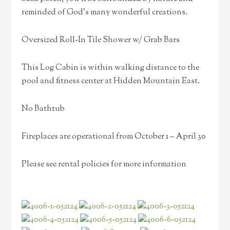
reminded of God’s many wonderful creations.
Oversized Roll-In Tile Shower w/ Grab Bars
This Log Cabin is within walking distance to the
pool and fitness center at Hidden Mountain East.
No Bathtub
Fireplaces are operational from October 1 – April 30
Please see rental policies for more information