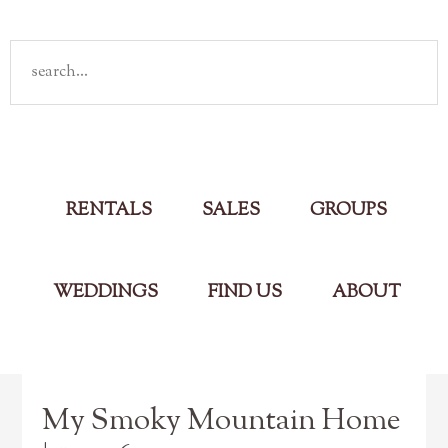
Rent
your own cabin in the Smokies
Main Menu
RENTALS
SALES
GROUPS
WEDDINGS
FIND US
ABOUT
My Smoky Mountain Home