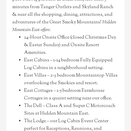
minutes from Tanger Outlets and Skyland Ranch
& near all the shopping, dining, attractions, and
adventures of the Great Smoky Mountains!
Hidden
Mountain East offers:
24-Hour Onsite Office (closed Christmas Day
& Easter Sunday) and Onsite Resort
Amenities.
East Cabins – 1-14 bedroom Fully Equipped
Log Cabins in a neighborhood setting.
East Villas – 2-3 bedroom Mountaintop Villas
overlooking the Smokies and resort.
East Cottages – 1-5 bedroom Farmhouse
Cottages in a quaint setting near our office.
The Dell – Class A and Super C Motorcoach
Sites at Hidden Mountain East.
The Lodge – our Log Cabin Event Center
perfect for Receptions, Reunions, and