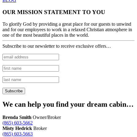
BLOG
OUR MISSION STATEMENT TO YOU
To glorify God by providing a great place for our guests to unwind
and for our employees to work in a relaxed Christian atmosphere in
one of the most beautiful places in the world.
Subscribe to our newsletter to receive exclusive offers…
We can help you find your dream cabin…
Brenda Smith
Owner/Broker
(865) 603-5662
Misty Hedrick
Broker
(865) 603-5663