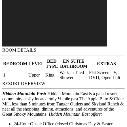
ROOM DETAILS
BED
EN SUITE
BEDROOM
LEVEL
EXTRAS
TYPE
BATHROOM
Walk-in Tiled
Flat-Screen TV,
1
Upper
King
Shower
DVD, Open Loft
RESORT OVERVIEW
Hidden Mountain East:
Hidden Mountain East is a gated resort
community easily located only ½ mile past The Apple Barn & Cider
Mill, less than 5 minutes from Tanger Outlets and Skyland Ranch &
near all the shopping, dining, attractions, and adventures of the
Great Smoky Mountains!
Hidden Mountain East offers:
24-Hour Onsite Office (closed Christmas Day & Easter