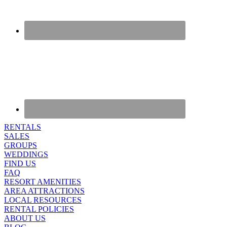
RENTALS
SALES
GROUPS
WEDDINGS
FIND US
FAQ
RESORT AMENITIES
AREA ATTRACTIONS
LOCAL RESOURCES
RENTAL POLICIES
ABOUT US