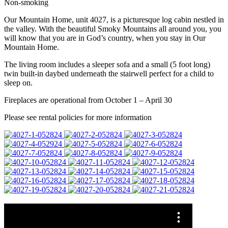
Non-smoking
Our Mountain Home, unit 4027, is a picturesque log cabin nestled in
the valley. With the beautiful Smoky Mountains all around you, you
will know that you are in God’s country, when you stay in Our
Mountain Home.
The living room includes a sleeper sofa and a small (5 foot long)
twin built-in daybed underneath the stairwell perfect for a child to
sleep on.
Fireplaces are operational from October 1 – April 30
Please see rental policies for more information