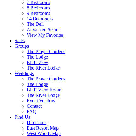
7 Bedrooms
8 Bedrooms
9 Bedrooms
14 Bedrooms
The Dell
Advanced Search
View My Favorites
Sales
Groups
The Prayer Gardens
The Lodge
Bluff View
The River Lodge
Weddings
The Prayer Gardens
The Lodge
Bluff View Room
The River Lodge
Event Vendors
Contact
FAQ
Find Us
Directions
East Resort Map
West Woods Map