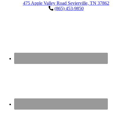
475 Apple Valley Road Sevierville, TN 37862
(865) 453-9850