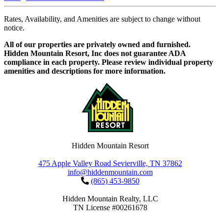
Rates, Availability, and Amenities are subject to change without
notice.
All of our properties are privately owned and furnished.
Hidden Mountain Resort, Inc does not guarantee ADA
compliance in each property. Please review individual property
amenities and descriptions for more information.
Hidden Mountain Resort
475 Apple Valley Road Sevierville, TN 37862
info@hiddenmountain.com
(865) 453-9850
Hidden Mountain Realty, LLC
TN License #00261678