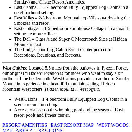
Sunday) and Onsite Resort Amenities.
East Cabins – 1-14 bedroom Fully Equipped Log Cabins in a
neighborhood setting.
East Villas – 2-3 bedroom Mountaintop Villas overlooking the
Smokies and resort.
East Cottages – 1-5 bedroom Farmhouse Cottages in a quaint
setting near our office.
The Dell – Class A and Super C Motorcoach Sites at Hidden
Mountain East.
The Lodge – our Log Cabin Event Center perfect for
Receptions, Reunions, and Retreats.
West Cabins:
Located 5.5 miles from the parkway in Pigeon Forge
,
our original “Hidden” location is for those who want to stay a bit
further off the beaten path. West Cabins provide an authentic Smoky
Mountain experience in a beautiful mountain setting. Hidden
Mountain West offers:
Hidden Mountain West offers:
West Cabins – 1-4 bedroom Fully Equipped Log Cabins in a
scenic mountain setting.
Access to a seasonal swimming pool and the seasonal East
resort pools and fitness center.
RESORT AMENITIES
EAST RESORT MAP
WEST WOODS
MAP
AREA ATTRACTIONS