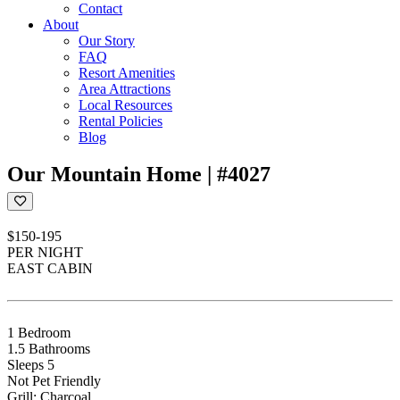
Contact
About
Our Story
FAQ
Resort Amenities
Area Attractions
Local Resources
Rental Policies
Blog
Our Mountain Home | #4027
$150-195
PER NIGHT
EAST CABIN
1 Bedroom
1.5 Bathrooms
Sleeps 5
Not Pet Friendly
Grill: Charcoal