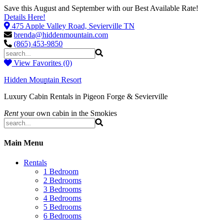
Save this August and September with our Best Available Rate!
Details Here!
475 Apple Valley Road, Sevierville TN
brenda@hiddenmountain.com
(865) 453-9850
View Favorites (0)
Hidden Mountain Resort
Luxury Cabin Rentals in Pigeon Forge & Sevierville
Rent
your own cabin in the Smokies
Main Menu
Rentals
1 Bedroom
2 Bedrooms
3 Bedrooms
4 Bedrooms
5 Bedrooms
6 Bedrooms