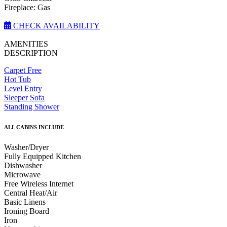
Fireplace: Gas
CHECK AVAILABILITY
AMENITIES
DESCRIPTION
Carpet Free
Hot Tub
Level Entry
Sleeper Sofa
Standing Shower
ALL CABINS INCLUDE
Washer/Dryer
Fully Equipped Kitchen
Dishwasher
Microwave
Free Wireless Internet
Central Heat/Air
Basic Linens
Ironing Board
Iron