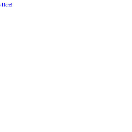
s Here!