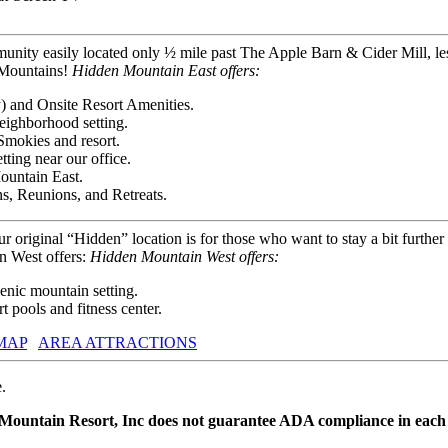
unity easily located only ½ mile past The Apple Barn & Cider Mill, le
y Mountains!
Hidden Mountain East offers:
) and Onsite Resort Amenities.
eighborhood setting.
Smokies and resort.
ting near our office.
ountain East.
s, Reunions, and Retreats.
our original “Hidden” location is for those who want to stay a bit furth
n West offers:
Hidden Mountain West offers:
nic mountain setting.
 pools and fitness center.
MAP
AREA ATTRACTIONS
.
 Mountain Resort, Inc does not guarantee ADA compliance in each 