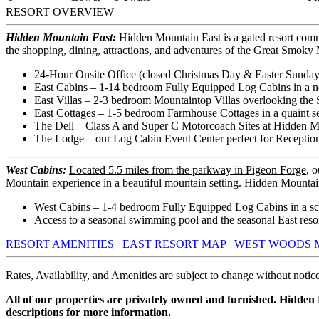
RESORT OVERVIEW
Hidden Mountain East:
Hidden Mountain East is a gated resort comm
the shopping, dining, attractions, and adventures of the Great Smok
24-Hour Onsite Office (closed Christmas Day & Easter Sunday
East Cabins – 1-14 bedroom Fully Equipped Log Cabins in a n
East Villas – 2-3 bedroom Mountaintop Villas overlooking the 
East Cottages – 1-5 bedroom Farmhouse Cottages in a quaint set
The Dell – Class A and Super C Motorcoach Sites at Hidden M
The Lodge – our Log Cabin Event Center perfect for Reception
West Cabins:
Located 5.5 miles from the parkway in Pigeon Forge
, 
Mountain experience in a beautiful mountain setting. Hidden Mountai
West Cabins – 1-4 bedroom Fully Equipped Log Cabins in a sce
Access to a seasonal swimming pool and the seasonal East resort
RESORT AMENITIES
EAST RESORT MAP
WEST WOODS 
Rates, Availability, and Amenities are subject to change without notice
All of our properties are privately owned and furnished. Hidden
descriptions for more information.