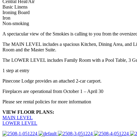
Central Heat/Air
Basic Linens
Ironing Board
Iron
Non-smoking
A spectacular view of the Smokies is calling to you from the overs
The MAIN LEVEL includes a spacious Kitchen, Dining Area, and Liv
Room and the Master Suite.
The LOWER LEVEL includes Family Room with a Pool Table, 3 Gues
1 step at entry
Pinecone Lodge provides an attached 2-car carport.
Fireplaces are operational from October 1 – April 30
Please see rental policies for more information
VIEW FLOOR PLANS:
MAIN LEVEL
LOWER LEVEL