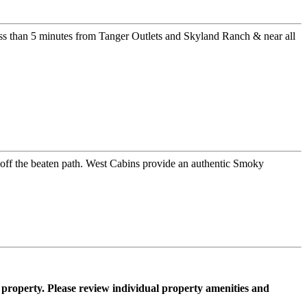
ss than 5 minutes from Tanger Outlets and Skyland Ranch & near all
er off the beaten path. West Cabins provide an authentic Smoky
property. Please review individual property amenities and