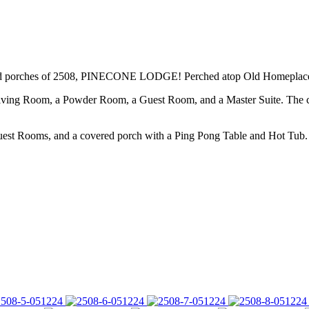
ized porches of 2508, PINECONE LODGE! Perched atop Old Homeplace, th
ing Room, a Powder Room, a Guest Room, and a Master Suite. The cov
t Rooms, and a covered porch with a Ping Pong Table and Hot Tub.