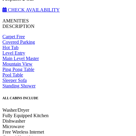
CHECK AVAILABILITY
AMENITIES
DESCRIPTION
Carpet Free
Covered Parking
Hot Tub
Level Entry
Main Level Master
Mountain View
Ping Pong Table
Pool Table
Sleeper Sofa
Standing Shower
ALL CABINS INCLUDE
Washer/Dryer
Fully Equipped Kitchen
Dishwasher
Microwave
Free Wireless Internet