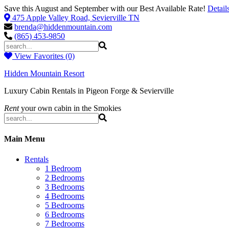
Save this August and September with our Best Available Rate!
Detail
475 Apple Valley Road, Sevierville TN
brenda@hiddenmountain.com
(865) 453-9850
View Favorites (0)
Hidden Mountain Resort
Luxury Cabin Rentals in Pigeon Forge & Sevierville
Rent
your own cabin in the Smokies
Main Menu
Rentals
1 Bedroom
2 Bedrooms
3 Bedrooms
4 Bedrooms
5 Bedrooms
6 Bedrooms
7 Bedrooms