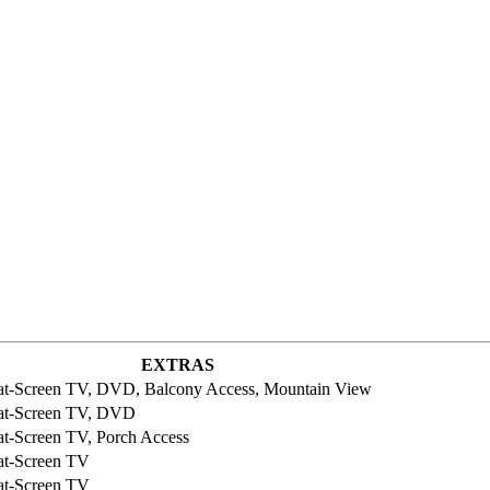
EXTRAS
at-Screen TV, DVD, Balcony Access, Mountain View
at-Screen TV, DVD
at-Screen TV, Porch Access
at-Screen TV
at-Screen TV