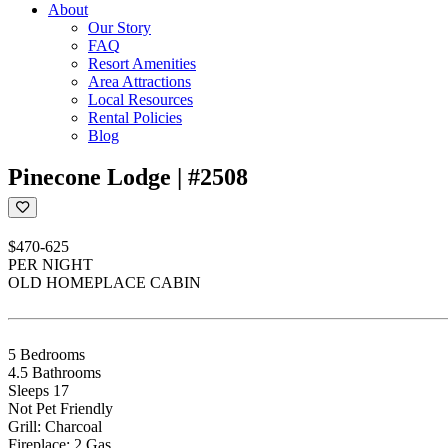
About
Our Story
FAQ
Resort Amenities
Area Attractions
Local Resources
Rental Policies
Blog
Pinecone Lodge | #2508
$470-625
PER NIGHT
OLD HOMEPLACE CABIN
5 Bedrooms
4.5 Bathrooms
Sleeps 17
Not Pet Friendly
Grill: Charcoal
Fireplace: 2 Gas