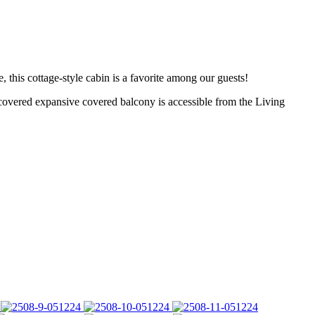
is cottage-style cabin is a favorite among our guests!
ered expansive covered balcony is accessible from the Living