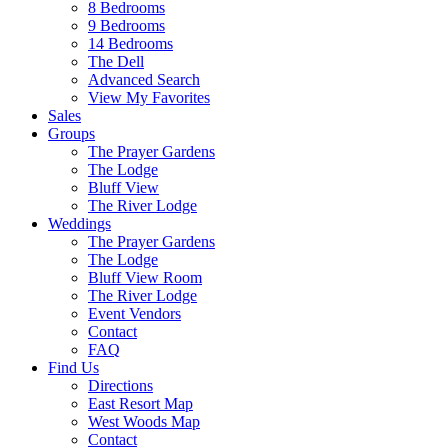
8 Bedrooms
9 Bedrooms
14 Bedrooms
The Dell
Advanced Search
View My Favorites
Sales
Groups
The Prayer Gardens
The Lodge
Bluff View
The River Lodge
Weddings
The Prayer Gardens
The Lodge
Bluff View Room
The River Lodge
Event Vendors
Contact
FAQ
Find Us
Directions
East Resort Map
West Woods Map
Contact