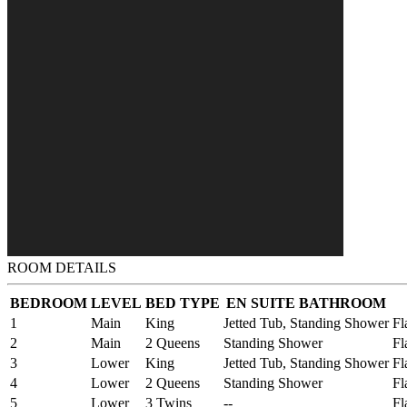
ROOM DETAILS
BEDROOM
LEVEL
BED TYPE
EN SUITE BATHROOM
1
Main
King
Jetted Tub, Standing Shower
Fl
2
Main
2 Queens
Standing Shower
Fl
3
Lower
King
Jetted Tub, Standing Shower
Fl
4
Lower
2 Queens
Standing Shower
Fl
5
Lower
3 Twins
--
Fl