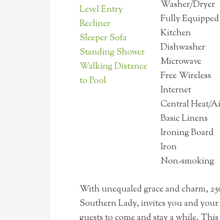
Washer/Dryer
Level Entry
Fully Equipped
Recliner
Kitchen
Sleeper Sofa
Dishwasher
Standing Shower
Microwave
Walking Distance
Free Wireless
to Pool
Internet
Central Heat/A
Basic Linens
Ironing Board
Iron
Non-smoking
With unequaled grace and charm, 25
Southern Lady, invites you and your
guests to come and stay a while. This