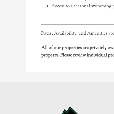
Access to a seasonal swimming po
Rates, Availability, and Amenities ar
All of our properties are privately
property. Please review individual pr