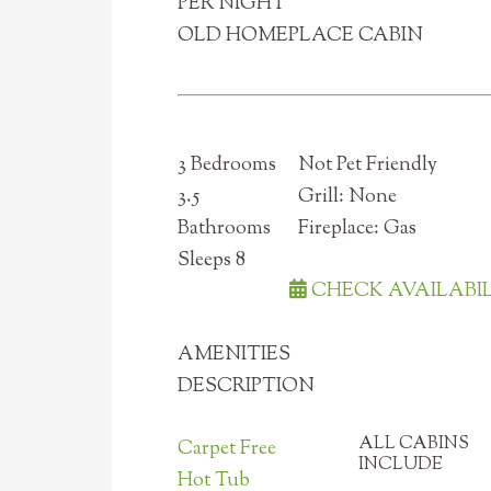
PER NIGHT
OLD HOMEPLACE CABIN
3 Bedrooms
Not Pet Friendly
3.5
Grill: None
Bathrooms
Fireplace: Gas
Sleeps 8
CHECK AVAILABI
AMENITIES
DESCRIPTION
ALL CABINS
Carpet Free
INCLUDE
Hot Tub