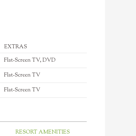
EXTRAS
Flat-Screen TV, DVD
Flat-Screen TV
Flat-Screen TV
RESORT AMENITIES