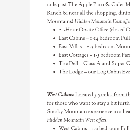
mile past The Apple Barn & Cider Mi
Ranch & near all the shopping, dinin
Mountains!
Hidden Mountain East offe
24-Hour Onsite Office (closed 
East Cabins – 1-14 bedroom Ful
East Villas – 2-3 bedroom Mount
East Cottages – 1-5 bedroom Farm
The Dell – Class A and Super 
The Lodge – our Log Cabin Even
West Cabins:
Located 5.5 miles from 
for those who want to stay a bit furt
Smoky Mountain experience in a bea
Hidden Mountain West offers:
West Cabins – 1-4 bedroom Full