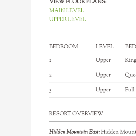
VIEW FLOOR PLANS:
MAIN LEVEL
UPPER LEVEL
BEDROOM
LEVEL
BED
1
Upper
Kin
2
Upper
Que
3
Upper
Full
RESORT OVERVIEW
Hidden Mountain East:
Hidden Mountai