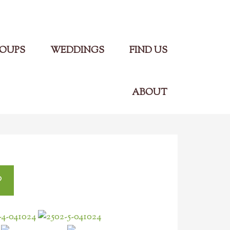
Main Menu
OUPS
WEDDINGS
FIND US
ABOUT