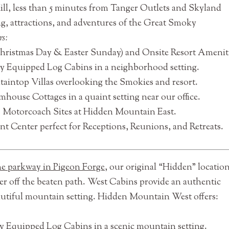
ll, less than 5 minutes from Tanger Outlets and Skyland
g, attractions, and adventures of the Great Smoky
rs:
Christmas Day & Easter Sunday) and Onsite Resort Ameniti
ly Equipped Log Cabins in a neighborhood setting.
aintop Villas overlooking the Smokies and resort.
house Cottages in a quaint setting near our office.
C Motorcoach Sites at Hidden Mountain East.
t Center perfect for Receptions, Reunions, and Retreats.
the parkway in Pigeon Forge
, our original “Hidden” location
her off the beaten path. West Cabins provide an authentic
utiful mountain setting. Hidden Mountain West offers:
y Equipped Log Cabins in a scenic mountain setting.