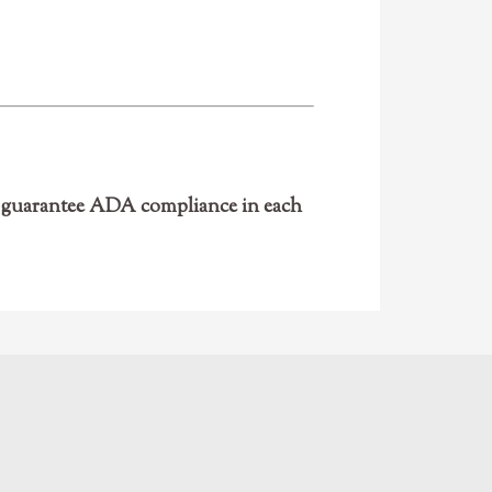
ot guarantee ADA compliance in each