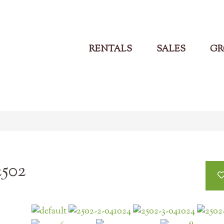
RENTALS
SALES
GR
2502