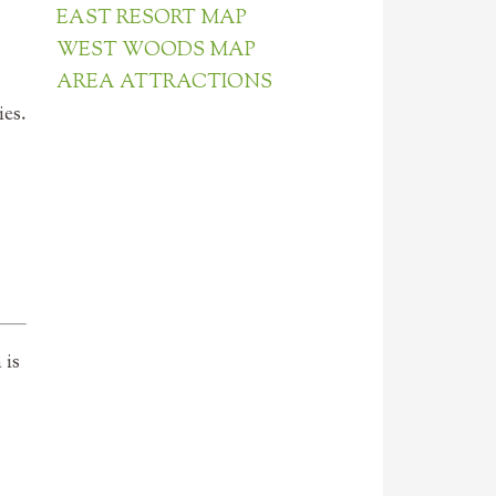
EAST RESORT MAP
WEST WOODS MAP
AREA ATTRACTIONS
es.
 is