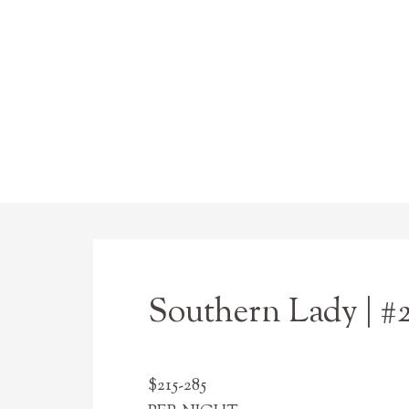
Southern Lady | #
$215-285