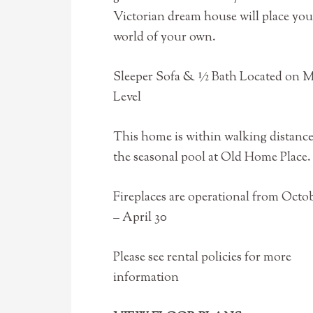
Victorian dream house will place you
world of your own.
Sleeper Sofa & ½ Bath Located on 
Level
This home is within walking distance
the seasonal pool at Old Home Place.
Fireplaces are operational from Octob
– April 30
Please see rental policies for more
information