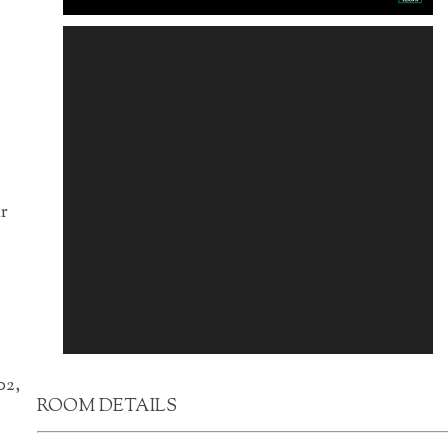
ir
02,
ROOM DETAILS