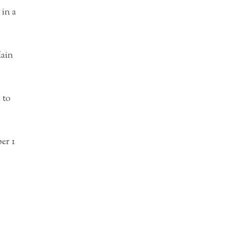
 in a
Main
 to
er 1