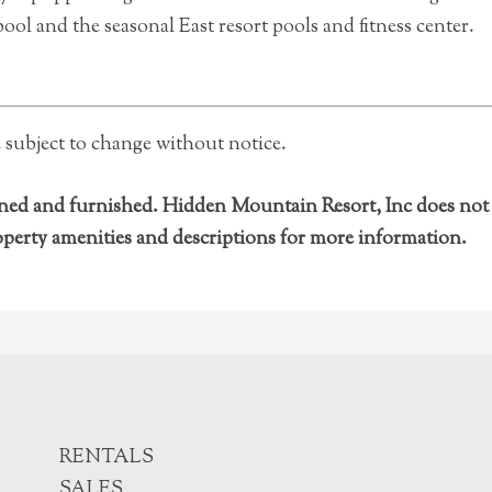
ol and the seasonal East resort pools and fitness center.
e subject to change without notice.
 owned and furnished. Hidden Mountain Resort, Inc does n
operty amenities and descriptions for more information.
RENTALS
SALES