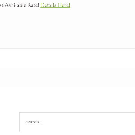
t Available Rate!
Details Here!