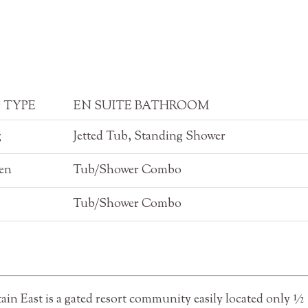
 TYPE
EN SUITE BATHROOM
g
Jetted Tub, Standing Shower
en
Tub/Shower Combo
Tub/Shower Combo
n East is a gated resort community easily located only ½