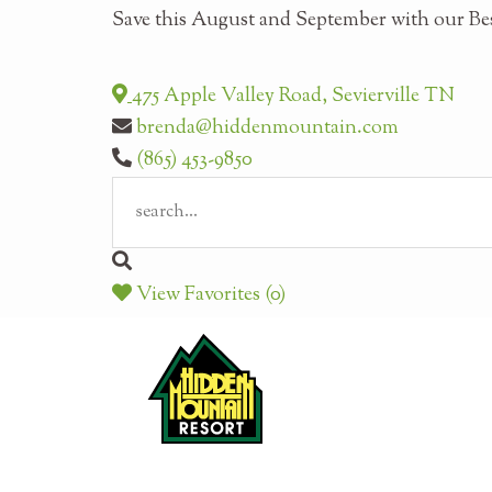
Save this August and September with our Bes
475 Apple Valley Road, Sevierville TN
brenda@hiddenmountain.com
(865) 453-9850
View Favorites (0)