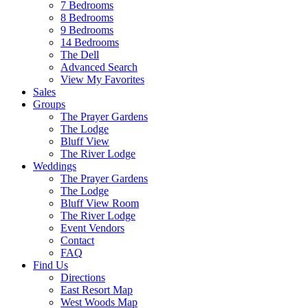
7 Bedrooms
8 Bedrooms
9 Bedrooms
14 Bedrooms
The Dell
Advanced Search
View My Favorites
Sales
Groups
The Prayer Gardens
The Lodge
Bluff View
The River Lodge
Weddings
The Prayer Gardens
The Lodge
Bluff View Room
The River Lodge
Event Vendors
Contact
FAQ
Find Us
Directions
East Resort Map
West Woods Map