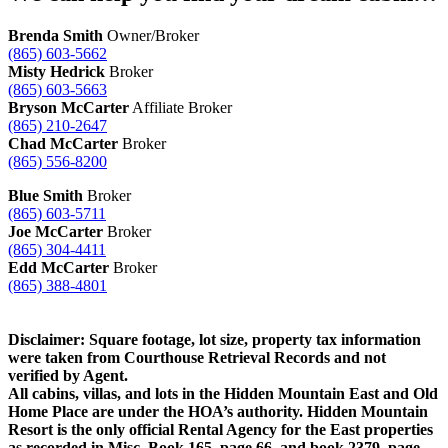
Brenda Smith
Owner/Broker
(865) 603-5662
Misty Hedrick
Broker
(865) 603-5663
Bryson McCarter
Affiliate Broker
(865) 210-2647
Chad McCarter
Broker
(865) 556-8200
Blue Smith
Broker
(865) 603-5711
Joe McCarter
Broker
(865) 304-4411
Edd McCarter
Broker
(865) 388-4801
Disclaimer: Square footage, lot size, property tax information
were taken from Courthouse Retrieval Records and not
verified by Agent.
All cabins, villas, and lots in the Hidden Mountain East and Old
Home Place are under the HOA’s authority. Hidden Mountain
Resort is the only official Rental Agency for the East properties
as recorded in Misc. Book 165, page 66, and book 2379, page