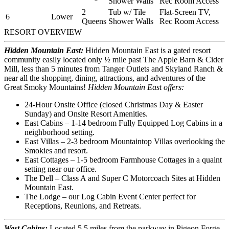
Shower Walls
Rec Room Access
2
Tub w/ Tile
Flat-Screen TV,
6
Lower
Queens
Shower Walls
Rec Room Access
RESORT OVERVIEW
Hidden Mountain East:
Hidden Mountain East is a gated resort
community easily located only ½ mile past The Apple Barn & Cider
Mill, less than 5 minutes from Tanger Outlets and Skyland Ranch &
near all the shopping, dining, attractions, and adventures of the
Great Smoky Mountains!
Hidden Mountain East offers:
24-Hour Onsite Office (closed Christmas Day & Easter
Sunday) and Onsite Resort Amenities.
East Cabins – 1-14 bedroom Fully Equipped Log Cabins in a
neighborhood setting.
East Villas – 2-3 bedroom Mountaintop Villas overlooking the
Smokies and resort.
East Cottages – 1-5 bedroom Farmhouse Cottages in a quaint
setting near our office.
The Dell – Class A and Super C Motorcoach Sites at Hidden
Mountain East.
The Lodge – our Log Cabin Event Center perfect for
Receptions, Reunions, and Retreats.
West Cabins:
Located 5.5 miles from the parkway in Pigeon Forge
,