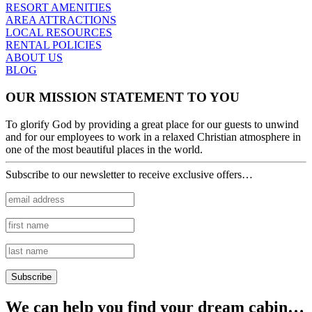
RESORT AMENITIES
AREA ATTRACTIONS
LOCAL RESOURCES
RENTAL POLICIES
ABOUT US
BLOG
OUR MISSION STATEMENT TO YOU
To glorify God by providing a great place for our guests to unwind
and for our employees to work in a relaxed Christian atmosphere in
one of the most beautiful places in the world.
Subscribe to our newsletter to receive exclusive offers…
We can help you find your dream cabin…