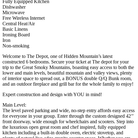
Fully Equipped Kitchen
Dishwasher
Microwave
Free Wireless Internet
Central Heat/Air
Basic Linens
Ironing Board
Iron
Non-smoking
Welcome to The Depot, one of Hidden Mountain’s latest
constructed 6 bedrooms. Secure your ticket at The depot for your
trip to the Great Smoky Mountains, boasting easy access to both the
lower and main levels, beautiful mountain and valley views, plenty
of interior space to spread out, a BONUS double Q/Q Bunk room,
and an outdoor fireplace and grill bar for the whole family to enjoy!
Expert construction and design with YOU in mind!
Main Level:
The level paved parking and wide, no-step entry affords easy access
for everyone in your group. Enter through the custom designed 42’’
front doorway, wide enough for wheelchairs and scooters. Step into
the luxurious open great room and chef inspired, fully equipped
kitchen including a built-in double oven, electric stovetop, and