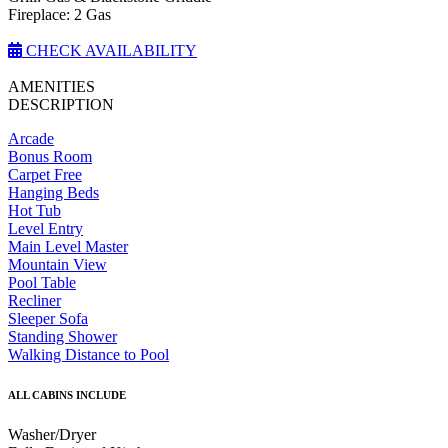
Fireplace: 2 Gas
CHECK AVAILABILITY
AMENITIES
DESCRIPTION
Arcade
Bonus Room
Carpet Free
Hanging Beds
Hot Tub
Level Entry
Main Level Master
Mountain View
Pool Table
Recliner
Sleeper Sofa
Standing Shower
Walking Distance to Pool
ALL CABINS INCLUDE
Washer/Dryer