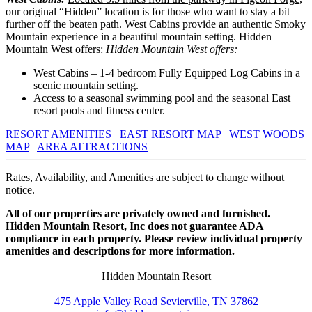
our original “Hidden” location is for those who want to stay a bit
further off the beaten path. West Cabins provide an authentic Smoky
Mountain experience in a beautiful mountain setting. Hidden
Mountain West offers:
Hidden Mountain West offers:
West Cabins – 1-4 bedroom Fully Equipped Log Cabins in a
scenic mountain setting.
Access to a seasonal swimming pool and the seasonal East
resort pools and fitness center.
RESORT AMENITIES
EAST RESORT MAP
WEST WOODS
MAP
AREA ATTRACTIONS
Rates, Availability, and Amenities are subject to change without
notice.
All of our properties are privately owned and furnished.
Hidden Mountain Resort, Inc does not guarantee ADA
compliance in each property. Please review individual property
amenities and descriptions for more information.
Hidden Mountain Resort
475 Apple Valley Road Sevierville, TN 37862