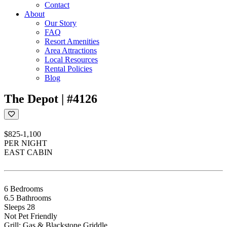
Contact
About
Our Story
FAQ
Resort Amenities
Area Attractions
Local Resources
Rental Policies
Blog
The Depot | #4126
$825-1,100
PER NIGHT
EAST CABIN
6 Bedrooms
6.5 Bathrooms
Sleeps 28
Not Pet Friendly
Grill: Gas & Blackstone Griddle