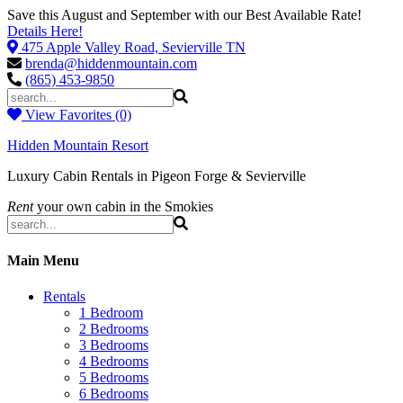
Save this August and September with our Best Available Rate!
Details Here!
475 Apple Valley Road, Sevierville TN
brenda@hiddenmountain.com
(865) 453-9850
View Favorites (0)
Hidden Mountain Resort
Luxury Cabin Rentals in Pigeon Forge & Sevierville
Rent
your own cabin in the Smokies
Main Menu
Rentals
1 Bedroom
2 Bedrooms
3 Bedrooms
4 Bedrooms
5 Bedrooms
6 Bedrooms