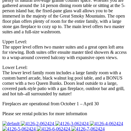
plenty of natural live-edge granite counter space. Whether you are
gathered around the 14 person dining room table or sitting at the 5-
person island bar, the fixed-pane glass wall allows you to be
immersed in the majesty of the Great Smoky Mountains. The open
floor plan offers plenty of room for the entire family, with a large
stone gas fireplace to cozy up to. The main level offers two master
suites and a full-size washroom.
Upper Level:
The upper level offers two master suites and a great open loft area
for viewing. Both suites offer ensuite master tiled showers & access
to a wrap-around covered balcony with expansive open views.
Lower Level:
The lower level family room includes a large family room with a
custom barrel arcade, black walnut log pool table, and a BONUS
corner with a two Queen Bunks. Doors lead outside to a large,
covered park-style patio with a gas fireplace, outdoor bar and grill,
and hot tub–all surrounded by nature!
Fireplaces are operational from October 1 – April 30
Please see rental policies for more information