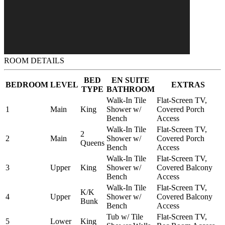
ROOM DETAILS
BED
EN SUITE
BEDROOM
LEVEL
EXTRAS
TYPE
BATHROOM
Walk-In Tile
Flat-Screen TV,
1
Main
King
Shower w/
Covered Porch
Bench
Access
Walk-In Tile
Flat-Screen TV,
2
2
Main
Shower w/
Covered Porch
Queens
Bench
Access
Walk-In Tile
Flat-Screen TV,
3
Upper
King
Shower w/
Covered Balcony
Bench
Access
Walk-In Tile
Flat-Screen TV,
K/K
4
Upper
Shower w/
Covered Balcony
Bunk
Bench
Access
Tub w/ Tile
Flat-Screen TV,
5
Lower
King