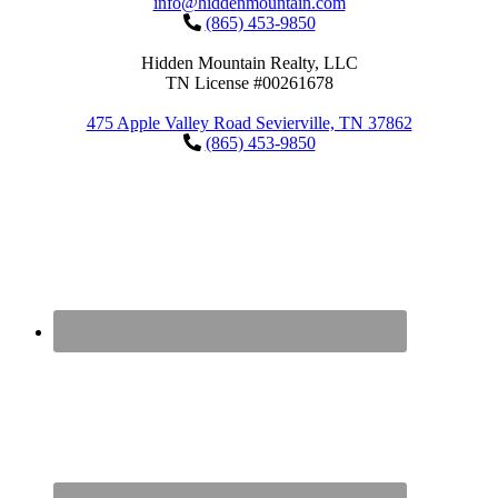
info@hiddenmountain.com
(865) 453-9850
Hidden Mountain Realty, LLC
TN License #00261678
475 Apple Valley Road Sevierville, TN 37862
(865) 453-9850