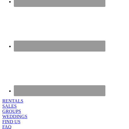
RENTALS
SALES
GROUPS
WEDDINGS
FIND US
FAQ