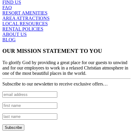
FIND US
FAQ
RESORT AMENITIES
AREA ATTRACTIONS
LOCAL RESOURCES
RENTAL POLICIES
ABOUT US
BLOG
OUR MISSION STATEMENT TO YOU
To glorify God by providing a great place for our guests to unwind
and for our employees to work in a relaxed Christian atmosphere in
one of the most beautiful places in the world.
Subscribe to our newsletter to receive exclusive offers…