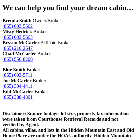
We can help you find your dream cabin…
Brenda Smith
Owner/Broker
(865) 603-5662
Misty Hedrick
Broker
(865) 603-5663
Bryson McCarter
Affiliate Broker
(865) 210-2647
Chad McCarter
Broker
(865) 556-8200
Blue Smith
Broker
(865) 603-5711
Joe McCarter
Broker
(865) 304-4411
Edd McCarter
Broker
(865) 388-4801
Disclaimer: Square footage, lot size, property tax information
were taken from Courthouse Retrieval Records and not
verified by Agent.
All cabins, villas, and lots in the Hidden Mountain East and Old
Home Place are under the HOA’s authority. Hidden Mountain