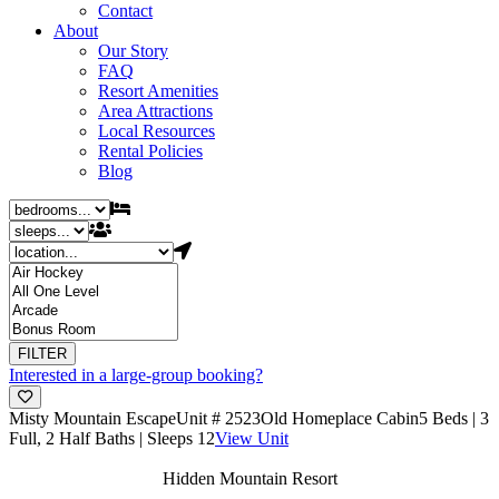
Contact
About
Our Story
FAQ
Resort Amenities
Area Attractions
Local Resources
Rental Policies
Blog
Interested in a large-group booking?
Misty Mountain Escape
Unit # 2523
Old Homeplace Cabin
5 Beds | 3
Full, 2 Half Baths | Sleeps 12
View Unit
Hidden Mountain Resort