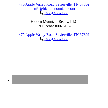
475 Apple Valley Road Sevierville, TN 37862
info@hiddenmountain.com
(865) 453-9850
Hidden Mountain Realty, LLC
TN License #00261678
475 Apple Valley Road Sevierville, TN 37862
(865) 453-9850