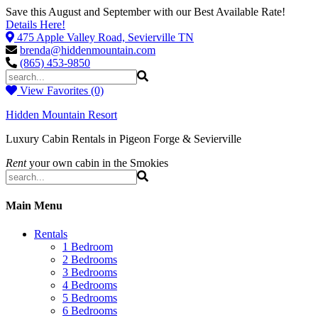
Save this August and September with our Best Available Rate!
Details Here!
475 Apple Valley Road, Sevierville TN
brenda@hiddenmountain.com
(865) 453-9850
View Favorites (0)
Hidden Mountain Resort
Luxury Cabin Rentals in Pigeon Forge & Sevierville
Rent
your own cabin in the Smokies
Main Menu
Rentals
1 Bedroom
2 Bedrooms
3 Bedrooms
4 Bedrooms
5 Bedrooms
6 Bedrooms