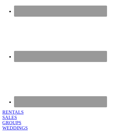
RENTALS
SALES
GROUPS
WEDDINGS