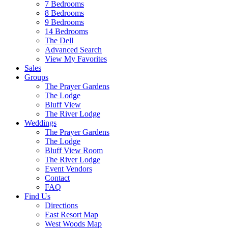
7 Bedrooms
8 Bedrooms
9 Bedrooms
14 Bedrooms
The Dell
Advanced Search
View My Favorites
Sales
Groups
The Prayer Gardens
The Lodge
Bluff View
The River Lodge
Weddings
The Prayer Gardens
The Lodge
Bluff View Room
The River Lodge
Event Vendors
Contact
FAQ
Find Us
Directions
East Resort Map
West Woods Map