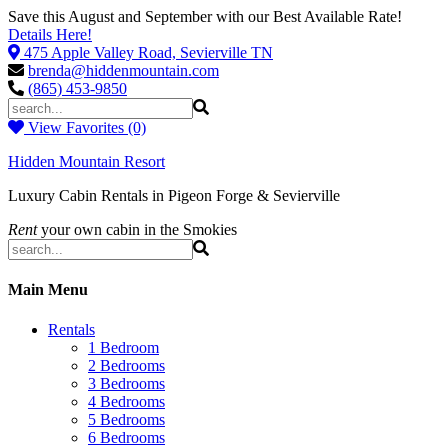
Save this August and September with our Best Available Rate!
Details Here!
475 Apple Valley Road, Sevierville TN
brenda@hiddenmountain.com
(865) 453-9850
View Favorites (0)
Hidden Mountain Resort
Luxury Cabin Rentals in Pigeon Forge & Sevierville
Rent
your own cabin in the Smokies
Main Menu
Rentals
1 Bedroom
2 Bedrooms
3 Bedrooms
4 Bedrooms
5 Bedrooms
6 Bedrooms