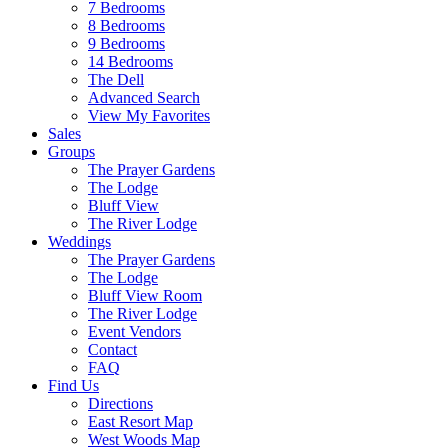
7 Bedrooms
8 Bedrooms
9 Bedrooms
14 Bedrooms
The Dell
Advanced Search
View My Favorites
Sales
Groups
The Prayer Gardens
The Lodge
Bluff View
The River Lodge
Weddings
The Prayer Gardens
The Lodge
Bluff View Room
The River Lodge
Event Vendors
Contact
FAQ
Find Us
Directions
East Resort Map
West Woods Map