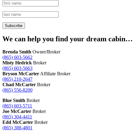
We can help you find your dream cabin…
Brenda Smith
Owner/Broker
(865) 603-5662
Misty Hedrick
Broker
(865) 603-5663
Bryson McCarter
Affiliate Broker
(865) 210-2647
Chad McCarter
Broker
(865) 556-8200
Blue Smith
Broker
(865) 603-5711
Joe McCarter
Broker
(865) 304-4411
Edd McCarter
Broker
(865) 388-4801