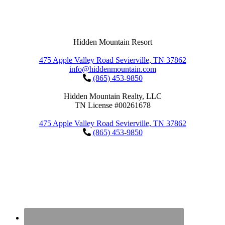
Hidden Mountain Resort
475 Apple Valley Road Sevierville, TN 37862
info@hiddenmountain.com
(865) 453-9850
Hidden Mountain Realty, LLC
TN License #00261678
475 Apple Valley Road Sevierville, TN 37862
(865) 453-9850