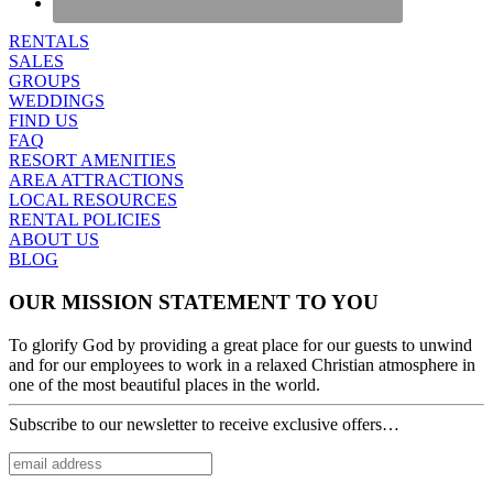
RENTALS
SALES
GROUPS
WEDDINGS
FIND US
FAQ
RESORT AMENITIES
AREA ATTRACTIONS
LOCAL RESOURCES
RENTAL POLICIES
ABOUT US
BLOG
OUR MISSION STATEMENT TO YOU
To glorify God by providing a great place for our guests to unwind
and for our employees to work in a relaxed Christian atmosphere in
one of the most beautiful places in the world.
Subscribe to our newsletter to receive exclusive offers…