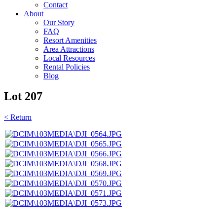
Contact
About
Our Story
FAQ
Resort Amenities
Area Attractions
Local Resources
Rental Policies
Blog
Lot 207
< Return