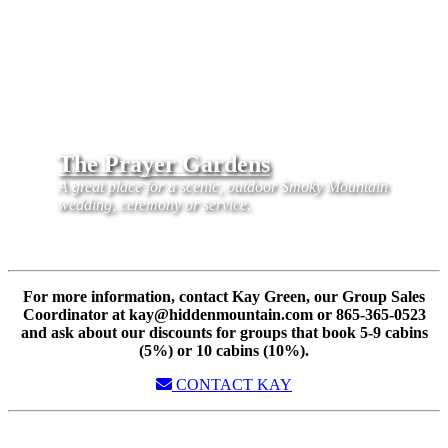
The Prayer Gardens
A great place for a scenic, outdoor Smoky Mountain
wedding, ceremony or service.
For more information, contact Kay Green, our Group Sales
Coordinator at kay@hiddenmountain.com or 865-365-0523
and ask about our discounts for groups that book 5-9 cabins
(5%) or 10 cabins (10%).
CONTACT KAY