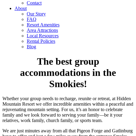
Contact
About
Our Story
FAQ
Resort Amenities
Area Attractions
Local Resources
Rental Policies
Blog
The best group
accommodations in the
Smokies!
Whether your group needs to recharge, reunite or retreat, at Hidden
Mountain Resort we offer incredible amenities within a peaceful and
rejuvenating mountain setting. For us, it’s an honor to celebrate
family and we look forward to serving your family—be it your
relatives, work family, church family, or sports team.
We are just minutes away from all that Pigeon Forge and Gatlinburg