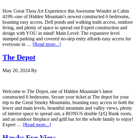
How Great Thou Art Experience this Awesome Wonder at Cabin
4199--one of Hidden Mountain's newest constructed 6 bedrooms,
boasting easy access, Dell ponds and walking trails access, outdoor
living, and plenty of space to spread out Expert construction and
design with YOU in mind! Main Level: The expansive level
stamped parking and covered no-step entry affords easy access for
everyone in …
[Read more...]
The Depot
May 20, 2024
By
Welcome to The Depot, one of Hidden Mountain’s latest
constructed 6 bedrooms. Secure your ticket at The depot for your
trip to the Great Smoky Mountains, boasting easy access to both the
lower and main levels, beautiful mountain and valley views, plenty
of interior space to spread out, a BONUS double Q/Q Bunk room,
and an outdoor fireplace and grill bar for the whole family to enjoy!
Expert …
[Read more...]
Hawks Eye View