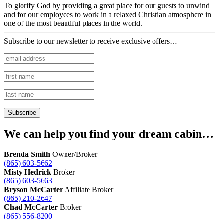
To glorify God by providing a great place for our guests to unwind
and for our employees to work in a relaxed Christian atmosphere in
one of the most beautiful places in the world.
Subscribe to our newsletter to receive exclusive offers…
We can help you find your dream cabin…
Brenda Smith
Owner/Broker
(865) 603-5662
Misty Hedrick
Broker
(865) 603-5663
Bryson McCarter
Affiliate Broker
(865) 210-2647
Chad McCarter
Broker
(865) 556-8200