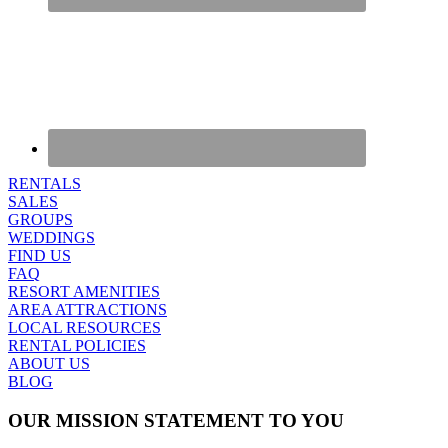
RENTALS
SALES
GROUPS
WEDDINGS
FIND US
FAQ
RESORT AMENITIES
AREA ATTRACTIONS
LOCAL RESOURCES
RENTAL POLICIES
ABOUT US
BLOG
OUR MISSION STATEMENT TO YOU