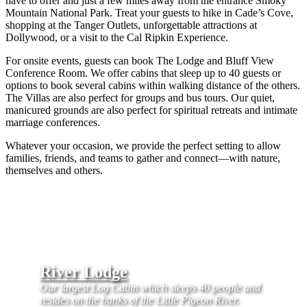
have to offer and just a few miles away from the entrance Smoky
Mountain National Park. Treat your guests to hike in Cade’s Cove,
shopping at the Tanger Outlets, unforgettable attractions at
Dollywood, or a visit to the Cal Ripkin Experience.
For onsite events, guests can book The Lodge and Bluff View
Conference Room. We offer cabins that sleep up to 40 guests or
options to book several cabins within walking distance of the others.
The Villas are also perfect for groups and bus tours. Our quiet,
manicured grounds are also perfect for spiritual retreats and intimate
marriage conferences.
Whatever your occasion, we provide the perfect setting to allow
families, friends, and teams to gather and connect—with nature,
themselves and others.
River Lodge
Our largest Log Cabin which sleeps 40 people and
resides on the banks of the Little Pigeon River.