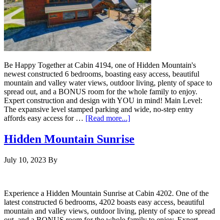
Be Happy Together at Cabin 4194, one of Hidden Mountain's
newest constructed 6 bedrooms, boasting easy access, beautiful
mountain and valley water views, outdoor living, plenty of space to
spread out, and a BONUS room for the whole family to enjoy.
Expert construction and design with YOU in mind! Main Level:
The expansive level stamped parking and wide, no-step entry
affords easy access for …
[Read more...]
Hidden Mountain Sunrise
July 10, 2023
By
Experience a Hidden Mountain Sunrise at Cabin 4202. One of the
latest constructed 6 bedrooms, 4202 boasts easy access, beautiful
mountain and valley views, outdoor living, plenty of space to spread
out, and a BONUS room for the whole family to enjoy. Expert