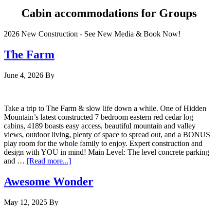
Cabin accommodations for Groups
2026 New Construction - See New Media & Book Now!
The Farm
June 4, 2026
By
Take a trip to The Farm & slow life down a while. One of Hidden
Mountain’s latest constructed 7 bedroom eastern red cedar log
cabins, 4189 boasts easy access, beautiful mountain and valley
views, outdoor living, plenty of space to spread out, and a BONUS
play room for the whole family to enjoy. Expert construction and
design with YOU in mind! Main Level: The level concrete parking
and …
[Read more...]
Awesome Wonder
May 12, 2025
By