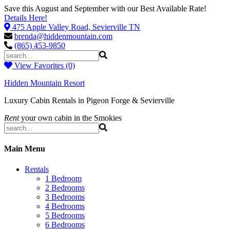
Save this August and September with our Best Available Rate!
Details Here!
475 Apple Valley Road, Sevierville TN
brenda@hiddenmountain.com
(865) 453-9850
View Favorites (0)
Hidden Mountain Resort
Luxury Cabin Rentals in Pigeon Forge & Sevierville
Rent
your own cabin in the Smokies
Main Menu
Rentals
1 Bedroom
2 Bedrooms
3 Bedrooms
4 Bedrooms
5 Bedrooms
6 Bedrooms