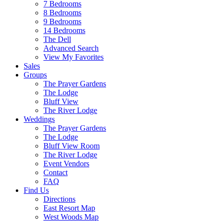
7 Bedrooms
8 Bedrooms
9 Bedrooms
14 Bedrooms
The Dell
Advanced Search
View My Favorites
Sales
Groups
The Prayer Gardens
The Lodge
Bluff View
The River Lodge
Weddings
The Prayer Gardens
The Lodge
Bluff View Room
The River Lodge
Event Vendors
Contact
FAQ
Find Us
Directions
East Resort Map
West Woods Map