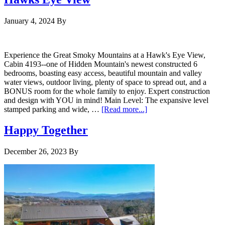
January 4, 2024
By
Experience the Great Smoky Mountains at a Hawk's Eye View,
Cabin 4193--one of Hidden Mountain's newest constructed 6
bedrooms, boasting easy access, beautiful mountain and valley
water views, outdoor living, plenty of space to spread out, and a
BONUS room for the whole family to enjoy. Expert construction
and design with YOU in mind! Main Level: The expansive level
stamped parking and wide, …
[Read more...]
Happy Together
December 26, 2023
By