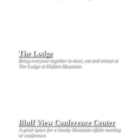
The Lodge
Bring everyone together to meet, eat and retreat at
The Lodge at Hidden Mountain.
Bluff View Conference Center
A great space for a Smoky Mountain offsite meeting
or conference.