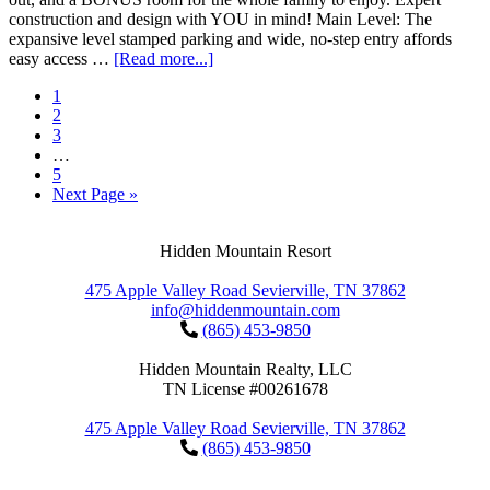
construction and design with YOU in mind! Main Level: The
expansive level stamped parking and wide, no-step entry affords
easy access …
[Read more...]
1
2
3
…
5
Next Page »
Hidden Mountain Resort
475 Apple Valley Road Sevierville, TN 37862
info@hiddenmountain.com
(865) 453-9850
Hidden Mountain Realty, LLC
TN License #00261678
475 Apple Valley Road Sevierville, TN 37862
(865) 453-9850